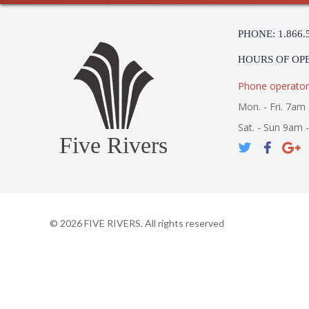
PHONE: 1.866.
HOURS OF OP
Phone operator
Mon. - Fri. 7am 
Sat. - Sun 9am 
Five Rivers
©
2026
FIVE RIVERS. All rights reserved