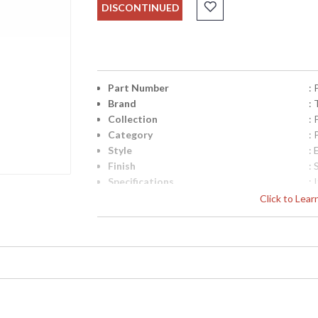
DISCONTINUED
Part Number
:
Brand
: 
Collection
:
Category
:
Style
: 
Finish
: 
Specifications
:
C
Click to Lea
B
D
2
7
UPC
:
Availability
: 