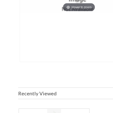
Hover to zoom
Recently Viewed