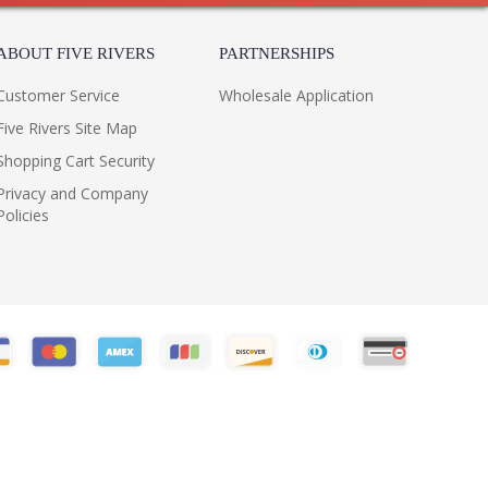
ABOUT FIVE RIVERS
PARTNERSHIPS
Customer Service
Wholesale Application
Five Rivers Site Map
Shopping Cart Security
Privacy and Company
Policies