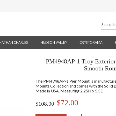
NATHAN CHARLES
HUDSON VALLEY
CRYSTORAMA
PM4948AP-1 Troy Exterior 
Smooth Roun
The PM4948AP-1 Pier Mount is manufactured 
Mounts Collection and comes with the Solid B
Made in USA. Measuring 2.25H x 5.5D.
$72.00
$108.00