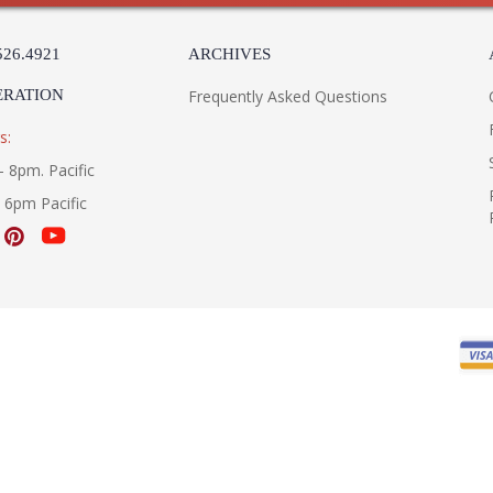
526.4921
ARCHIVES
ERATION
Frequently Asked Questions
s:
- 8pm. Pacific
- 6pm Pacific