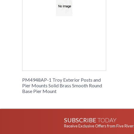
PM4948AP-1 Troy Exterior Posts and
Pier Mounts Solid Brass Smooth Round
Base Pier Mount
SUBSCRIBE
TODAY
Receive Exclusive Offers from Five River