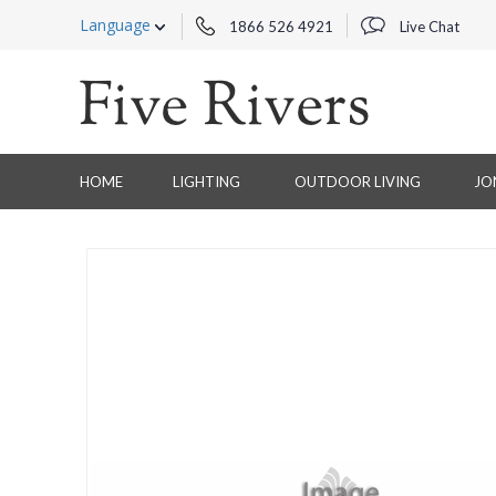
Language
1866 526 4921
Live Chat
HOME
LIGHTING
OUTDOOR LIVING
JO