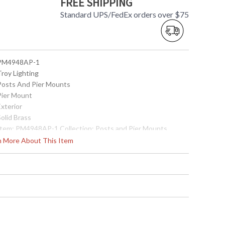
FREE SHIPPING
Standard UPS/FedEx orders over $75
 PM4948AP-1
Troy Lighting
 Posts And Pier Mounts
 Pier Mount
Exterior
Solid Brass
 Item: PM4948AP-1 Collection: Posts and Pier Mounts
ategory: Exterior Pier Mount Finish: Solid Brass Metalwork:
rn More About This Item
rass Dimensions: 2.25H x 5.5D Safety Rating: cULus Carton
imensions: 6L x 6W x 4H Carton Cubic Ft: 0.08 Ship Weight:
 lbs. Ships Via: UPS/FedEx Origin: Made in USA UPC:
82042857285
Made in USA
 7.82043E+11
Usually ships in 2-3 business days if in stock