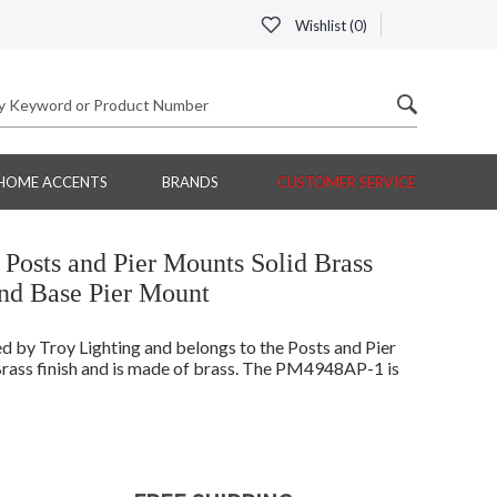
Wishlist (
0
)
HOME ACCENTS
BRANDS
CUSTOMER SERVICE
Posts and Pier Mounts Solid Brass
d Base Pier Mount
by Troy Lighting and belongs to the Posts and Pier
rass finish and is made of brass. The PM4948AP-1 is