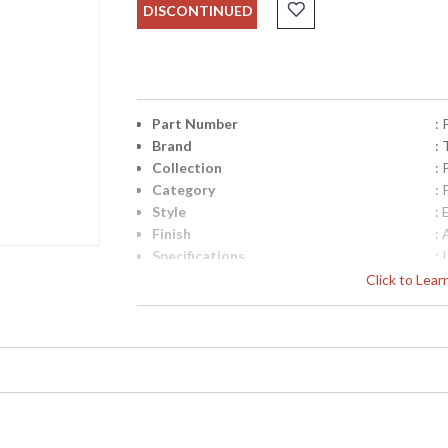
DISCONTINUED
Part Number
:
Brand
: 
Collection
:
Category
:
Style
: 
Finish
: 
Specifications
:
C
Click to Lea
M
R
Ft
i
UPC
:
Availability
: 