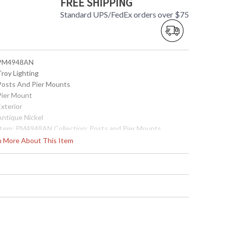
FREE SHIPPING
Standard UPS/FedEx orders over $75
 PM4948AN
Troy Lighting
 Posts And Pier Mounts
 Pier Mount
Exterior
Antique Nickel
 Item: PM4948AN Collection: Posts and Pier Mounts
ategory: Exterior Pier Mount Finish: Antique Nickel
rn More About This Item
etalwork: Solid Brass Dimensions: 2.25H x 5.5D Safety
ating: cULus Carton Dimensions: 6L x 6W x 4H Carton Cubic
: 0.08 Ship Weight: 2 lbs. Ships Via: UPS/FedEx Origin: Made
n USA UPC: 782042191099
Made in USA
 7.82042E+11
Usually ships in 2-3 business days if in stock