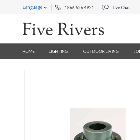
Language
1866 526 4921
Live Chat
HOME
LIGHTING
OUTDOOR LIVING
JO