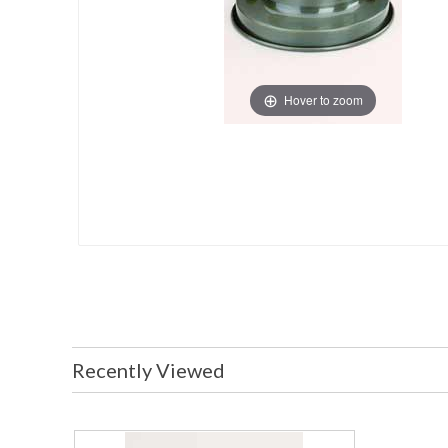
Hover to zoom
Recently Viewed