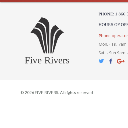
PHONE: 1.866.
HOURS OF OP
Phone operator
Mon. - Fri. 7am 
Sat. - Sun 9am 
Five Rivers
©
2026
FIVE RIVERS. All rights reserved