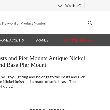
Wishlist (
0
)
HOME ACCENTS
BRANDS
CUSTOMER SERVICE
ts and Pier Mounts Antique Nickel
d Base Pier Mount
 Troy Lighting and belongs to the Posts and Pier
Nickel finish and is made of solid brass. The
 x 5.5D.