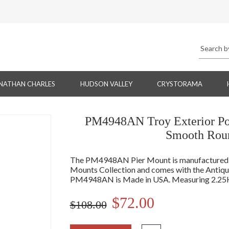
NATHAN CHARLES
HUDSON VALLEY
CRYSTORAMA
PM4948AN Troy Exterior Pos
Smooth Roun
The PM4948AN Pier Mount is manufactured by
Mounts Collection and comes with the Antique 
PM4948AN is Made in USA. Measuring 2.25H
$72.00
$108.00