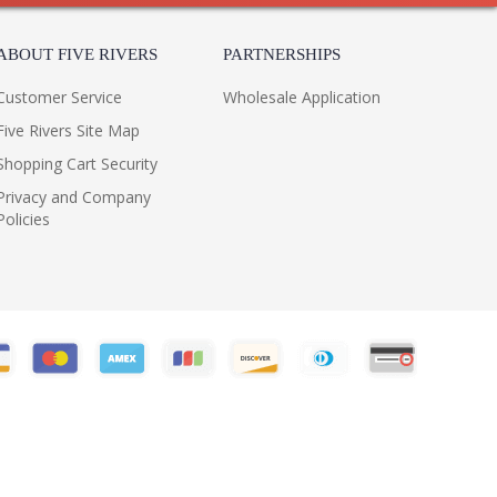
ABOUT FIVE RIVERS
PARTNERSHIPS
Customer Service
Wholesale Application
Five Rivers Site Map
Shopping Cart Security
Privacy and Company
Policies