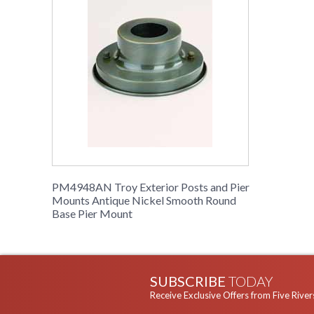
PM4948AN Troy Exterior Posts and Pier
Mounts Antique Nickel Smooth Round
Base Pier Mount
SUBSCRIBE
TODAY
Receive Exclusive Offers from Five River