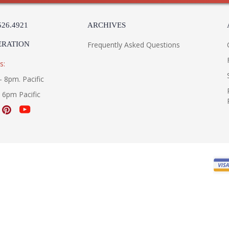
526.4921
ARCHIVES
ERATION
Frequently Asked Questions
s:
- 8pm. Pacific
- 6pm Pacific