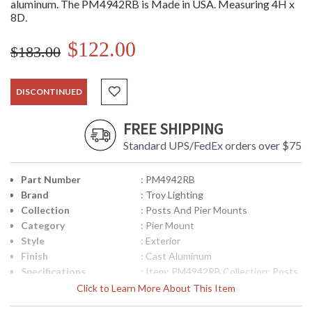
aluminum. The PM4942RB is Made in USA. Measuring 4H x
8D.
$122.00
$183.00
DISCONTINUED
FREE SHIPPING
Standard UPS/FedEx orders over $75
Part Number
: PM4942RB
Brand
: Troy Lighting
Collection
: Posts And Pier Mounts
Category
: Pier Mount
Style
: Exterior
Finish
: Cast Aluminum
Specifications
: Item: PM4942RB Collection: Posts
and Pier Mounts Category: Exterior
Click to Learn More About This Item
Pier Mount Finish: Cast Aluminum
Metalwork: Cast Aluminum