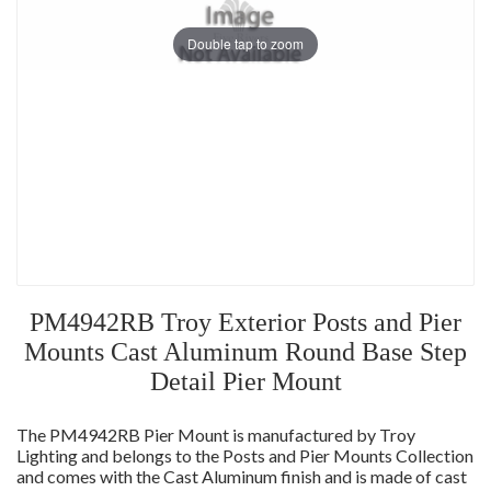
Double tap to zoom
PM4942RB Troy Exterior Posts and Pier
Mounts Cast Aluminum Round Base Step
Detail Pier Mount
The PM4942RB Pier Mount is manufactured by Troy
Lighting and belongs to the Posts and Pier Mounts Collection
and comes with the Cast Aluminum finish and is made of cast