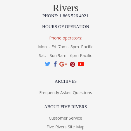
Rivers
PHONE: 1.866.526.4921
HOURS OF OPERATION
Phone operators:
Mon. - Fri. 7am - 8pm. Pacific
Sat. - Sun 9am - 6pm Pacific
ARCHIVES
Frequently Asked Questions
ABOUT FIVE RIVERS
Customer Service
Five Rivers Site Map