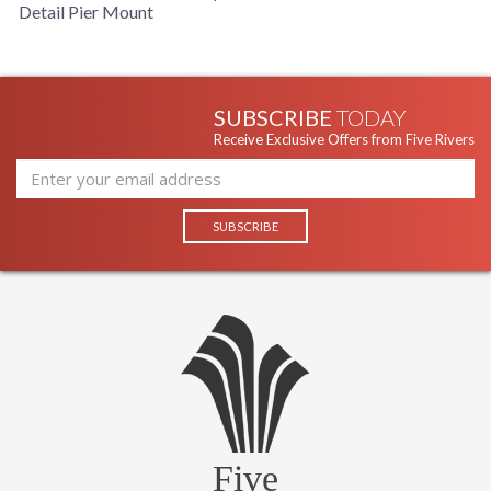
Detail Pier Mount
SUBSCRIBE
TODAY
Receive Exclusive Offers from Five Rivers
Five