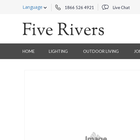
Language
1866 526 4921
Live Chat
HOME
LIGHTING
OUTDOOR LIVING
JO