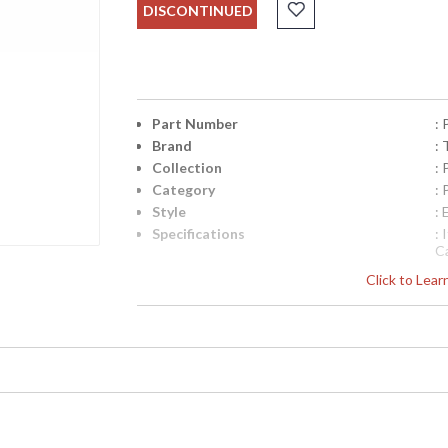
DISCONTINUED
Part Number
:
Brand
: 
Collection
:
Category
:
Style
: 
Specifications
:
C
D
Click to Lea
D
W
7
UPC
:
Availability
: 