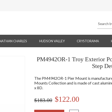
NATHAN CHARLES
HUDSON VALLEY
CRYSTORAMA
PM4942OR-1 Troy Exterior Po
Step De
The PM4942OR-1 Pier Mount is manufactured 
Mounts Collection and is made of cast alu
x 8D.
$122.00
$183.00