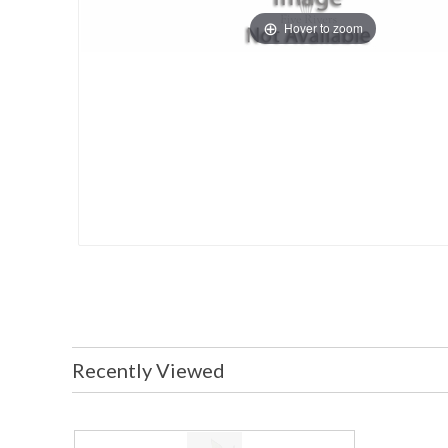
Hover to zoom
Recently Viewed