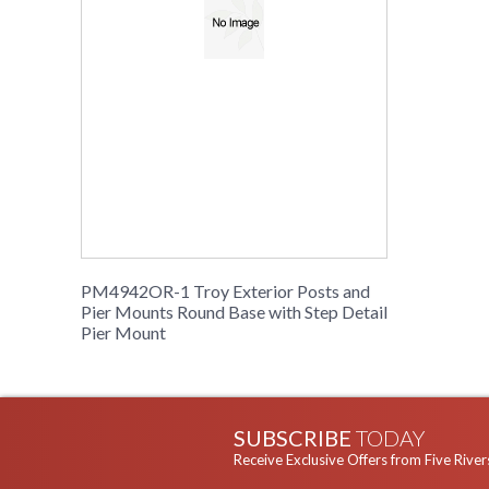
PM4942OR-1 Troy Exterior Posts and
Pier Mounts Round Base with Step Detail
Pier Mount
SUBSCRIBE
TODAY
Receive Exclusive Offers from Five River