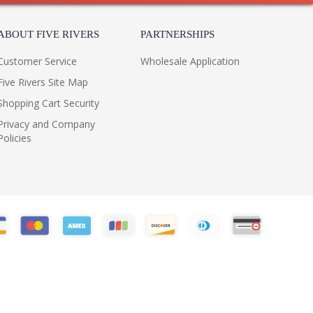
ABOUT FIVE RIVERS
PARTNERSHIPS
Customer Service
Wholesale Application
Five Rivers Site Map
Shopping Cart Security
Privacy and Company
Policies