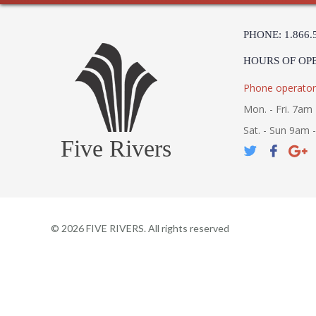
PHONE: 1.866.
HOURS OF OP
Phone operator
Mon. - Fri. 7am 
Sat. - Sun 9am 
Five Rivers
©
2026
FIVE RIVERS. All rights reserved