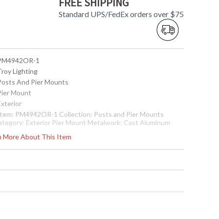
FREE SHIPPING
Standard UPS/FedEx orders over $75
 PM4942OR-1
Troy Lighting
 Posts And Pier Mounts
 Pier Mount
Exterior
 Item: PM4942OR-1 Collection: Posts and Pier Mounts
ategory: Exterior Pier Mount Metalwork: Cast Aluminum
imensions: 4H x 8D Safety Rating: cULus Carton
rn More About This Item
imensions: 12.5L x 12.5W x 10H Carton Cubic Ft: 0.9 Ship
eight: 4 lbs. Ships Via: UPS/FedEx Origin: Made in USA UPC:
82042855212
Made in USA
 7.82043E+11
Usually ships in 2-3 business days if in stock