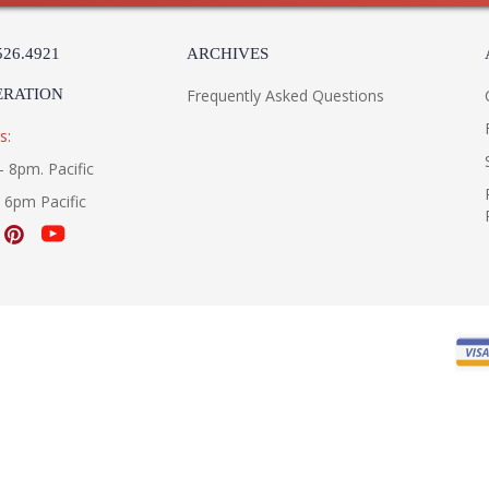
526.4921
ARCHIVES
ERATION
Frequently Asked Questions
s:
- 8pm. Pacific
- 6pm Pacific