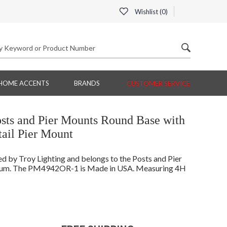
Wishlist (
0
)
HOME ACCENTS
BRANDS
CUSTOMER SERVICE
sts and Pier Mounts Round Base with
tail Pier Mount
by Troy Lighting and belongs to the Posts and Pier
minum. The PM4942OR-1 is Made in USA. Measuring 4H