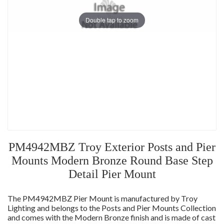
Double tap to zoom
PM4942MBZ Troy Exterior Posts and Pier
Mounts Modern Bronze Round Base Step
Detail Pier Mount
The PM4942MBZ Pier Mount is manufactured by Troy
Lighting and belongs to the Posts and Pier Mounts Collection
and comes with the Modern Bronze finish and is made of cast