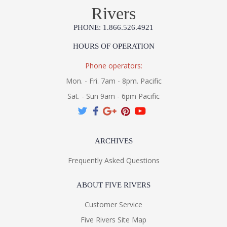
Rivers
PHONE: 1.866.526.4921
HOURS OF OPERATION
Phone operators:
Mon. - Fri. 7am - 8pm. Pacific
Sat. - Sun 9am - 6pm Pacific
ARCHIVES
Frequently Asked Questions
ABOUT FIVE RIVERS
Customer Service
Five Rivers Site Map