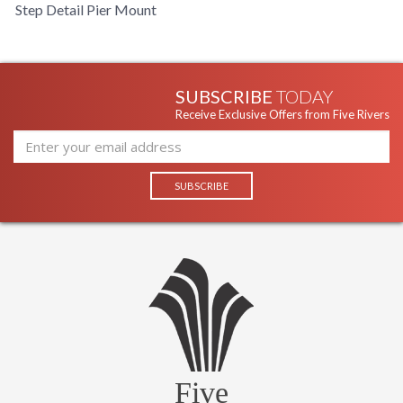
Step Detail Pier Mount
SUBSCRIBE
TODAY
Receive Exclusive Offers from Five Rivers
Five