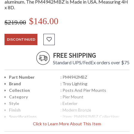
aluminum. The PM4942MBZ is Made in USA. Measuring 4H
x 8D.
$146.00
$219.00
DISCONTINUED
FREE SHIPPING
Standard UPS/FedEx orders over $75
Part Number
: PM4942MBZ
Brand
: Troy Lighting
Collection
: Posts And Pier Mounts
Category
: Pier Mount
Style
: Exterior
Finish
: Modern Bronze
Specifications
: Item: PM4942MBZ Collection:
Posts and Pier Mounts Category:
Click to Learn More About This Item
Exterior Pier Mount Finish: Modern
Bronze Metalwork: Cast Aluminum