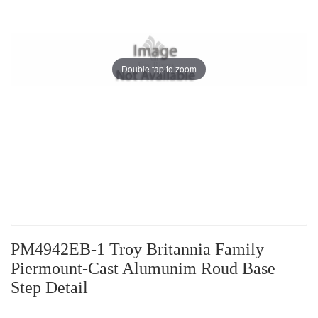
Double tap to zoom
PM4942EB-1 Troy Britannia Family
Piermount-Cast Alumunim Roud Base
Step Detail