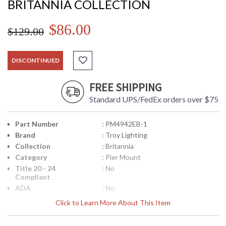
BRITANNIA COLLECTION
$86.00
$129.00
DISCONTINUED
FREE SHIPPING
Standard UPS/FedEx orders over $75
Part Number
: PM4942EB-1
Brand
: Troy Lighting
Collection
: Britannia
Category
: Pier Mount
Title 20 - 24
: No
Compliant
ADA
: No
UPC
: 7.82042E+11
Click to Learn More About This Item
Voltage
: 0
Lamp Included
: No