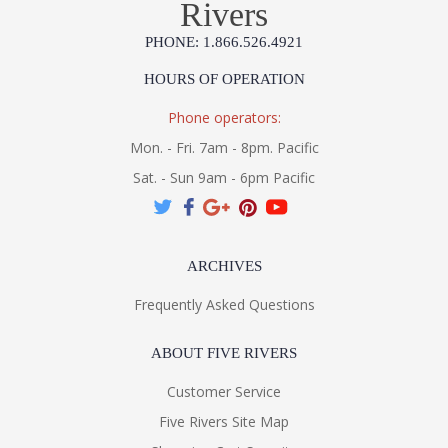
Rivers
PHONE: 1.866.526.4921
HOURS OF OPERATION
Phone operators:
Mon. - Fri. 7am - 8pm. Pacific
Sat. - Sun 9am - 6pm Pacific
ARCHIVES
Frequently Asked Questions
ABOUT FIVE RIVERS
Customer Service
Five Rivers Site Map