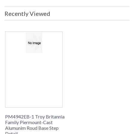
Energy Star
: No
Carton Height
: 0
Recently Viewed
Carton Width
: 0
Carton Length
: 0
Ships Via
: UPS
Country Of Origin
: China
Availability
: Usually ships in 1-2 business says if
in stock
Warranty
: 1 Year Limited Manufacturer
Installation/Assembly
Product Specification
PM4942EB-1 Troy Britannia
Family Piermount-Cast
Alumunim Roud Base Step
Detail