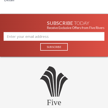
SUBSCRIBE
TODAY
Receive Exclusive Offers from Five Rivers
Five