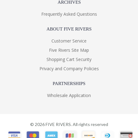
ARCHIVES
Frequently Asked Questions
ABOUT FIVE RIVERS
Customer Service
Five Rivers Site Map
Shopping Cart Security
Privacy and Company Policies
PARTNERSHIPS
Wholesale Application
©
2026
FIVE RIVERS. All rights reserved