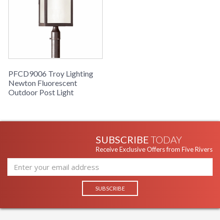
PFCD9006 Troy Lighting
Newton Fluorescent
Outdoor Post Light
SUBSCRIBE
TODAY
Receive Exclusive Offers from Five Rivers