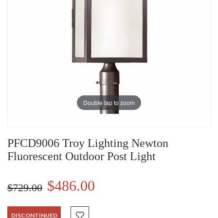
Double tap to zoom
PFCD9006 Troy Lighting Newton
Fluorescent Outdoor Post Light
$486.00
$729.00
DISCONTINUED