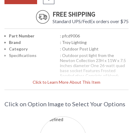
FREE SHIPPING
Standard UPS/FedEx orders over $75
Part Number
: pfcd9006
Brand
: Troy Lighting
Category
: Outdoor Post Light
Specifications
: Outdoor post light from the
Newton Collection 23H x 11W x 7.5
inches diameter One 26-watt quad
base socket Features Frosted
Seeded glass Consists of Hand-
Forged Iron Available in Old Bronze
Click to Learn More About This Item
finish 20 pounds Post sold
separately
Picture may not match items finish,
call for details. 1-866-526-4921
Click on Option Image to Select Your Options
Availability
: Contact us for availability
Troy Lighting