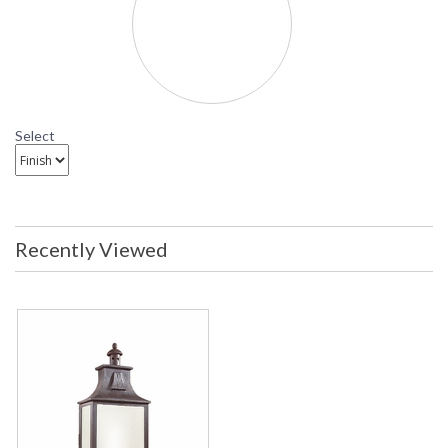
Newton Outdoor Post Light
PFCD9006 Troy Lighting Newton Fluorescent Outdoor
Post Light
Select
Recently Viewed