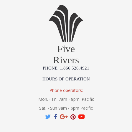
Five
Rivers
PHONE: 1.866.526.4921
HOURS OF OPERATION
Phone operators:
Mon. - Fri. 7am - 8pm. Pacific
Sat. - Sun 9am - 6pm Pacific