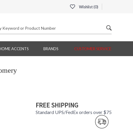
Wishlist (
0
)
HOME ACCENTS
BRANDS
CUSTOMER SERVICE
omery
FREE SHIPPING
Standard UPS/FedEx orders over $75