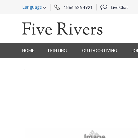
Language
1866 526 4921
Live Chat
HOME
LIGHTING
OUTDOOR LIVING
JO