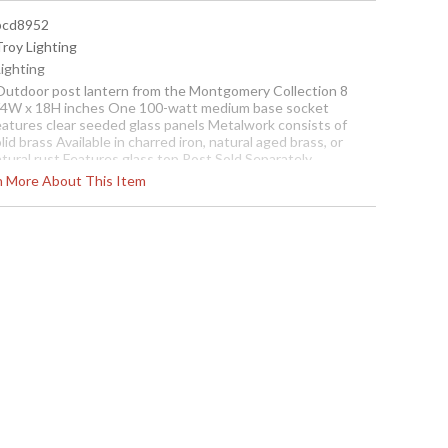
 pcd8952
Troy Lighting
Lighting
 Outdoor post lantern from the Montgomery Collection 8
/4W x 18H inches One 100-watt medium base socket
eatures clear seeded glass panels Metalwork consists of
lid brass Available in charred iron, natural aged brass, or
tural rust Features glass top Post Sold Separately
rn More About This Item
cture may not match items finish, call for details. 1-866-526-
921
Contact us for availability
gomery One Light Post Lantern