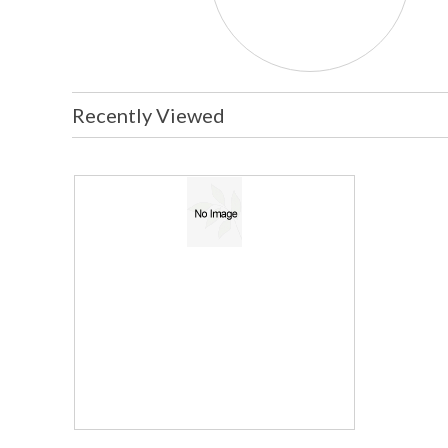
Recently Viewed