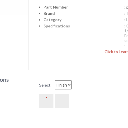
Part Number
:
Brand
: 
Category
: 
Specifications
:
1
F
so
na
Click to Lea
Pi
4
Availability
: 
PCD8952 Troy Lighting Mont
ions
with Glass Top
Select