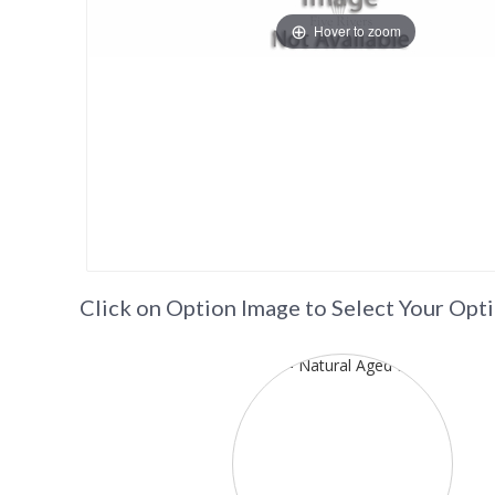
Hover to zoom
Click on Option Image to Select Your Opt