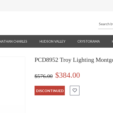
NATHAN CHARLES
HUDSON VALLEY
CRYSTORAMA
PCD8952 Troy Lighting Montg
$384.00
$576.00
DISCONTINUED