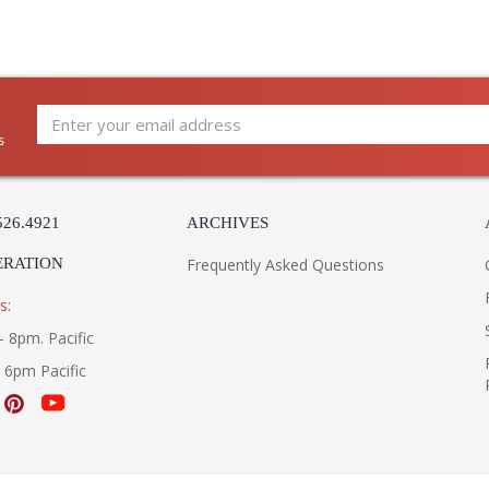
s
526.4921
ARCHIVES
ERATION
Frequently Asked Questions
s:
- 8pm. Pacific
- 6pm Pacific