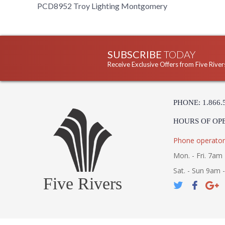
PCD8952 Troy Lighting Montgomery
SUBSCRIBE
TODAY
Receive Exclusive Offers from Five River
PHONE: 1.866.
HOURS OF OP
Phone operator
Mon. - Fri. 7am 
Sat. - Sun 9am 
Five Rivers