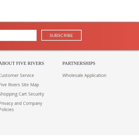
ABOUT FIVE RIVERS
PARTNERSHIPS
Customer Service
Wholesale Application
Five Rivers Site Map
Shopping Cart Security
Privacy and Company
Policies