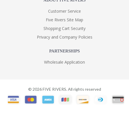
ABOUT FIVE RIVERS
Customer Service
Five Rivers Site Map
Shopping Cart Security
Privacy and Company Policies
PARTNERSHIPS
Wholesale Application
©
2026
FIVE RIVERS. All rights reserved