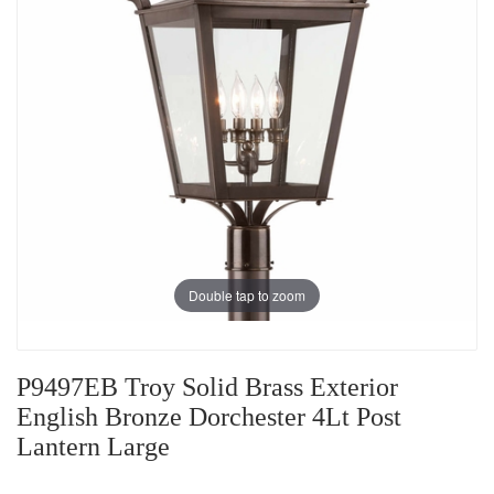
Double tap to zoom
P9497EB Troy Solid Brass Exterior
English Bronze Dorchester 4Lt Post
Lantern Large