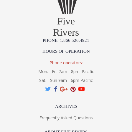
Five
Rivers
UL Listed Wet Location
PHONE: 1.866.526.4921
Installation/Assembly
Product Specification
HOURS OF OPERATION
Phone operators:
Mon. - Fri. 7am - 8pm. Pacific
Sat. - Sun 9am - 6pm Pacific
ARCHIVES
Frequently Asked Questions