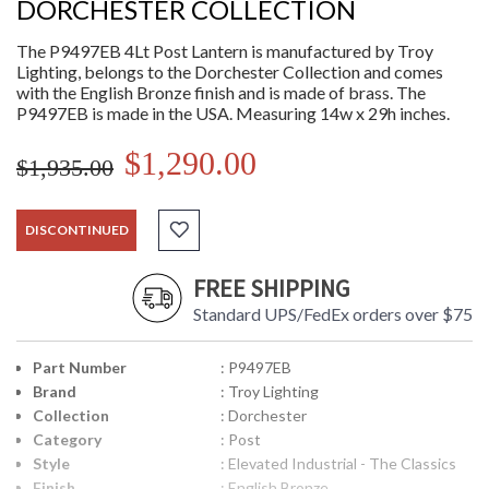
DORCHESTER COLLECTION
The P9497EB 4Lt Post Lantern is manufactured by Troy
Lighting, belongs to the Dorchester Collection and comes
with the English Bronze finish and is made of brass. The
P9497EB is made in the USA. Measuring 14w x 29h inches.
$1,290.00
$1,935.00
DISCONTINUED
FREE SHIPPING
Standard UPS/FedEx orders over $75
Part Number
: P9497EB
Brand
: Troy Lighting
Collection
: Dorchester
Category
: Post
Style
: Elevated Industrial - The Classics
Finish
: English Bronze