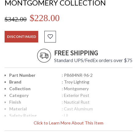
MONTGOMERY COLLECTION
$228.00
$342.00
DISCONTINUED
FREE SHIPPING
Standard UPS/FedEx orders over $75
Part Number
: P8684NR-96-2
Brand
: Troy Lighting
Collection
: Montgomery
Category
: Exterior Post
Finish
: Nautical Rust
Material
: Cast Aluminum
Safety Rating
: UL
UPC
: 8.06134E+11
Click to Learn More About This Item
Ships Via
: UPS
Availability
: Usually ships in 1-2 business says if