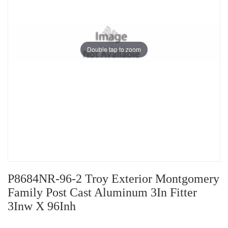
Double tap to zoom
P8684NR-96-2 Troy Exterior Montgomery
Family Post Cast Aluminum 3In Fitter
3Inw X 96Inh