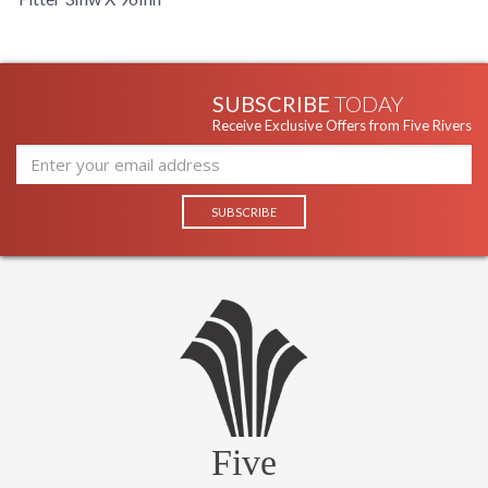
SUBSCRIBE
TODAY
Receive Exclusive Offers from Five Rivers
Five