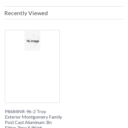
in stock
Warranty
: 1 Year Limited Manufacturer
Recently Viewed
Product Specification
P8684NR-96-2 Troy
Exterior Montgomery Family
Post Cast Aluminum 3In
Fitter 3Inw X 96Inh