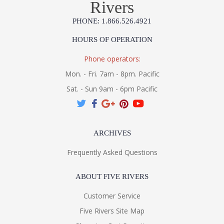
Rivers
PHONE: 1.866.526.4921
HOURS OF OPERATION
Phone operators:
Mon. - Fri. 7am - 8pm. Pacific
Sat. - Sun 9am - 6pm Pacific
ARCHIVES
Frequently Asked Questions
ABOUT FIVE RIVERS
Customer Service
Five Rivers Site Map