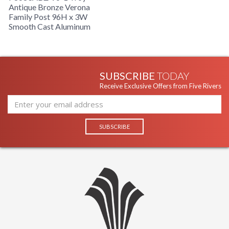
Antique Bronze Verona
Family Post 96H x 3W
Smooth Cast Aluminum
Installation/Assembly
Product Specifications
SUBSCRIBE
TODAY
Receive Exclusive Offers from Five Rivers