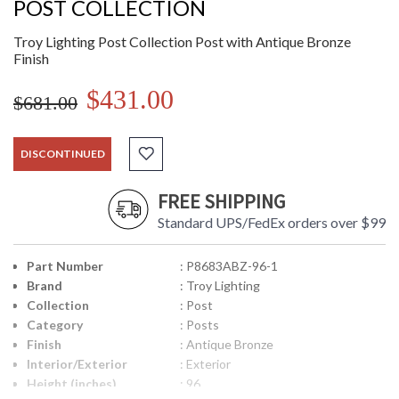
POST COLLECTION
Troy Lighting Post Collection Post with Antique Bronze
Finish
$431.00
$681.00
DISCONTINUED
FREE SHIPPING
Standard UPS/FedEx orders over $99
Part Number
: P8683ABZ-96-1
Brand
: Troy Lighting
Collection
: Post
Category
: Posts
Finish
: Antique Bronze
Interior/Exterior
: Exterior
Height (inches)
: 96