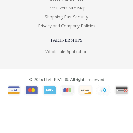
Five Rivers Site Map
Shopping Cart Security
Privacy and Company Policies
PARTNERSHIPS
Wholesale Application
©
2026
FIVE RIVERS. All rights reserved