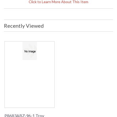
Diameter
: 3
Click to Learn More About This Item
Title 20 - 24
: No
Compliant
ADA
: No
UPC
: 782042101968
Recently Viewed
Lamp Included
: No
Energy Star
: No
Carton Height
: 0
Carton Width
: 0
Carton Length
: 0
Ships Via
: UPS
Country Of Origin
: China
Catalog Page
: 199
Number
Availability
: Usually ships in 1-2 business says if
in stock
Warranty
: 1 Year Limited Manufacturer
P8683ABZ-96-1 Troy