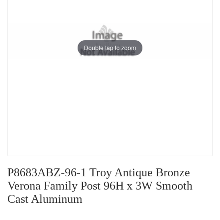
Double tap to zoom
P8683ABZ-96-1 Troy Antique Bronze
Verona Family Post 96H x 3W Smooth
Cast Aluminum