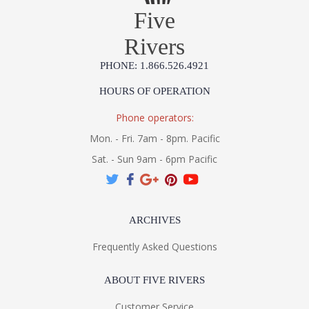
Five
Rivers
PHONE: 1.866.526.4921
HOURS OF OPERATION
Phone operators:
Mon. - Fri. 7am - 8pm. Pacific
Sat. - Sun 9am - 6pm Pacific
ARCHIVES
Frequently Asked Questions
ABOUT FIVE RIVERS
Customer Service