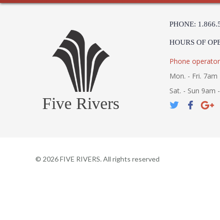
PHONE: 1.866.
HOURS OF OP
Phone operator
Mon. - Fri. 7am 
Sat. - Sun 9am 
Five Rivers
©
2026
FIVE RIVERS. All rights reserved