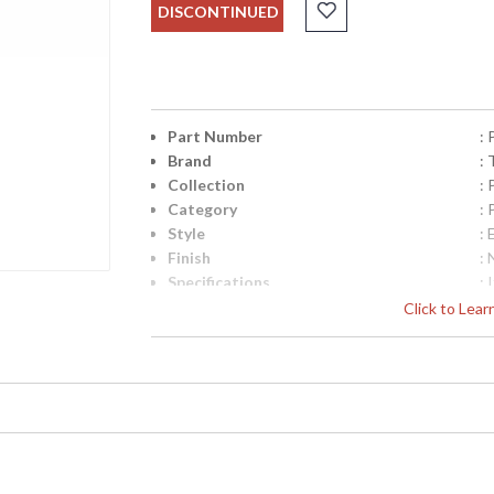
DISCONTINUED
Part Number
:
Brand
: 
Collection
: 
Category
: 
Style
: 
Finish
: 
Specifications
:
E
Click to Lea
A
D
W
7
UPC
:
Availability
: 