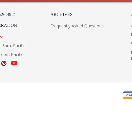
526.4921
ARCHIVES
ERATION
Frequently Asked Questions
s:
- 8pm. Pacific
- 6pm Pacific