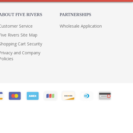
ABOUT FIVE RIVERS
PARTNERSHIPS
Customer Service
Wholesale Application
Five Rivers Site Map
Shopping Cart Security
Privacy and Company
Policies