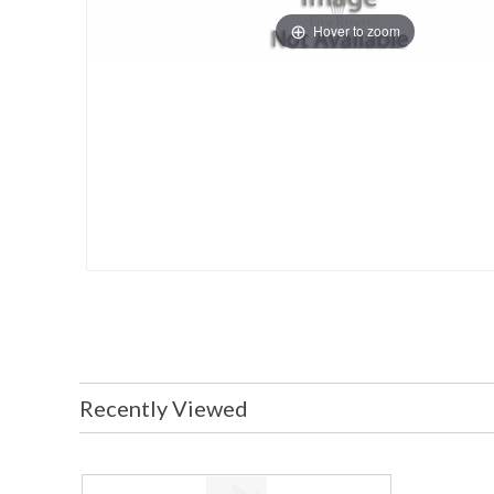
Hover to zoom
Recently Viewed