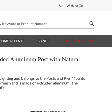
Wishlist (
0
)
HOME ACCENTS
BRANDS
CUSTOMER SERVICE
ruded Aluminum Post with Natural
ghting and belongs to the Posts and Pier Mounts
 finish and is made of extruded aluminum. The
3D.