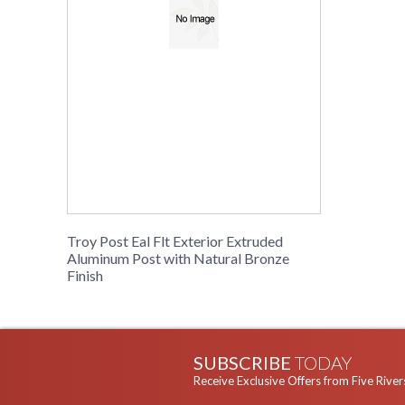
Troy Post Eal Flt Exterior Extruded
Aluminum Post with Natural Bronze
Finish
SUBSCRIBE
TODAY
Receive Exclusive Offers from Five River