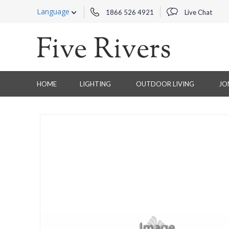
Language
1866 526 4921
Live Chat
HOME
LIGHTING
OUTDOOR LIVING
JO