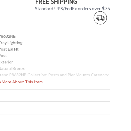
FREE SHIPPING
Standard UPS/FedEx orders over $75
 P8682NB
Troy Lighting
Post Eal Flt
Post
Exterior
Natural Bronze
 Item: P8682NB Collection: Posts and Pier Mounts Category:
xterior Post Finish: Natural Bronze Metalwork: Extruded
rn More About This Item
luminum Dimensions: 84H x 3D Safety Rating: cULus Carton
imensions: 90L x 6W x 6H Carton Cubic Ft: 1.88 Ship
eight: 14 lbs. Ships Via: Truck Origin: Made in USA UPC:
82042516618
Made in USA
 7.82043E+11
Usually ships in 2-3 business days if in stock