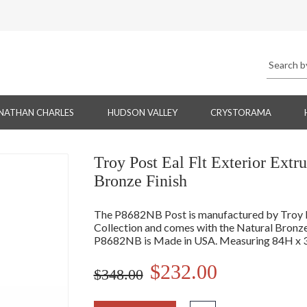
NATHAN CHARLES
HUDSON VALLEY
CRYSTORAMA
Troy Post Eal Flt Exterior Ext
Bronze Finish
The P8682NB Post is manufactured by Troy Li
Collection and comes with the Natural Bronze
P8682NB is Made in USA. Measuring 84H x 
$232.00
$348.00