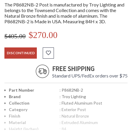
The P8682NB-2 Post is manufactured by Troy Lighting and
belongs to the Townsend Collection and comes with the
Natural Bronze finish and is made of aluminum. The
P8682NB-2 is Made in USA. Measuring 84H x 3D.
$270.00
$405.00
DISCONTINUED
FREE SHIPPING
Standard UPS/FedEx orders over $75
Part Number
: P8682NB-2
Brand
: Troy Lighting
Collection
: Fluted Aluminum Post
Category
: Exterior Post
Finish
: Natural Bronze
Material
: Extruded Aluminum
Height (inches)
: 84