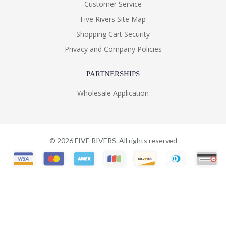
Customer Service
Five Rivers Site Map
Shopping Cart Security
Privacy and Company Policies
PARTNERSHIPS
Wholesale Application
©
2026
FIVE RIVERS. All rights reserved