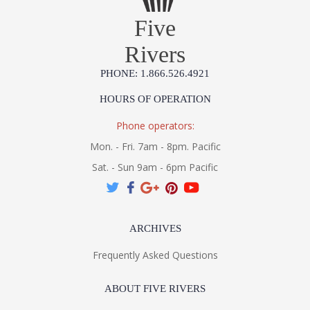
Five
Rivers
PHONE: 1.866.526.4921
HOURS OF OPERATION
Phone operators:
Mon. - Fri. 7am - 8pm. Pacific
Sat. - Sun 9am - 6pm Pacific
ARCHIVES
Frequently Asked Questions
ABOUT FIVE RIVERS