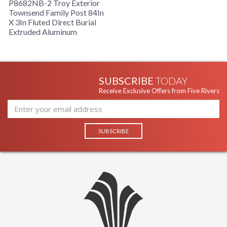
P8682NB-2 Troy Exterior
Townsend Family Post 84In
Product Specification
X 3In Fluted Direct Burial
Extruded Aluminum
SUBSCRIBE
TODAY
Receive Exclusive Offers from Five Rivers