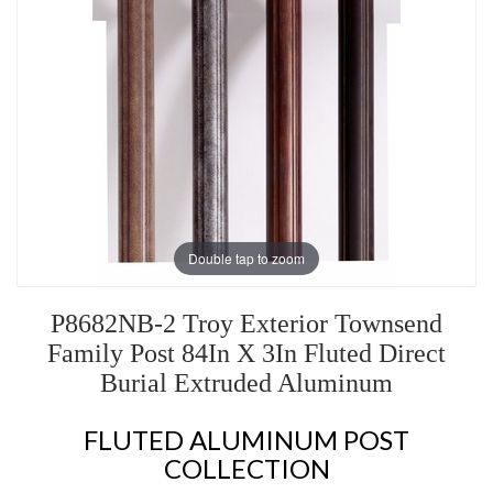
Double tap to zoom
P8682NB-2 Troy Exterior Townsend
Family Post 84In X 3In Fluted Direct
Burial Extruded Aluminum
FLUTED ALUMINUM POST
COLLECTION