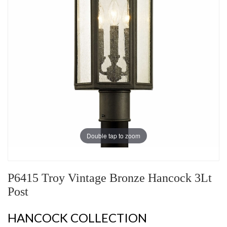
Double tap to zoom
P6415 Troy Vintage Bronze Hancock 3Lt
Post
HANCOCK COLLECTION