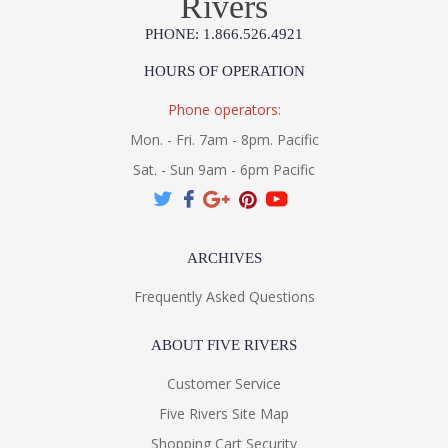
Rivers
PHONE: 1.866.526.4921
UL Listed Wet Location
HOURS OF OPERATION
Phone operators:
Installation/Assembly
Product Specifications
Mon. - Fri. 7am - 8pm. Pacific
Sat. - Sun 9am - 6pm Pacific
ARCHIVES
Frequently Asked Questions
ABOUT FIVE RIVERS
Customer Service
Five Rivers Site Map
Shopping Cart Security