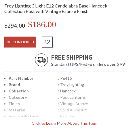
Troy Lighting 3 Light E12 Candelabra Base Hancock
Collection Post with Vintage Bronze Finish
$186.00
$294.00
DISCONTINUED
FREE SHIPPING
Standard UPS/FedEx orders over $99
Part Number
: P6415
Brand
: Troy Lighting
Collection
: Hancock
Category
: Post Lanterns
Finish
: Vintage Bronze
Material
: Solid Aluminum
Interior/Exterior
: Exterior
Height (inches)
: 19.5
Click to Learn More About This Item
Width (inches)
: 8.5