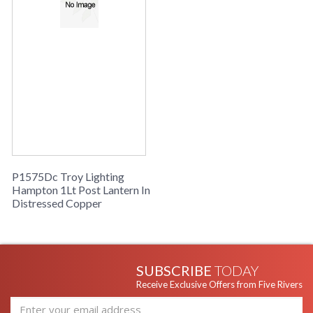
P1575Dc Troy Lighting
Hampton 1Lt Post Lantern In
Distressed Copper
SUBSCRIBE
TODAY
Receive Exclusive Offers from Five Rivers