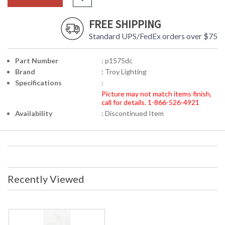
FREE SHIPPING
Standard UPS/FedEx orders over $75
Part Number
: p1575dc
Brand
: Troy Lighting
Specifications
:
Picture may not match items finish,
call for details. 1-866-526-4921
Availability
: Discontinued Item
Recently Viewed