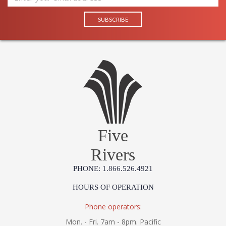
Five
Rivers
PHONE: 1.866.526.4921
HOURS OF OPERATION
Phone operators:
Mon. - Fri. 7am - 8pm. Pacific