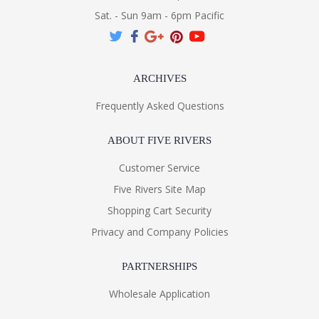
Sat. - Sun 9am - 6pm Pacific
ARCHIVES
Frequently Asked Questions
ABOUT FIVE RIVERS
Customer Service
Five Rivers Site Map
Shopping Cart Security
Privacy and Company Policies
PARTNERSHIPS
Wholesale Application