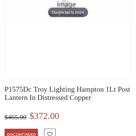
Double tap to zoom
P1575Dc Troy Lighting Hampton 1Lt Post
Lantern In Distressed Copper
$372.00
$465.00
DISCONTINUED