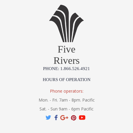
Five
Rivers
PHONE: 1.866.526.4921
HOURS OF OPERATION
Phone operators:
Mon. - Fri. 7am - 8pm. Pacific
Sat. - Sun 9am - 6pm Pacific