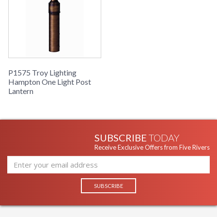
P1575 Troy Lighting
Hampton One Light Post
Lantern
SUBSCRIBE
TODAY
Receive Exclusive Offers from Five Rivers