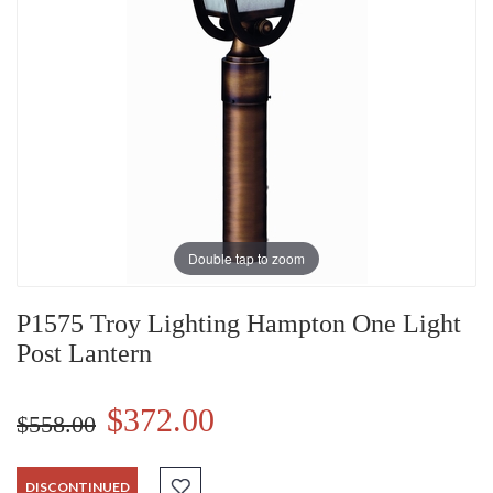
Double tap to zoom
P1575 Troy Lighting Hampton One Light
Post Lantern
$372.00
$558.00
DISCONTINUED