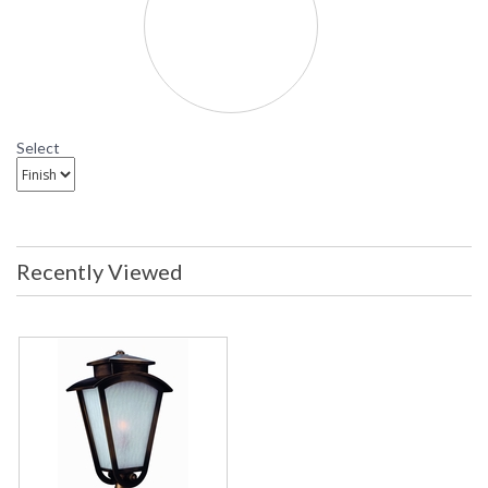
Select
Recently Viewed