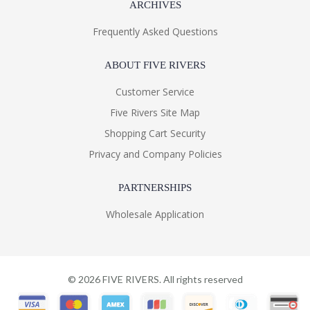
ARCHIVES
Frequently Asked Questions
ABOUT FIVE RIVERS
Customer Service
Five Rivers Site Map
Shopping Cart Security
Privacy and Company Policies
PARTNERSHIPS
Wholesale Application
©
2026
FIVE RIVERS. All rights reserved