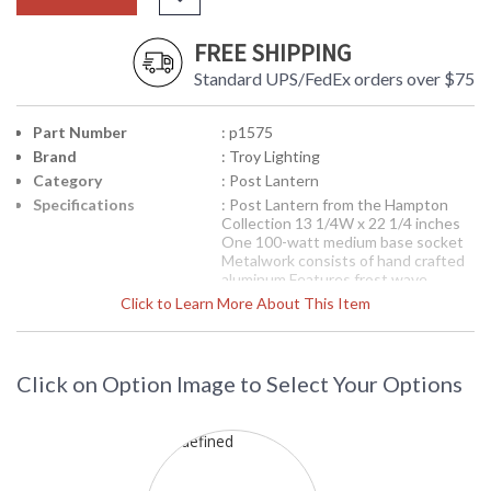
FREE SHIPPING
Standard UPS/FedEx orders over $75
Part Number
: p1575
Brand
: Troy Lighting
Category
: Post Lantern
Specifications
: Post Lantern from the Hampton
Collection 13 1/4W x 22 1/4 inches
One 100-watt medium base socket
Metalwork consists of hand crafted
aluminum Features frost wave
seeded glassware Features a
Click to Learn More About This Item
distressed copper finish
Picture may not match items finish,
call for details. 1-866-526-4921
Click on Option Image to Select Your Options
Availability
: Contact us for availability
P1575 Troy Lighting Hampton One
Light Post Lantern