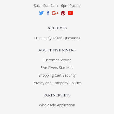
Sat. - Sun 9am - 6pm Pacific
ARCHIVES
Frequently Asked Questions
ABOUT FIVE RIVERS
Customer Service
Five Rivers Site Map
Shopping Cart Security
Privacy and Company Policies
PARTNERSHIPS
Wholesale Application