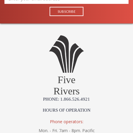
Five
Rivers
PHONE: 1.866.526.4921
HOURS OF OPERATION
Phone operators:
Mon. - Fri. 7am - 8pm. Pacific