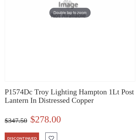
Double tap to zoom
P1574Dc Troy Lighting Hampton 1Lt Post
Lantern In Distressed Copper
$278.00
$347.50
DISCONTINUED