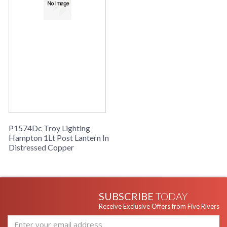
P1574Dc Troy Lighting
Hampton 1Lt Post Lantern In
Distressed Copper
SUBSCRIBE
TODAY
Receive Exclusive Offers from Five Rivers