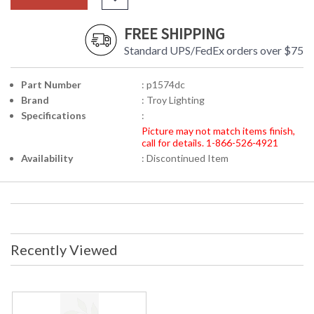
FREE SHIPPING
Standard UPS/FedEx orders over $75
Part Number
: p1574dc
Brand
: Troy Lighting
Specifications
:
Picture may not match items finish,
call for details. 1-866-526-4921
Availability
: Discontinued Item
Recently Viewed