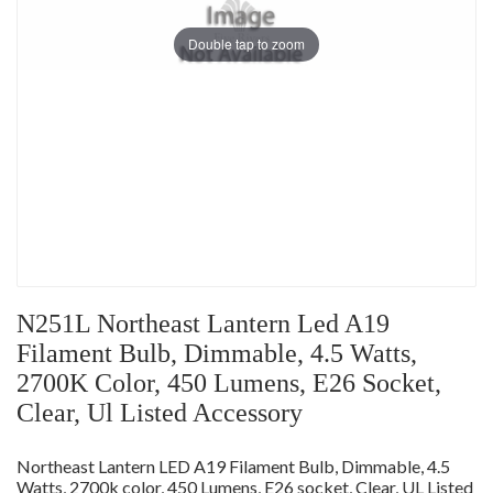
Double tap to zoom
N251L Northeast Lantern Led A19
Filament Bulb, Dimmable, 4.5 Watts,
2700K Color, 450 Lumens, E26 Socket,
Clear, Ul Listed Accessory
Northeast Lantern LED A19 Filament Bulb, Dimmable, 4.5
Watts, 2700k color, 450 Lumens, E26 socket, Clear, UL Listed