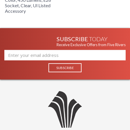
Socket, Clear, Ul Listed
Accessory
SUBSCRIBE
TODAY
Receive Exclusive Offers from Five Rivers