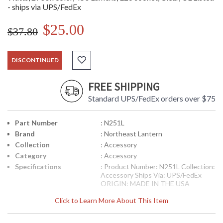
- ships via UPS/FedEx
$25.00
$37.80
DISCONTINUED
FREE SHIPPING
Standard UPS/FedEx orders over $75
Part Number
: N251L
Brand
: Northeast Lantern
Collection
: Accessory
Category
: Accessory
Specifications
: Product Number: N251L Collection:
Accessory Ships Via: UPS/FedEx
ORIGIN: MADE IN THE USA
Click to Learn More About This Item
Availability
: usually ships in 8-10 weeks