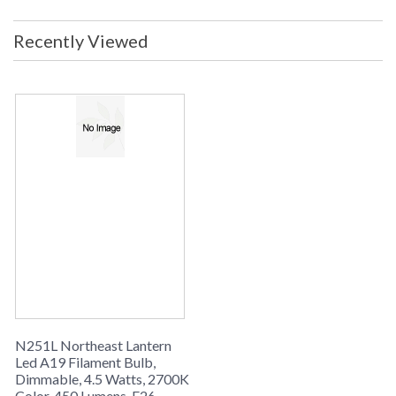
Recently Viewed
ACCESSORY COLLECTION
Northeast Lantern LED A19 Filament Bulb, Dimmable, 4.5
Watts, 2700k color, 450 Lumens, E26 socket, Clear, UL Listed
- ships via UPS/FedEx
N251L Northeast Lantern
Led A19 Filament Bulb,
Dimmable, 4.5 Watts, 2700K
Color, 450 Lumens, E26