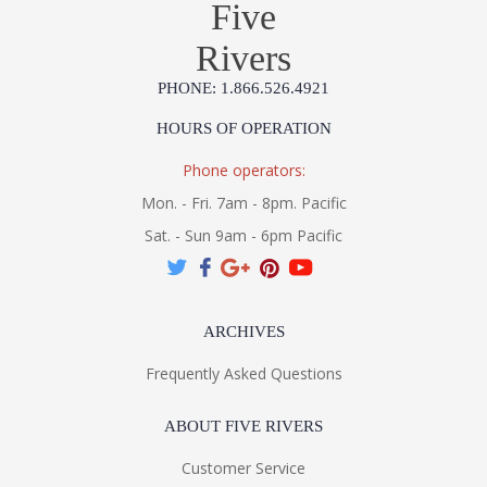
Five
Rivers
PHONE: 1.866.526.4921
HOURS OF OPERATION
Phone operators:
Mon. - Fri. 7am - 8pm. Pacific
Sat. - Sun 9am - 6pm Pacific
ARCHIVES
Frequently Asked Questions
ABOUT FIVE RIVERS
Customer Service