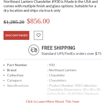
Northeast Lantern Chandelier #930 is Made in the USA and
comes with multiple finish and glass options. Suitable for a
dry location and ships via truck only
$856.00
$1,285.20
DISCONTINUED
FREE SHIPPING
Standard UPS/FedEx orders over $75
Part Number
: 930
Brand
: Northeast Lantern
Collection
: Chandelier
Category
: Chandeliers
Specifications
: Product Number: 930 Collection:
Chandelier Dimensions: 30 x 30 x 30
inches Bulbs: (3) 60 Watt Maximum
Candelabra Backplate/Canopy: 5
Click to Learn More About This Item
Diameter inches UL Listed: Dry