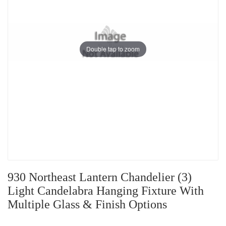
Double tap to zoom
930 Northeast Lantern Chandelier (3)
Light Candelabra Hanging Fixture With
Multiple Glass & Finish Options