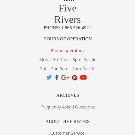
Five
Rivers
PHONE: 1.866.526.4921
HOURS OF OPERATION
Phone operators:
Mon. - Fri. 7am - 8pm. Pacific
Sat. - Sun 9am - 6pm Pacific
ARCHIVES
Frequently Asked Questions
ABOUT FIVE RIVERS
Customer Service