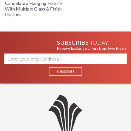
Candelabra Hanging Fixture
With Multiple Glass & Finish
Options
SUBSCRIBE
TODAY
Receive Exclusive Offers from Five Rivers