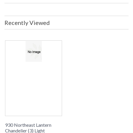
Location Ship Weight: 100 lbs. Ships
Via: Truck Only ORIGIN: MADE IN
THE USA
Recently Viewed
Availability
: usually ships in 8-10 weeks
CHANDELIER COLLECTION
Northeast Lantern Chandelier #930 is Made in the USA and
comes with multiple finish and glass options. Suitable for a
dry location and ships via truck only
930 Northeast Lantern
Chandelier (3) Light