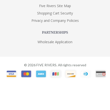
Five Rivers Site Map
Shopping Cart Security
Privacy and Company Policies
PARTNERSHIPS
Wholesale Application
©
2026
FIVE RIVERS. All rights reserved