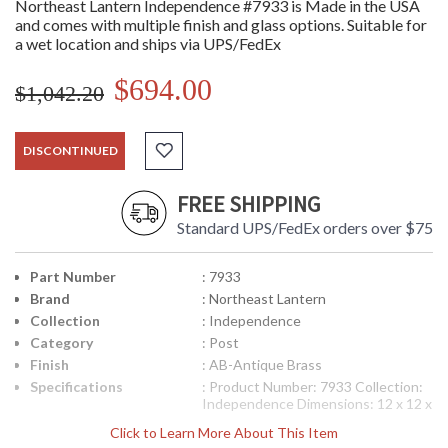
Northeast Lantern Independence #7933 is Made in the USA
and comes with multiple finish and glass options. Suitable for
a wet location and ships via UPS/FedEx
$694.00
$1,042.20
DISCONTINUED
FREE SHIPPING
Standard UPS/FedEx orders over $75
Part Number
: 7933
Brand
: Northeast Lantern
Collection
: Independence
Category
: Post
Finish
: AB-Antique Brass
Specifications
: Product Number: 7933 Collection:
Independence Dimensions: 12 x 12 x
23 inches Bulbs: (3) 60 Watt
Click to Learn More About This Item
Maximum Candelabra