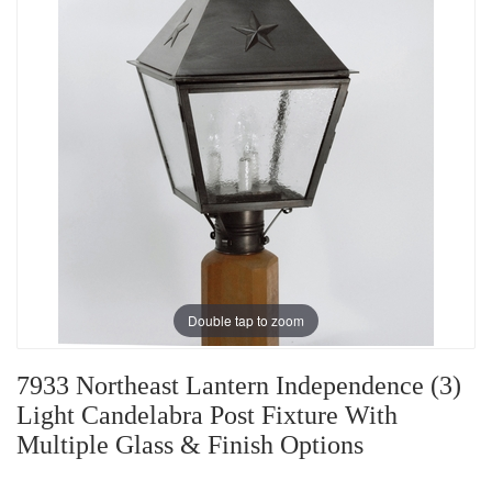
Double tap to zoom
7933 Northeast Lantern Independence (3)
Light Candelabra Post Fixture With
Multiple Glass & Finish Options