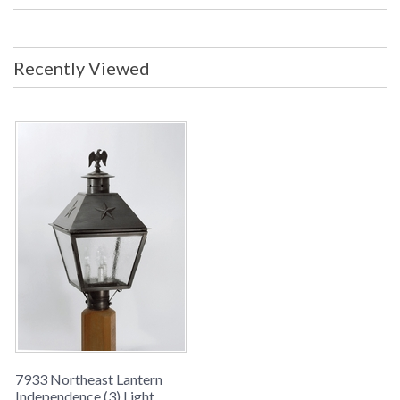
Backplate/Canopy: 3 inches UL
Listed: Wet Location Carton Size: 18
x 18 x 25 inches Ship Weight: 15 lbs.
Ships Via: UPS/FedEx ORIGIN:
Recently Viewed
MADE IN THE USA
Availability
: usually ships in 8-10 weeks
INDEPENDENCE COLLECTION
Northeast Lantern Independence #7933 is Made in the USA
and comes with multiple finish and glass options. Suitable for
a wet location and ships via UPS/FedEx
7933 Northeast Lantern
Independence (3) Light