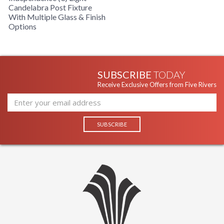
Candelabra Post Fixture
With Multiple Glass & Finish
Options
SUBSCRIBE
TODAY
Receive Exclusive Offers from Five Rivers