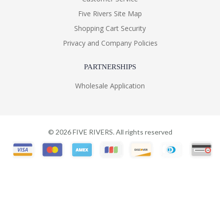
Five Rivers Site Map
Shopping Cart Security
Privacy and Company Policies
PARTNERSHIPS
Wholesale Application
©
2026
FIVE RIVERS. All rights reserved