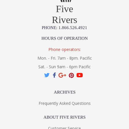
Five
Rivers
PHONE: 1.866.526.4921
HOURS OF OPERATION
Phone operators:
Mon. - Fri. 7am - 8pm. Pacific
Sat. - Sun 9am - 6pm Pacific
ARCHIVES
Frequently Asked Questions
ABOUT FIVE RIVERS
Customer Service