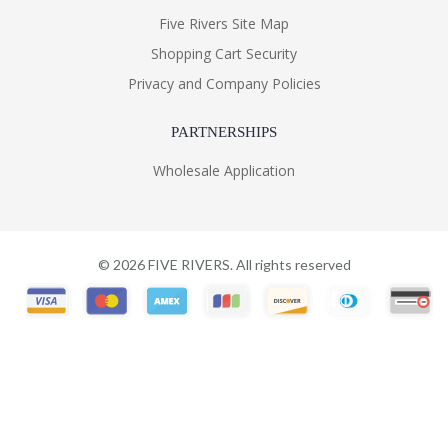
Five Rivers Site Map
Shopping Cart Security
Privacy and Company Policies
PARTNERSHIPS
Wholesale Application
©
2026
FIVE RIVERS. All rights reserved