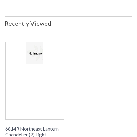
Backplate/Canopy: 5.75 Diameter
inches UL Listed: Dry Location
Carton Size: 14 x 14 x 28 inches Ship
Weight: 10 lbs. Ships Via: UPS/FedEx
Recently Viewed
ORIGIN: MADE IN THE USA
Availability
: usually ships in 8-10 weeks
CHANDELIER COLLECTION
Northeast Lantern Chandelier #6814R is Made in the USA
and comes with multiple finish and glass options. Suitable for
a dry location and ships via UPS/FedEx
6814R Northeast Lantern
Chandelier (2) Light