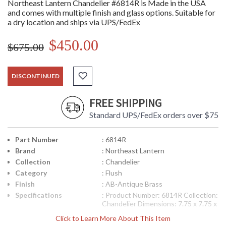
Northeast Lantern Chandelier #6814R is Made in the USA
and comes with multiple finish and glass options. Suitable for
a dry location and ships via UPS/FedEx
$450.00
$675.00
DISCONTINUED
FREE SHIPPING
Standard UPS/FedEx orders over $75
Part Number
: 6814R
Brand
: Northeast Lantern
Collection
: Chandelier
Category
: Flush
Finish
: AB-Antique Brass
Specifications
: Product Number: 6814R Collection:
Chandelier Dimensions: 7.75 x 7.75 x
15 inches Bulbs: (2) 60 Watt
Click to Learn More About This Item
Maximum Candelabra