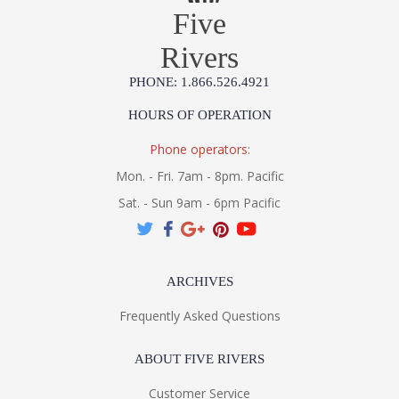
Five
Rivers
PHONE: 1.866.526.4921
HOURS OF OPERATION
Phone operators:
Mon. - Fri. 7am - 8pm. Pacific
Sat. - Sun 9am - 6pm Pacific
ARCHIVES
Frequently Asked Questions
ABOUT FIVE RIVERS
Customer Service