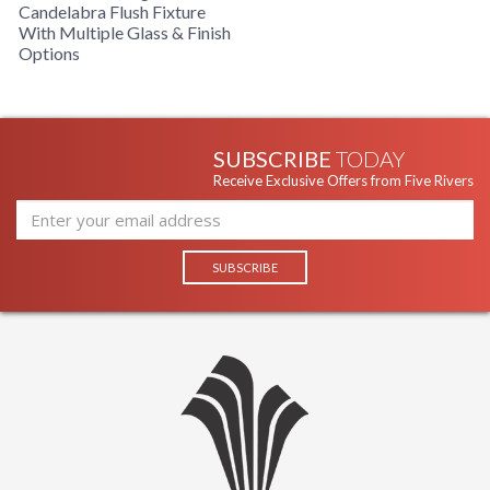
Candelabra Flush Fixture
With Multiple Glass & Finish
Options
SUBSCRIBE
TODAY
Receive Exclusive Offers from Five Rivers