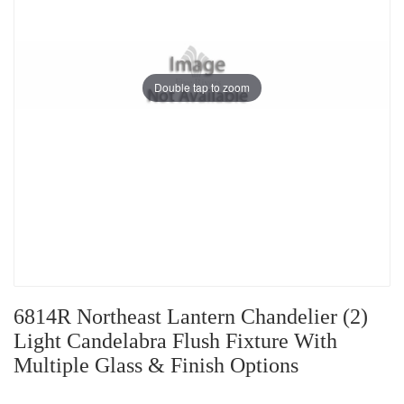
Double tap to zoom
6814R Northeast Lantern Chandelier (2)
Light Candelabra Flush Fixture With
Multiple Glass & Finish Options