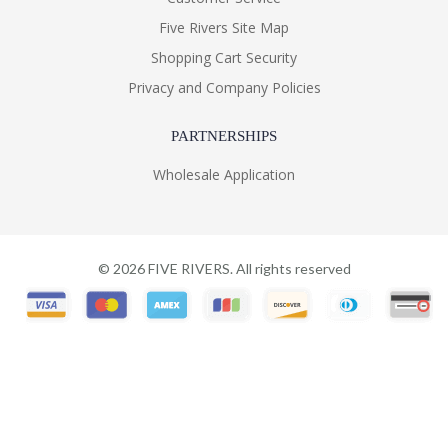
Five Rivers Site Map
Shopping Cart Security
Privacy and Company Policies
PARTNERSHIPS
Wholesale Application
©
2026
FIVE RIVERS. All rights reserved