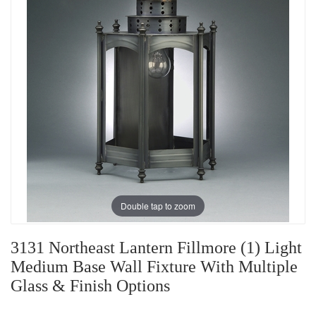
Double tap to zoom
3131 Northeast Lantern Fillmore (1) Light
Medium Base Wall Fixture With Multiple
Glass & Finish Options