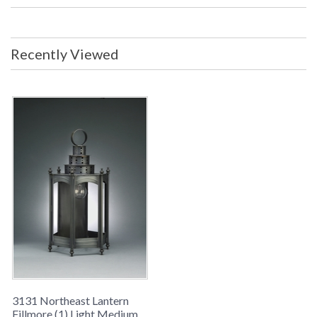
Center: 13 inches from top of fixture
Backplate/Canopy: 5 x 11 inches UL
Listed: Wet Location Carton Size: 14
x 14 x 30 inches Ship Weight: 10 lbs.
Recently Viewed
Ships Via: UPS/FedEx ORIGIN:
MADE IN THE USA
Availability
: usually ships in 8-10 weeks
FILLMORE COLLECTION
Northeast Lantern Fillmore #3131 is Made in the USA and
comes with multiple finish and glass options. Suitable for a
wet location and ships via UPS/FedEx
3131 Northeast Lantern
Fillmore (1) Light Medium