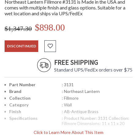
Northeast Lantern Fillmore #3131 is Made in the USA and
comes with multiple finish and glass options. Suitable for a
wet location and ships via UPS/FedEx
$898.00
$1,347.30
DISCONTINUED
FREE SHIPPING
Standard UPS/FedEx orders over $75
Part Number
: 3131
Brand
: Northeast Lantern
Collection
: Fillmore
Category
: Wall
Finish
: AB-Antique Brass
Specifications
: Product Number: 3131 Collection:
Fillmore Dimensions: 11 x 11 x 20
inches Bulbs: (1) 75 Watt Maximum
Click to Learn More About This Item
Medium Base Mounting Height