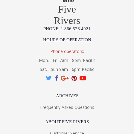
Five
Rivers
PHONE: 1.866.526.4921
HOURS OF OPERATION
Phone operators:
Mon. - Fri. 7am - 8pm. Pacific
Sat. - Sun 9am - 6pm Pacific
ARCHIVES
Frequently Asked Questions
ABOUT FIVE RIVERS
Customer Service