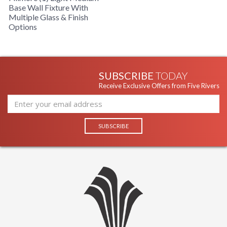
Base Wall Fixture With
Multiple Glass & Finish
Options
SUBSCRIBE
TODAY
Receive Exclusive Offers from Five Rivers