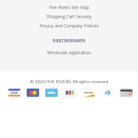
Five Rivers Site Map
Shopping Cart Security
Privacy and Company Policies
PARTNERSHIPS
Wholesale Application
©
2026
FIVE RIVERS. All rights reserved