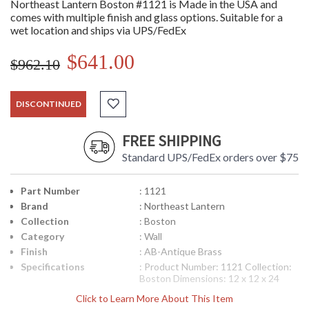
Northeast Lantern Boston #1121 is Made in the USA and
comes with multiple finish and glass options. Suitable for a
wet location and ships via UPS/FedEx
$641.00
$962.10
DISCONTINUED
FREE SHIPPING
Standard UPS/FedEx orders over $75
Part Number
: 1121
Brand
: Northeast Lantern
Collection
: Boston
Category
: Wall
Finish
: AB-Antique Brass
Specifications
: Product Number: 1121 Collection:
Boston Dimensions: 12 x 12 x 24
inches Bulbs: (1) 75 Watt Maximum
Click to Learn More About This Item
Medium Base Mounting Height