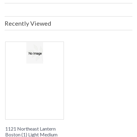
Center: 17.5 inches from top of
fixture Backplate/Canopy: 4.5 x 9.5
inches UL Listed: Wet Location
Carton Size: 18 x 18 x 32 inches Ship
Recently Viewed
Weight: 55 lbs. Ships Via: UPS/FedEx
ORIGIN: MADE IN THE USA
Availability
: usually ships in 8-10 weeks
BOSTON COLLECTION
Northeast Lantern Boston #1121 is Made in the USA and
comes with multiple finish and glass options. Suitable for a
wet location and ships via UPS/FedEx
1121 Northeast Lantern
Boston (1) Light Medium