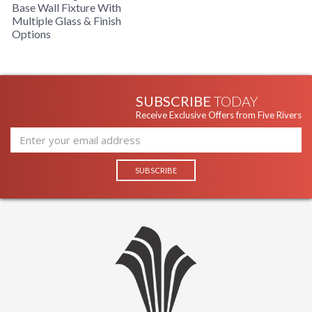
Base Wall Fixture With
Multiple Glass & Finish
Options
SUBSCRIBE
TODAY
Receive Exclusive Offers from Five Rivers