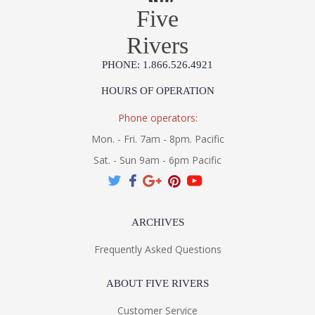
Five
Rivers
PHONE: 1.866.526.4921
HOURS OF OPERATION
Phone operators:
Mon. - Fri. 7am - 8pm. Pacific
Sat. - Sun 9am - 6pm Pacific
ARCHIVES
Frequently Asked Questions
ABOUT FIVE RIVERS
Customer Service