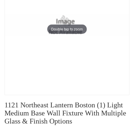
Double tap to zoom
1121 Northeast Lantern Boston (1) Light
Medium Base Wall Fixture With Multiple
Glass & Finish Options