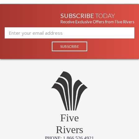
SUBSCRIBE
TODAY
Receive Exclusive Offers from Five Rivers
Five
Rivers
PHONE: 1.866.526.4921