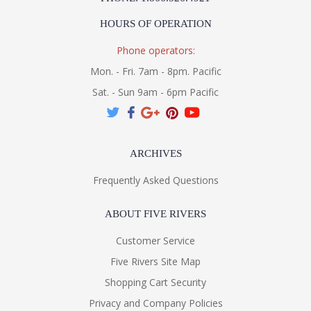
HOURS OF OPERATION
Phone operators:
Mon. - Fri. 7am - 8pm. Pacific
Sat. - Sun 9am - 6pm Pacific
ARCHIVES
Frequently Asked Questions
ABOUT FIVE RIVERS
Customer Service
Five Rivers Site Map
Shopping Cart Security
Privacy and Company Policies