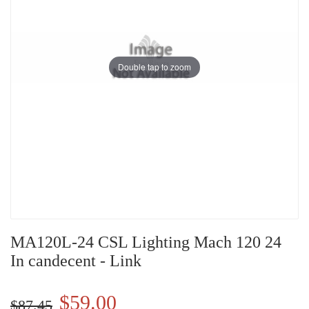
Double tap to zoom
MA120L-24 CSL Lighting Mach 120 24
In candecent - Link
$59.00
$87.45