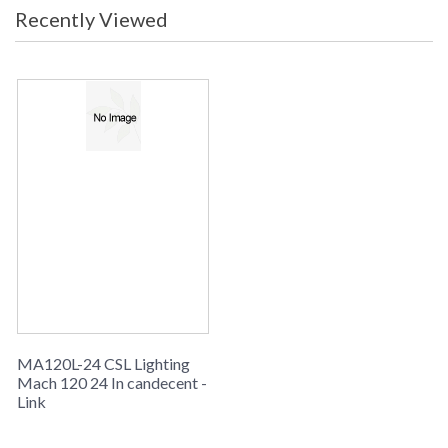
Recently Viewed
MA120L-24 CSL Lighting
Mach 120 24 In candecent -
Link