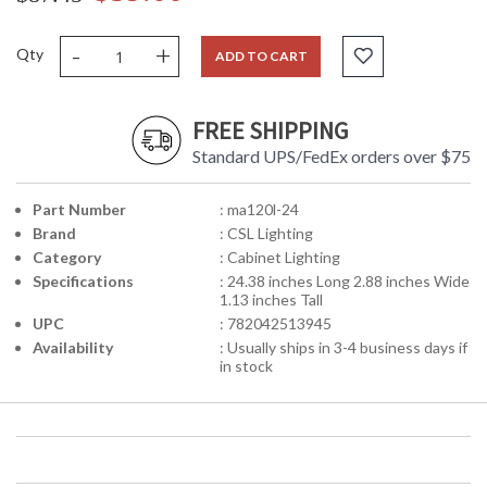
-
+
Qty
ADD TO CART
FREE SHIPPING
Standard UPS/FedEx orders over $75
Part Number
: ma120l-24
Brand
: CSL Lighting
Category
: Cabinet Lighting
Specifications
: 24.38 inches Long 2.88 inches Wide
1.13 inches Tall
UPC
: 782042513945
Availability
: Usually ships in 3-4 business days if
in stock