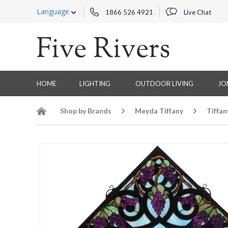
Language
1866 526 4921
Live Chat
HOME
LIGHTING
OUTDOOR LIVING
JO
Shop by Brands
Meyda Tiffany
Tiffa