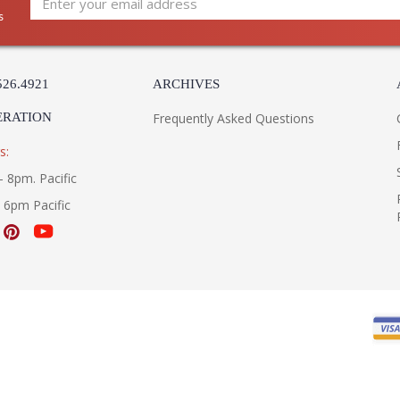
s
526.4921
ARCHIVES
ERATION
Frequently Asked Questions
s:
- 8pm. Pacific
- 6pm Pacific