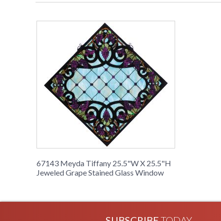
67143 Meyda Tiffany 25.5"W X 25.5"H
Jeweled Grape Stained Glass Window
SUBSCRIBE
TODAY