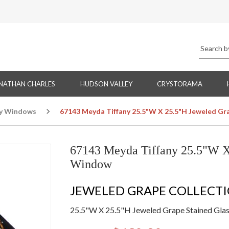
NATHAN CHARLES
HUDSON VALLEY
CRYSTORAMA
ny Windows
67143 Meyda Tiffany 25.5"W X 25.5"H Jeweled G
67143 Meyda Tiffany 25.5"W X
Window
JEWELED GRAPE COLLECT
25.5"W X 25.5"H Jeweled Grape Stained Gl