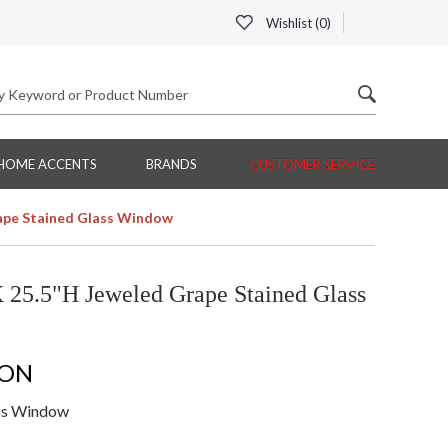
Wishlist (
0
)
HOME ACCENTS
BRANDS
CUSTOMER SERVICE
rape Stained Glass Window
 25.5"H Jeweled Grape Stained Glass
ION
ass Window