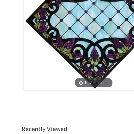
Hover to zoom
Recently Viewed