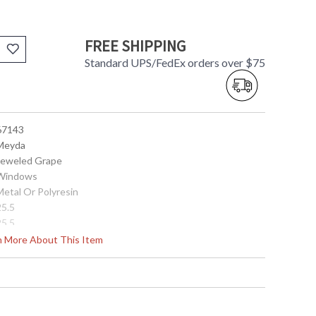
FREE SHIPPING
Standard UPS/FedEx orders over $75
 67143
 Meyda
 Jeweled Grape
 Windows
Metal Or Polyresin
25.5
25.5
25.5
rn More About This Item
 DRY Location
 705696671434
Green - Blue - Violet
Glass
12.75