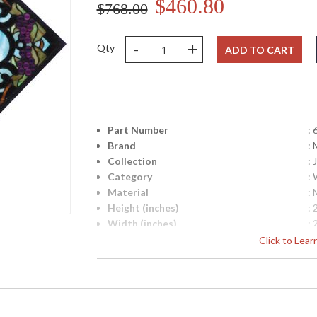
$460.80
$768.00
-
+
Qty
ADD TO CART
Part Number
:
Brand
:
Collection
:
Category
:
Material
: 
Height (inches)
: 
Width (inches)
: 
Maximum Overall Height
: 
Click to Lea
Safety Rating
:
UPC
:
Glass Description
: 
Shade Material
: 
Carton Height
: 