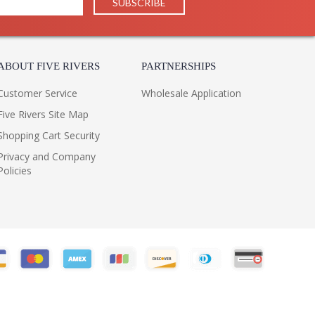
ABOUT FIVE RIVERS
PARTNERSHIPS
Customer Service
Wholesale Application
Five Rivers Site Map
Shopping Cart Security
Privacy and Company
Policies