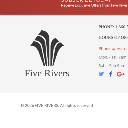
Receive Exclusive Offers from Five River
PHONE: 1.866.
HOURS OF OP
Phone operator
Mon. - Fri. 7am 
Sat. - Sun 9am 
Five Rivers
©
2026
FIVE RIVERS. All rights reserved