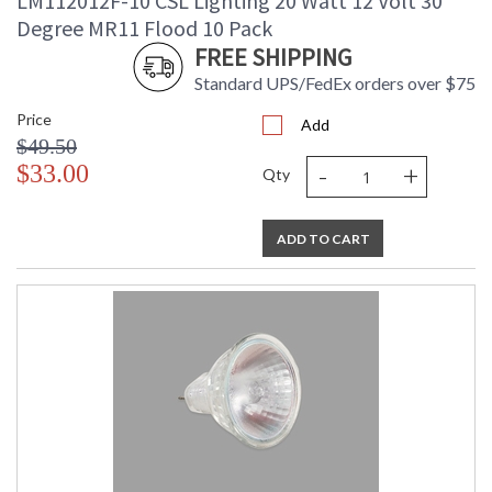
LM112012F-10 CSL Lighting 20 Watt 12 Volt 30
Degree MR11 Flood 10 Pack
FREE SHIPPING
Standard UPS/FedEx orders over $75
Price
Add
$49.50
-
+
$33.00
Qty
ADD TO CART