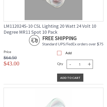
LM112024S-10 CSL Lighting 20 Watt 24 Volt 10
Degree MR11 Spot 10 Pack
FREE SHIPPING
Standard UPS/FedEx orders over $75
Price
Add
$64.50
-
+
$43.00
Qty
ADD TO CART