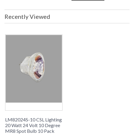
Recently Viewed
LM82024S-10 CSL Lighting
20 Watt 24 Volt 10 Degree
MR8 Spot Bulb 10 Pack