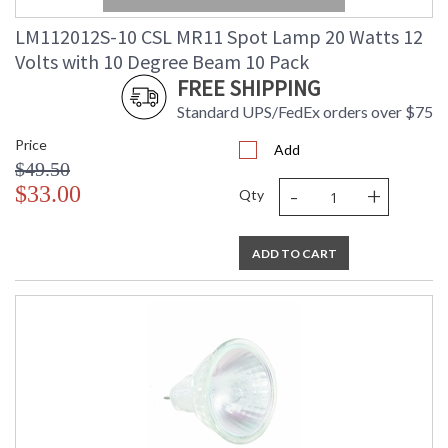
LM112012S-10 CSL MR11 Spot Lamp 20 Watts 12
Volts with 10 Degree Beam 10 Pack
FREE SHIPPING
Standard UPS/FedEx orders over $75
Price
Add
$49.50
-
+
$33.00
Qty
ADD TO CART