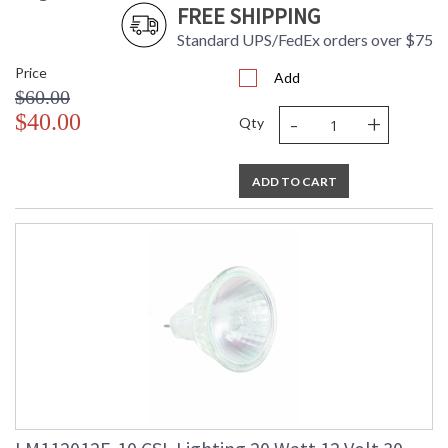
FREE SHIPPING
Standard UPS/FedEx orders over $75
Price
Add
$60.00
-
+
$40.00
Qty
ADD TO CART