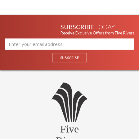
SUBSCRIBE
TODAY
Receive Exclusive Offers from Five Rivers
Five