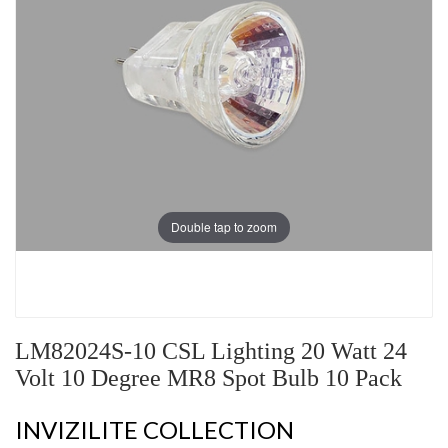
Double tap to zoom
LM82024S-10 CSL Lighting 20 Watt 24
Volt 10 Degree MR8 Spot Bulb 10 Pack
INVIZILITE COLLECTION