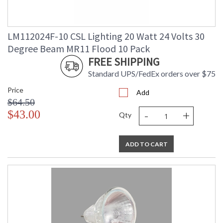
LM112024F-10 CSL Lighting 20 Watt 24 Volts 30
Degree Beam MR11 Flood 10 Pack
FREE SHIPPING
Standard UPS/FedEx orders over $75
Price
Add
$64.50
-
+
$43.00
Qty
ADD TO CART