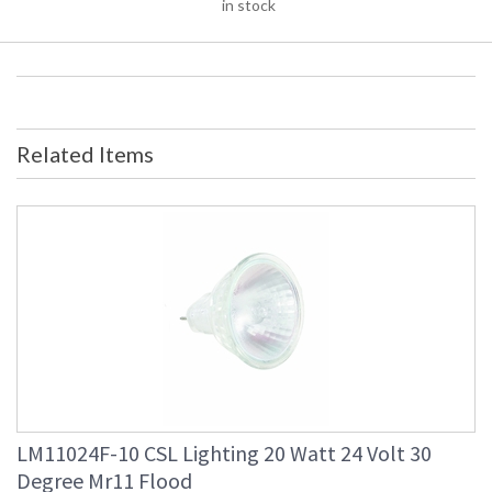
in stock
Related Items
LM11024F-10 CSL Lighting 20 Watt 24 Volt 30
Degree Mr11 Flood