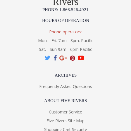
Rivers
PHONE: 1.866.526.4921
HOURS OF OPERATION
Phone operators:
Mon. - Fri. 7am - 8pm. Pacific
Sat. - Sun 9am - 6pm Pacific
ARCHIVES
Frequently Asked Questions
ABOUT FIVE RIVERS
Customer Service
Five Rivers Site Map
Shopping Cart Security