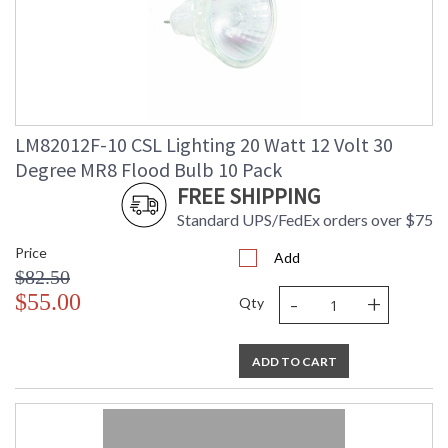
LM82012F-10 CSL Lighting 20 Watt 12 Volt 30
Degree MR8 Flood Bulb 10 Pack
FREE SHIPPING
Standard UPS/FedEx orders over $75
Price
Add
$82.50
-
+
$55.00
Qty
ADD TO CART