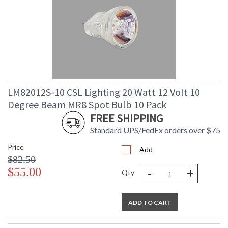
LM82012S-10 CSL Lighting 20 Watt 12 Volt 10
Degree Beam MR8 Spot Bulb 10 Pack
FREE SHIPPING
Standard UPS/FedEx orders over $75
Price
Add
$82.50
-
+
$55.00
Qty
ADD TO CART