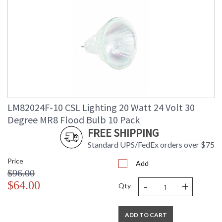
LM82024F-10 CSL Lighting 20 Watt 24 Volt 30
Degree MR8 Flood Bulb 10 Pack
FREE SHIPPING
Standard UPS/FedEx orders over $75
Price
Add
$96.00
-
+
$64.00
Qty
ADD TO CART