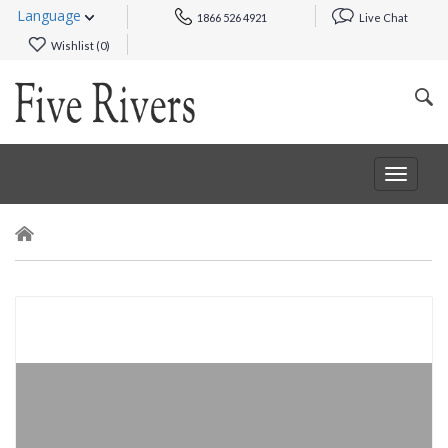
Language
1866 526 4921
Live Chat
Wishlist (
0
)
Toggle
navigat