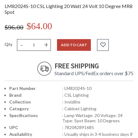
LM82024S-10 CSL Lighting 20 Watt 24 Volt 10 Degree MR8
Spot
$64.00
$96.00
-
+
Qty
ADD TO CART
FREE SHIPPING
Standard UPS/FedEx orders over $75
Part Number
: LM82024S-10
Brand
: CSL Lighting
Collection
: Invizilite
Category
: Cabinet Lighting
Specifications
: Lamp Wattage: 20 Voltage: 24
Type: Spot Beam: 10 Degrees
UPC
: 782042891685
Availability
: Usually ships in 3-4 business days if