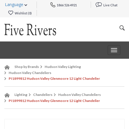
Language
1866 526 4921
Live Chat
Wishlist (
0
)
Toggle
navigat
Shop by Brands
Hudson Valley Lighting
Hudson Valley Chandeliers
PI1899812 Hudson Valley Glenmoore 12 Light Chandelier
Lighting
Chandeliers
Hudson Valley Chandeliers
PI1899812 Hudson Valley Glenmoore 12 Light Chandelier