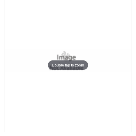
Double tap to zoom