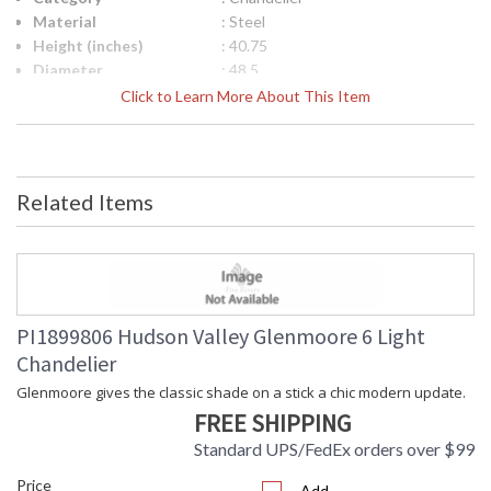
Material
: Steel
Height (inches)
: 40.75
Diameter
: 48.5
Minimum Overall
: 40.75
Click to Learn More About This Item
Height
Maximum Overall
: 79.75
Height
Item Weight (lbs.)
: 24.7
Related Items
Title 20 - 24
: No
Compliant
Safety Rating
: cUL Damp
ADA
: No
UPC
: 806134086954
Shade Description
: White Linen
PI1899806 Hudson Valley Glenmoore 6 Light
Shade Material
: Textile
Chandelier
Shade Dimensions
: 5H
Wire Length
: 1-3" / 1-6" / 1-12" / 2-18" Stems
Glenmoore gives the classic shade on a stick a chic modern update.
Voltage
: 120V
FREE SHIPPING
Bulb Quantity
: 12
Standard UPS/FedEx orders over $99
Bulb Type
: B11
Price
Bulb Wattage
: 8
Add