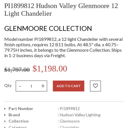
PI1899812 Hudson Valley Glenmoore 12
Light Chandelier
GLENMOORE COLLECTION
Model number PI1899812, a 12 light Chandelier with several
finish options, requires 12 B11 bulbs. At 48.5" dia. x 40.75–
79.75H inches, it belongs to the Glenmoore Collection. Ships
in 1-2 business days via Freight.
$1,198.00
$1,797.00
-
+
Qty
ADD TO CART
Part Number
: PI1899812
Brand
: Hudson Valley Lighting
Collection
: Glenmoore
Category
: Chandelier