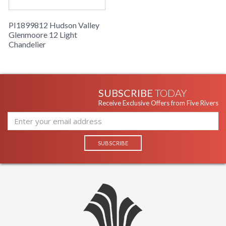
PI1899812 Hudson Valley
Glenmoore 12 Light
Chandelier
SUBSCRIBE
TODAY
Receive Exclusive Offers from Five Rivers