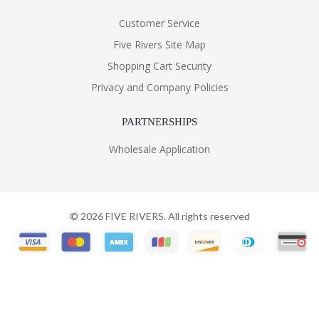
Customer Service
Five Rivers Site Map
Shopping Cart Security
Privacy and Company Policies
PARTNERSHIPS
Wholesale Application
©
2026
FIVE RIVERS. All rights reserved