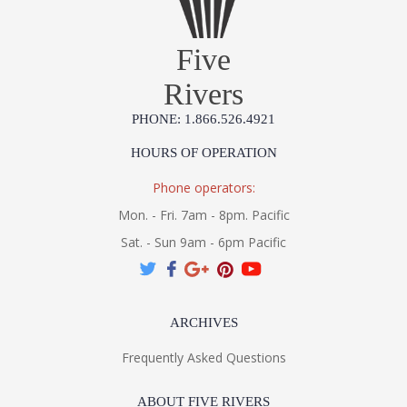
Five
Rivers
PHONE: 1.866.526.4921
HOURS OF OPERATION
Phone operators:
Mon. - Fri. 7am - 8pm. Pacific
Sat. - Sun 9am - 6pm Pacific
ARCHIVES
Frequently Asked Questions
ABOUT FIVE RIVERS