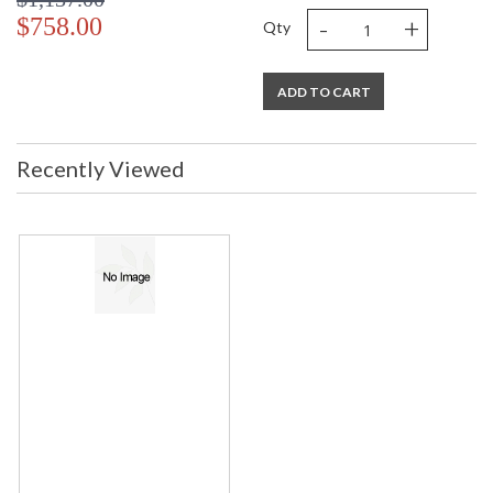
-
+
$758.00
Qty
ADD TO CART
Recently Viewed