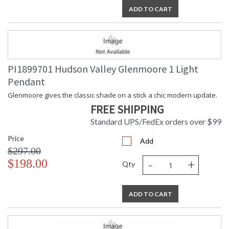
Installation/Assembly
Product Specifications
ADD TO CART
PI1899701 Hudson Valley Glenmoore 1 Light
Pendant
Glenmoore gives the classic shade on a stick a chic modern update.
FREE SHIPPING
Standard UPS/FedEx orders over $99
Price
Add
$297.00
-
+
$198.00
Qty
ADD TO CART