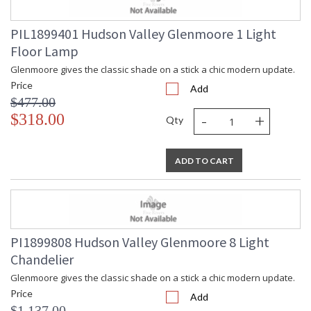
PIL1899401 Hudson Valley Glenmoore 1 Light
Floor Lamp
Glenmoore gives the classic shade on a stick a chic modern update.
Price
Add
$477.00
-
+
$318.00
Qty
ADD TO CART
PI1899808 Hudson Valley Glenmoore 8 Light
Chandelier
Glenmoore gives the classic shade on a stick a chic modern update.
Price
Add
$1,137.00