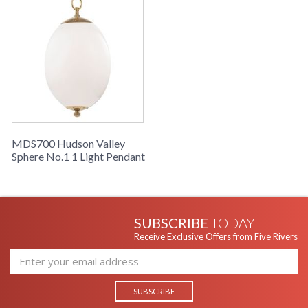
MDS700 Hudson Valley
Sphere No.1 1 Light Pendant
SUBSCRIBE
TODAY
Receive Exclusive Offers from Five Rivers