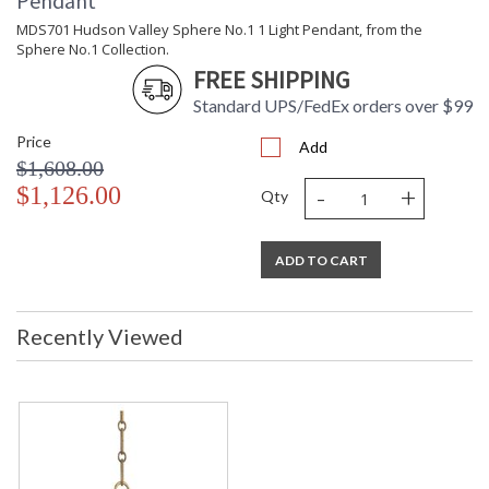
Pendant
MDS701 Hudson Valley Sphere No.1 1 Light Pendant, from the
Sphere No.1 Collection.
FREE SHIPPING
Standard UPS/FedEx orders over $99
Price
Add
$1,608.00
-
+
$1,126.00
Qty
ADD TO CART
Recently Viewed