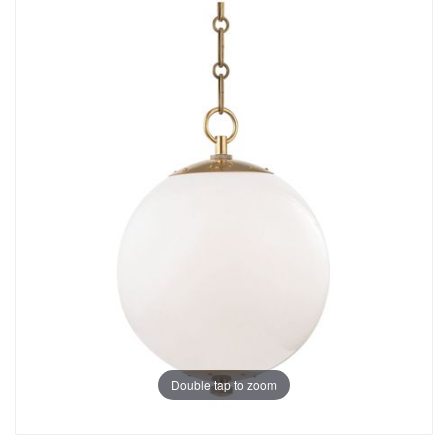
Double tap to zoom