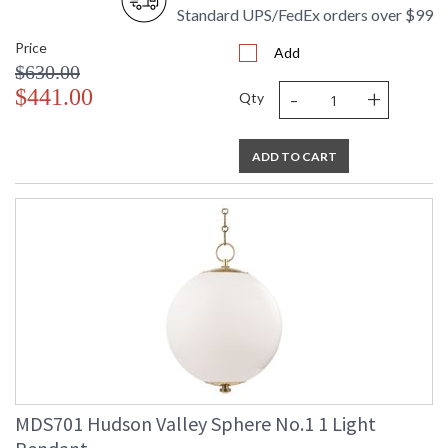
Standard UPS/FedEx orders over $99
UL Damp Location
Price
Add
$630.00
-
+
Installation/Assembly
Product Specifications
$441.00
Qty
ADD TO CART
MDS701 Hudson Valley Sphere No.1 1 Light