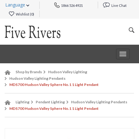
Language
1866 526 4921
Live Chat
Wishlist (
0
)
Toggle
navigat
Shop by Brands
Hudson Valley Lighting
Hudson Valley Lighting Pendants
MDS700 Hudson Valley Sphere No.1 1 Light Pendant
Lighting
Pendant Lighting
Hudson Valley Lighting Pendants
MDS700 Hudson Valley Sphere No.1 1 Light Pendant