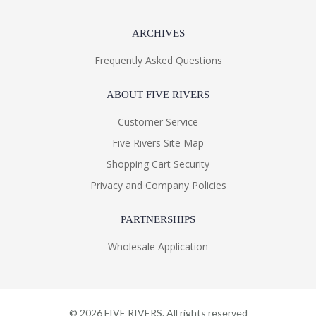
ARCHIVES
Frequently Asked Questions
ABOUT FIVE RIVERS
Customer Service
Five Rivers Site Map
Shopping Cart Security
Privacy and Company Policies
PARTNERSHIPS
Wholesale Application
©
2026
FIVE RIVERS. All rights reserved