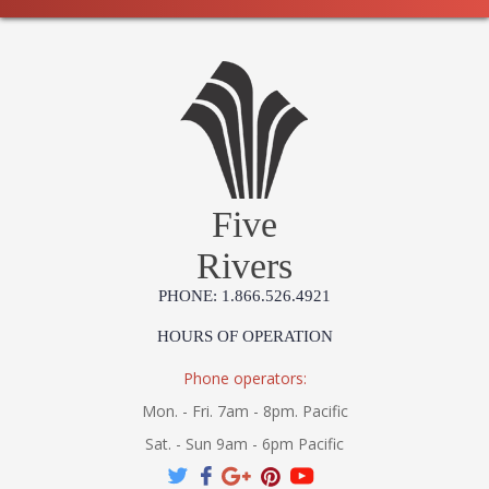
Five
Rivers
PHONE: 1.866.526.4921
HOURS OF OPERATION
Phone operators:
Mon. - Fri. 7am - 8pm. Pacific
Sat. - Sun 9am - 6pm Pacific