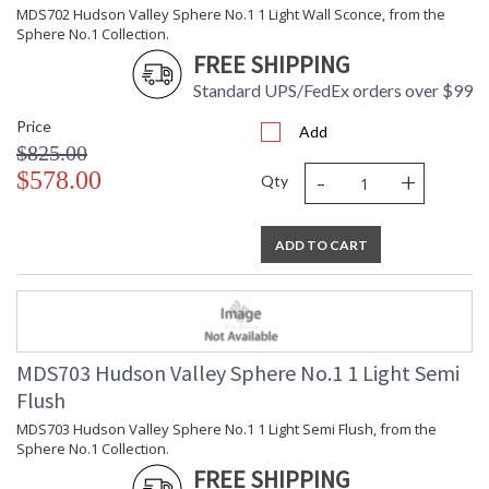
Wattage
MDS702 Hudson Valley Sphere No.1 1 Light Wall Sconce, from the
Lamp
: No
Sphere No.1 Collection.
Included
FREE SHIPPING
Energy Star
: No
Standard UPS/FedEx orders over $99
Number of
: 1
Cartons
Price
Add
Ships Via
: UPS
$825.00
Country Of
: Vietnam
-
+
$578.00
Qty
Origin
Catalog
: 136
Page
Number
ADD TO CART
Availability
: Ships in 1-2 business
days if in stock
Warranty
: 1 Year Limited
Manufacturer
MDS703 Hudson Valley Sphere No.1 1 Light Semi
Flush
MDS703 Hudson Valley Sphere No.1 1 Light Semi Flush, from the
Sphere No.1 Collection.
FREE SHIPPING