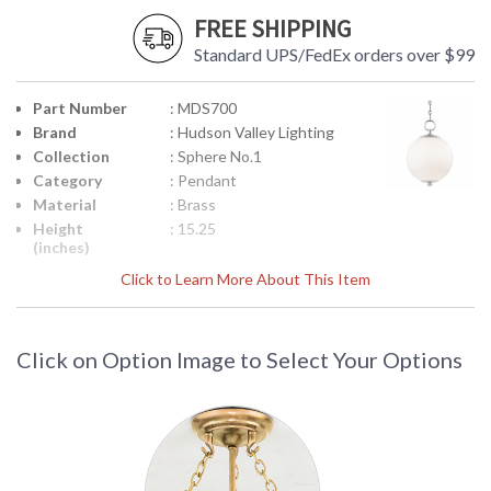
FREE SHIPPING
Standard UPS/FedEx orders over $99
Part Number
: MDS700
Brand
: Hudson Valley Lighting
Collection
: Sphere No.1
Category
: Pendant
Material
: Brass
Height
: 15.25
(inches)
Diameter
: 11.25
Click to Learn More About This Item
Minimum
: 20
Overall
Height
Click on Option Image to Select Your Options
Maximum
: 71.5
Overall
Height
Base/Canopy/Backplate
: 6.25W
Extension
: Chain
Rods
Item Weight
: 7