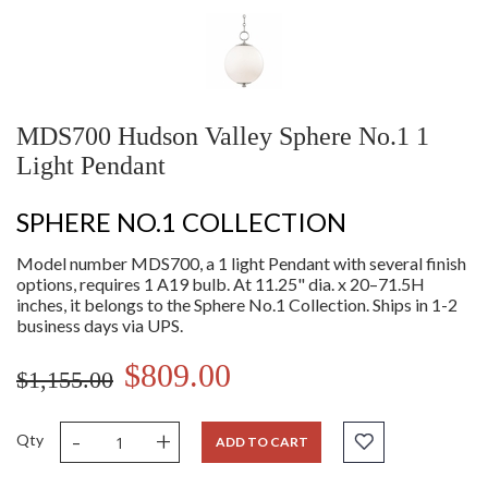
MDS700 Hudson Valley Sphere No.1 1
Light Pendant
SPHERE NO.1 COLLECTION
Model number MDS700, a 1 light Pendant with several finish
options, requires 1 A19 bulb. At 11.25" dia. x 20–71.5H
inches, it belongs to the Sphere No.1 Collection. Ships in 1-2
business days via UPS.
$809.00
$1,155.00
-
+
Qty
ADD TO CART