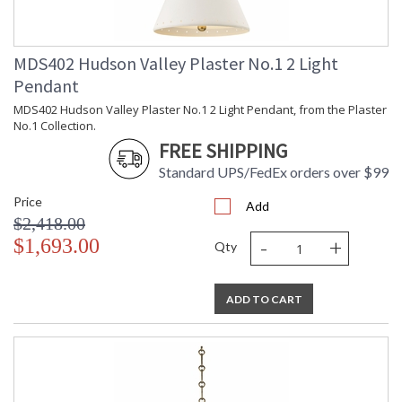
Bulb Wattage
: 75
Total Wattage
: 75
Lamp Included
: No
MDS402 Hudson Valley Plaster No.1 2 Light
Energy Star
: No
Pendant
Number of Cartons
: 1
MDS402 Hudson Valley Plaster No.1 2 Light Pendant, from the Plaster
Ships Via
: UPS
No.1 Collection.
Country Of Origin
: Vietnam
FREE SHIPPING
Catalog Page
: 186
Number
Standard UPS/FedEx orders over $99
Availability
: Ships in 1-2 business days if in
Price
stock
Add
$2,418.00
Warranty
: 1 Year Limited Manufacturer
-
+
$1,693.00
Qty
ADD TO CART
UL Damp Location