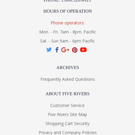
PHONE: 1.866.526.4921
HOURS OF OPERATION
Phone operators:
Mon. - Fri. 7am - 8pm. Pacific
Sat. - Sun 9am - 6pm Pacific
ARCHIVES
Frequently Asked Questions
ABOUT FIVE RIVERS
Customer Service
Five Rivers Site Map
Shopping Cart Security
Privacy and Company Policies