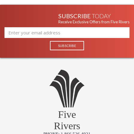
SUBSCRIBE
TODAY
Receive Exclusive Offers from Five Rivers
Five
Rivers