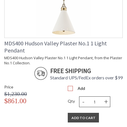
Installation/Assembly
Product Specifications
MDS400 Hudson Valley Plaster No.1 1 Light
Pendant
MDS400 Hudson Valley Plaster No.1 1 Light Pendant, from the Plaster
No.1 Collection.
FREE SHIPPING
Standard UPS/FedEx orders over $99
Price
Add
$1,230.00
-
+
$861.00
Qty
ADD TO CART