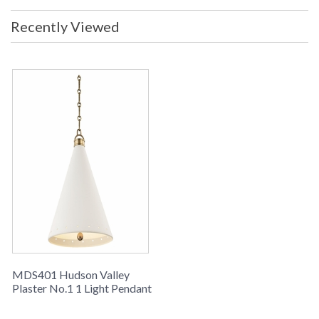
Recently Viewed
MDS401 Hudson Valley
Plaster No.1 1 Light Pendant