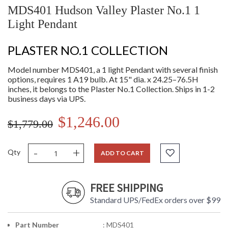
MDS401 Hudson Valley Plaster No.1 1
Light Pendant
PLASTER NO.1 COLLECTION
Model number MDS401, a 1 light Pendant with several finish
options, requires 1 A19 bulb. At 15" dia. x 24.25–76.5H
inches, it belongs to the Plaster No.1 Collection. Ships in 1-2
business days via UPS.
$1,246.00
$1,779.00
-
+
Qty
ADD TO CART
FREE SHIPPING
Standard UPS/FedEx orders over $99
Part Number
: MDS401