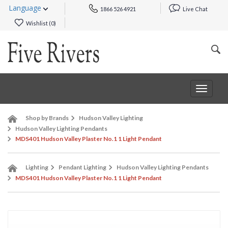
Language
1866 526 4921
Live Chat
Wishlist (
0
)
Toggle
navigat
Shop by Brands
Hudson Valley Lighting
Hudson Valley Lighting Pendants
MDS401 Hudson Valley Plaster No.1 1 Light Pendant
Lighting
Pendant Lighting
Hudson Valley Lighting Pendants
MDS401 Hudson Valley Plaster No.1 1 Light Pendant