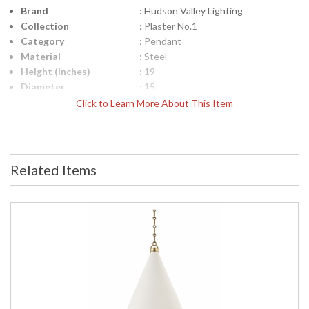
Brand
: Hudson Valley Lighting
Collection
: Plaster No.1
Category
: Pendant
Material
: Steel
Height (inches)
: 19
Diameter
: 15
Minimum Overall
: 24.25
Click to Learn More About This Item
Height
Maximum Overall
: 76.5
Height
Base/Canopy/Backplate
: 4.75W
Related Items
Item Weight (lbs.)
: 8.49
Title 20 - 24
: No
Compliant
Safety Rating
: cUL Damp
ADA
: No
UPC
: 806134876715
Wire Length
: 54" Chain
Voltage
: 120V
Bulb Quantity
: 1
Bulb Type
: A19