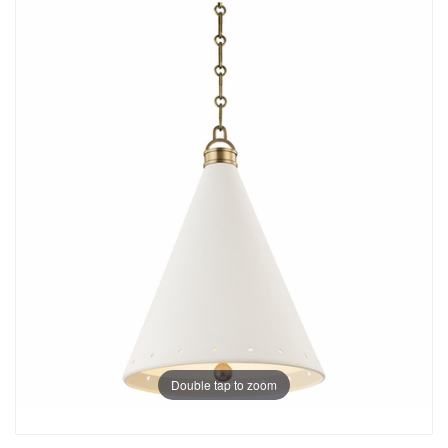
Double tap to zoom