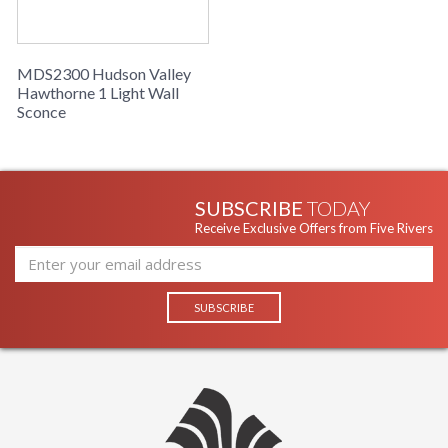
MDS2300 Hudson Valley
Hawthorne 1 Light Wall
Sconce
SUBSCRIBE
TODAY
Receive Exclusive Offers from Five Rivers