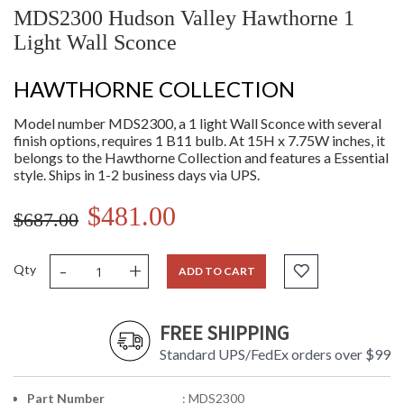
MDS2300 Hudson Valley Hawthorne 1
Light Wall Sconce
HAWTHORNE COLLECTION
Model number MDS2300, a 1 light Wall Sconce with several
finish options, requires 1 B11 bulb. At 15H x 7.75W inches, it
belongs to the Hawthorne Collection and features a Essential
style. Ships in 1-2 business days via UPS.
$481.00
$687.00
-
+
Qty
ADD TO CART
FREE SHIPPING
Standard UPS/FedEx orders over $99
Part Number
: MDS2300