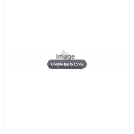
Double tap to zoom