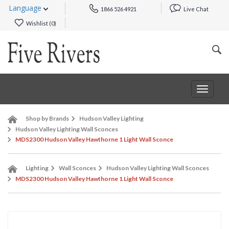
Language
1866 526 4921
Live Chat
Wishlist (
0
)
Toggle
navigat
Shop by Brands
Hudson Valley Lighting
Hudson Valley Lighting Wall Sconces
MDS2300 Hudson Valley Hawthorne 1 Light Wall Sconce
Lighting
Wall Sconces
Hudson Valley Lighting Wall Sconces
MDS2300 Hudson Valley Hawthorne 1 Light Wall Sconce