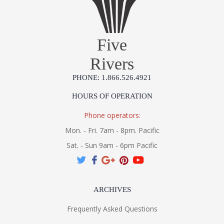
Five
Rivers
PHONE: 1.866.526.4921
HOURS OF OPERATION
Phone operators:
Mon. - Fri. 7am - 8pm. Pacific
Sat. - Sun 9am - 6pm Pacific
ARCHIVES
Frequently Asked Questions