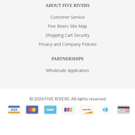
ABOUT FIVE RIVERS
Customer Service
Five Rivers Site Map
Shopping Cart Security
Privacy and Company Policies
PARTNERSHIPS
Wholesale Application
©
2026
FIVE RIVERS. All rights reserved