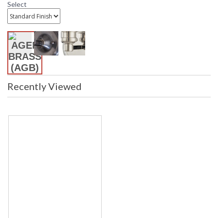
Bulb Wattage
: 10
Select
Total Wattage
: 10
Lamp Included
: No
Energy Star
: No
Number of Cartons
: 1
Ships Via
: UPS
Country Of Origin
: Vietnam
Availability
: Ships in 1-2 business days if in
Recently Viewed
stock
Warranty
: 1 Year Limited Manufacturer
Minimal, yet polished, the Hawthorne wall sconce features a
gracefully curved arm and crisp linen shade. Its rounded
backplate is a signature feature in Mark D. Sikes’ designs,
adding a tailored note. This versatile sconce can complement
traditional and contemporary settings with three finish
options: Aged Brass, Dark Bronze, and Polished Nickel.
Installation/Assembly
Product Specifications