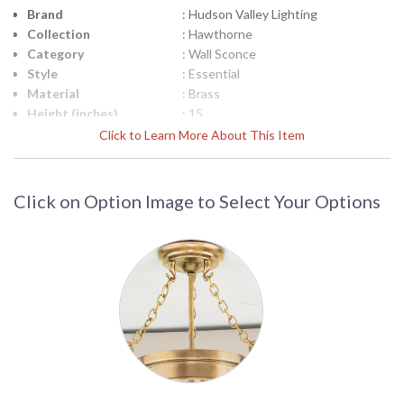
Brand
: Hudson Valley Lighting
Collection
: Hawthorne
Category
: Wall Sconce
Style
: Essential
Material
: Brass
Height (inches)
: 15
Width (inches)
: 7.75
Click to Learn More About This Item
Fixture Extends
: 10
Item Weight (lbs.)
: 1.716
Title 20 - 24
: No
Click on Option Image to Select Your Options
Compliant
Safety Rating
: cUL Damp
ADA
: No
UPC
: 806134984717
Shade Description
: White Linen
Shade Material
: Textile
Shade Dimensions
: 6H
Voltage
: 120V
Bulb Quantity
: 1
Bulb Type
: B11