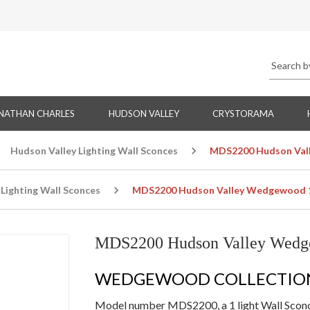
NATHAN CHARLES
HUDSON VALLEY
CRYSTORAMA
Hudson Valley Lighting Wall Sconces
MDS2200 Hudson Vall
Lighting Wall Sconces
MDS2200 Hudson Valley Wedgewood 1 
MDS2200 Hudson Valley Wedge
WEDGEWOOD COLLECTIO
Model number MDS2200, a 1 light Wall Sconce 