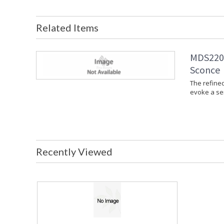
Related Items
MDS2201
Sconce
The refine
evoke a se
Recently Viewed