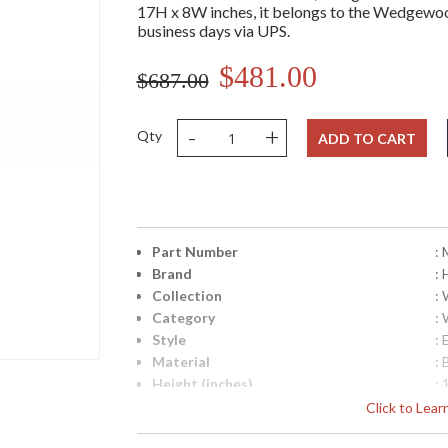
17H x 8W inches, it belongs to the Wedgewood 
business days via UPS.
$481.00
$687.00
-
+
Qty
ADD TO CART
Part Number
:
Brand
: 
Collection
:
Category
:
Style
: 
Material
: 
Height (inches)
: 
Width (inches)
: 
Click to Lea
Fixture Extends
: 