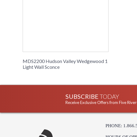
MDS2200 Hudson Valley Wedgewood 1
Light Wall Sconce
SUBSCRIBE
TODAY
Receive Exclusive Offers from Five River
PHONE: 1.866.