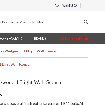
Wishlist (
0
)
HOME ACCENTS
BRANDS
CUSTOMER SERVICE
ey Wedgewood 1 Light Wall Sconce
Light Wall Sconce
wood 1 Light Wall Sconce
N
with several finish options, requires 1 B11 bulb. At