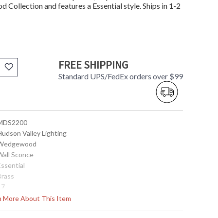
Collection and features a Essential style. Ships in 1-2
FREE SHIPPING
Standard UPS/FedEx orders over $99
 MDS2200
Hudson Valley Lighting
 Wedgewood
 Wall Sconce
Essential
Brass
17
8
rn More About This Item
9