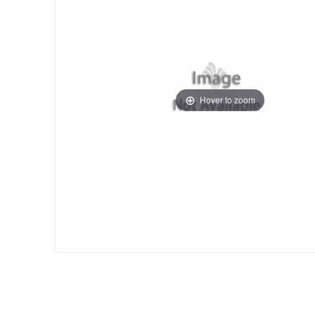
Hover to zoom