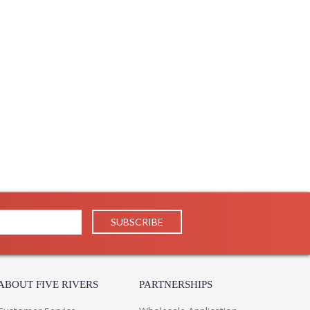
ades of Wedgewood evoke a sense of timeless, European
conce features a classic shape, mixed finishes, and
 is further enhanced by the sleeve detail on each arm,
 White or Soft Studio Green finish.
ABOUT FIVE RIVERS
PARTNERSHIPS