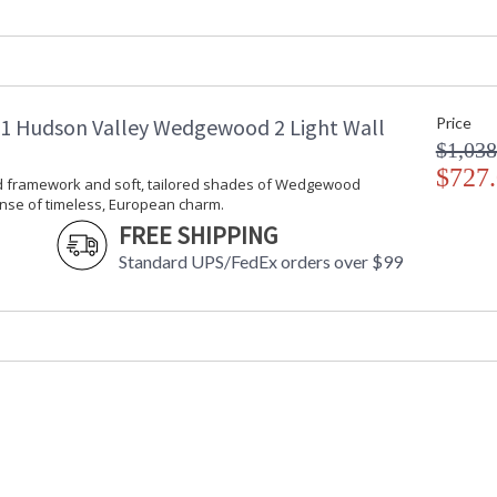
Item Weight (lbs.)
: 
Title 20 - 24 Compliant
: 
Safety Rating
:
ADA
: 
UPC
:
 Hudson Valley Wedgewood 2 Light Wall
Price
Shade Description
:
$1,038
Shade Material
: 
Shade Dimensions
$727
: 
d framework and soft, tailored shades of Wedgewood
Voltage
:
nse of timeless, European charm.
Bulb Quantity
: 
FREE SHIPPING
Bulb Type
:
Standard UPS/FedEx orders over $99
Bulb Wattage
: 
Total Wattage
: 
Lamp Included
: 
Energy Star
: 
Number of Cartons
: 
Ships Via
:
Country Of Origin
:
Availability
: 
Warranty
: