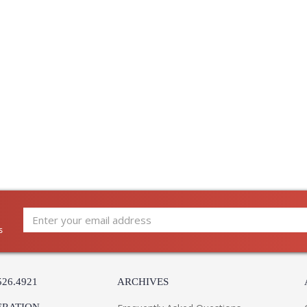
The refined framework and soft, tailored sh
charm. Available with one or two lights, this s
gently curved metalwork. The Aged Brass frame
which adds a tonal contrast with either an Off
Installation/Assembly
Product Specifications
s
526.4921
ARCHIVES