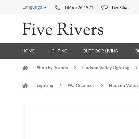
Language
1866 526 4921
Live Chat
HOME
LIGHTING
OUTDOOR LIVING
JO
Shop by Brands
Hudson Valley Lighting
Lighting
Wall Sconces
Hudson Valley 