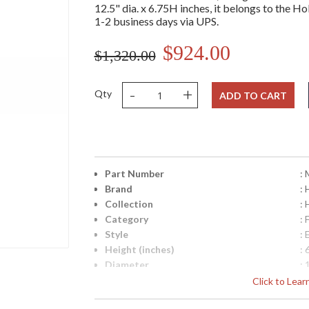
12.5" dia. x 6.75H inches, it belongs to the Ho
1-2 business days via UPS.
$924.00
$1,320.00
-
+
Qty
ADD TO CART
Part Number
:
Brand
: 
Collection
:
Category
:
Style
: 
Height (inches)
: 
Diameter
: 
Item Weight (lbs.)
: 
Click to Lea
Title 20 - 24 Compliant
: 