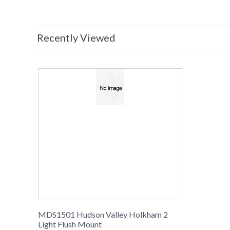
Recently Viewed
MDS1501 Hudson Valley Holkham 2
Light Flush Mount