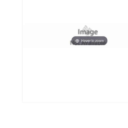
Hover to zoom