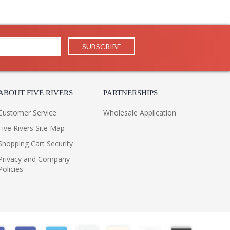
ABOUT FIVE RIVERS
PARTNERSHIPS
Customer Service
Wholesale Application
Five Rivers Site Map
Shopping Cart Security
Privacy and Company
Policies