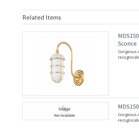
Related Items
MDS1500
Sconce
Gorgeous A
recognizabl
MDS1502
Gorgeous A
recognizabl