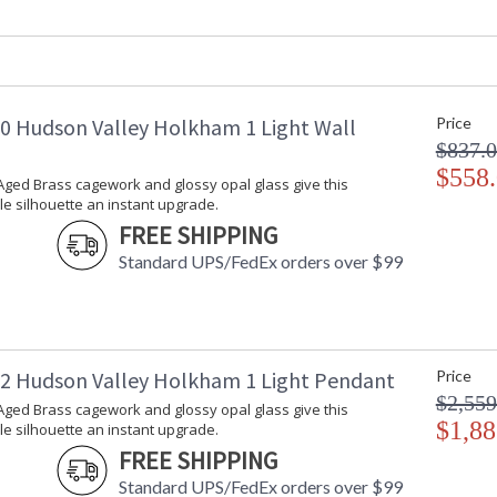
Safety Rating
:
ADA
: 
UPC
:
Voltage
:
Bulb Quantity
: 
 Hudson Valley Holkham 1 Light Wall
Price
Bulb Type
:
$837.
Bulb Wattage
: 
Total Wattage
$558
: 
ged Brass cagework and glossy opal glass give this
Lamp Included
: 
e silhouette an instant upgrade.
Energy Star
: 
FREE SHIPPING
Number of Cartons
: 
Standard UPS/FedEx orders over $99
Ships Via
:
Country Of Origin
:
Availability
: 
Warranty
:
 Hudson Valley Holkham 1 Light Pendant
Price
$2,559
ged Brass cagework and glossy opal glass give this
$1,88
e silhouette an instant upgrade.
Gorgeous Aged Brass cagework and glossy opal
FREE SHIPPING
upgrade. The refined hardware and Off-White,
Standard UPS/FedEx orders over $99
add to Holkham's elevated nautical aesthetic. 