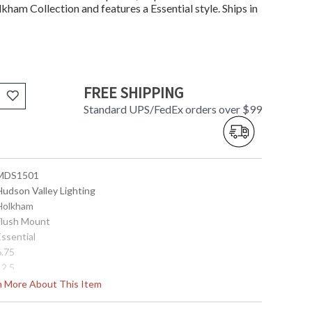
lkham Collection and features a Essential style. Ships in
FREE SHIPPING
Standard UPS/FedEx orders over $99
 MDS1501
Hudson Valley Lighting
 Holkham
 Flush Mount
Essential
6.75
12.5
5.7
rn More About This Item
No