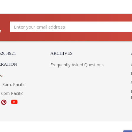
s
526.4921
ARCHIVES
ERATION
Frequently Asked Questions
s:
- 8pm. Pacific
- 6pm Pacific