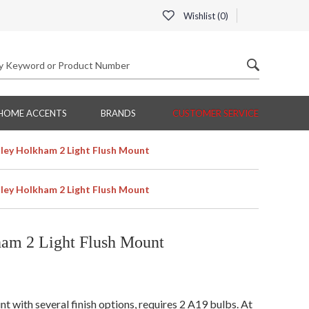
Wishlist (
0
)
HOME ACCENTS
BRANDS
CUSTOMER SERVICE
ey Holkham 2 Light Flush Mount
ey Holkham 2 Light Flush Mount
am 2 Light Flush Mount
with several finish options, requires 2 A19 bulbs. At