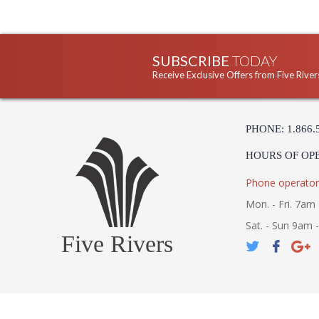
SUBSCRIBE
TODAY
Receive Exclusive Offers from Five River
PHONE: 1.866.
HOURS OF OP
Phone operator
Mon. - Fri. 7am 
Sat. - Sun 9am 
Five Rivers