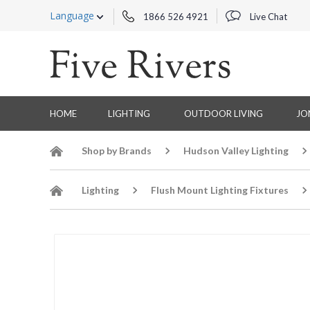
Language
1866 526 4921
Live Chat
HOME
LIGHTING
OUTDOOR LIVING
JO
Shop by Brands
Hudson Valley Lighting
Lighting
Flush Mount Lighting Fixtures