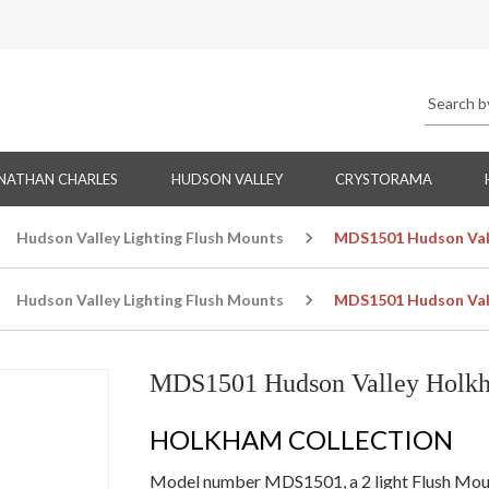
NATHAN CHARLES
HUDSON VALLEY
CRYSTORAMA
Hudson Valley Lighting Flush Mounts
MDS1501 Hudson Vall
Hudson Valley Lighting Flush Mounts
MDS1501 Hudson Vall
MDS1501 Hudson Valley Holkh
HOLKHAM COLLECTION
Model number MDS1501, a 2 light Flush Mount 