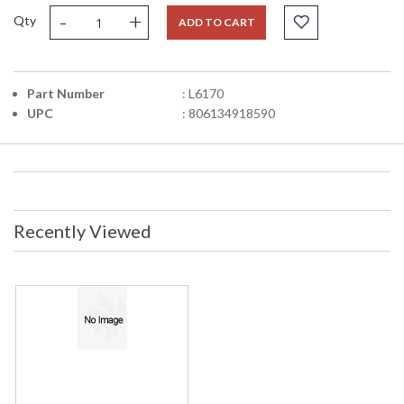
-
+
Qty
ADD TO CART
Part Number
: L6170
UPC
: 806134918590
Recently Viewed