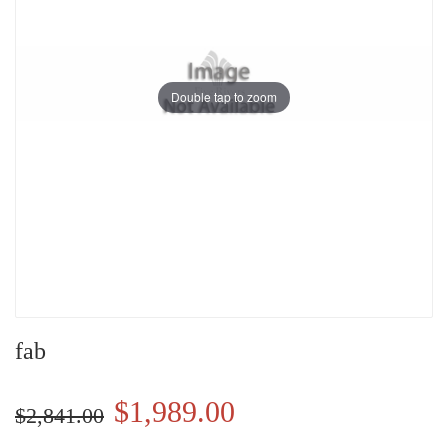
Double tap to zoom
fab
$1,989.00
$2,841.00