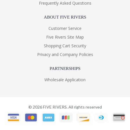
Frequently Asked Questions
ABOUT FIVE RIVERS
Customer Service
Five Rivers Site Map
Shopping Cart Security
Privacy and Company Policies
PARTNERSHIPS
Wholesale Application
©
2026
FIVE RIVERS. All rights reserved