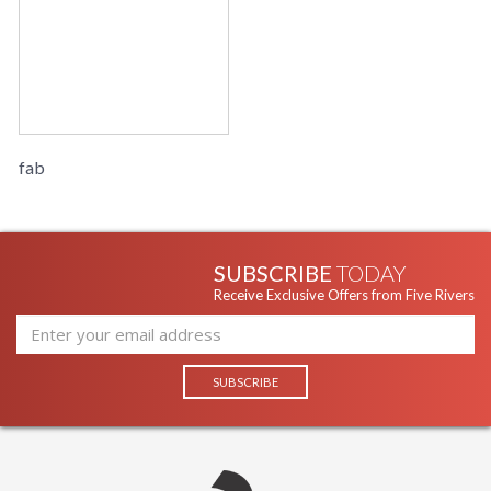
fab
SUBSCRIBE
TODAY
Receive Exclusive Offers from Five Rivers