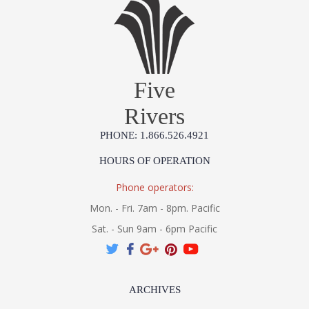
Five
Rivers
PHONE: 1.866.526.4921
HOURS OF OPERATION
Phone operators:
Mon. - Fri. 7am - 8pm. Pacific
Sat. - Sun 9am - 6pm Pacific
ARCHIVES