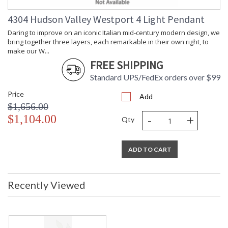
Shade Dimensions
: 3.5H
Voltage
: 120V
4304 Hudson Valley Westport 4 Light Pendant
Bulb Quantity
: 3
Daring to improve on an iconic Italian mid-century modern design, we
Bulb Type
: B11
bring together three layers, each remarkable in their own right, to
Bulb Wattage
: 8
make our W...
Total Wattage
: 24
FREE SHIPPING
Lamp Included
: No
Standard UPS/FedEx orders over $99
Dimmable Notes
: Full Range Dimmer
Price
Switch Type
: FULL RANGE DIMMER ON CORD
Add
$1,656.00
Energy Star
: No
-
+
$1,104.00
Number of Cartons
: 1
Qty
Ships Via
: UPS
Country Of Origin
: Vietnam
ADD TO CART
Availability
: Ships in 1-2 business days if in
stock
Warranty
: 1 Year Limited Manufacturer
Recently Viewed
Daring to improve on an iconic Italian mid-century modern
design, we bring together three layers, each remarkable in