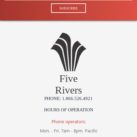
Five
Rivers
PHONE: 1.866.526.4921
HOURS OF OPERATION
Phone operators:
Mon. - Fri. 7am - 8pm. Pacific