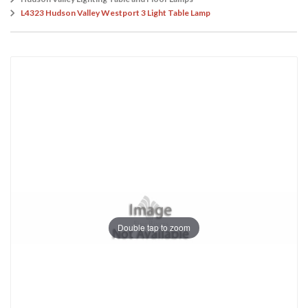
L4323 Hudson Valley Westport 3 Light Table Lamp
Double tap to zoom