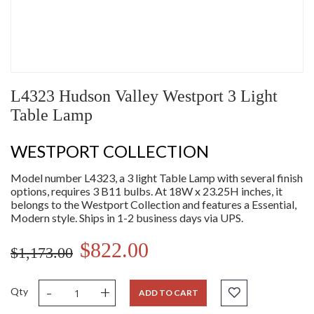
L4323 Hudson Valley Westport 3 Light
Table Lamp
WESTPORT COLLECTION
Model number L4323, a 3 light Table Lamp with several finish
options, requires 3 B11 bulbs. At 18W x 23.25H inches, it
belongs to the Westport Collection and features a Essential,
Modern style. Ships in 1-2 business days via UPS.
$822.00
$1,173.00
-
+
Qty
ADD TO CART