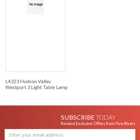
their own right, to make our Westport family. The top layer is
the trio of skinny torch holders, bearing tubular incandescent
bulbs on exaggerated socket holders. The back layer is a
stepped starbust backplate, stretching out in a retro flare.
Westport’s middle layer is a softened-edge diamond pane of
concave glass, adding mystery and allure while tracing a
shape that informs the whole.
Installation/Assembly
Product Specifications
L4323 Hudson Valley
Westport 3 Light Table Lamp
SUBSCRIBE
TODAY
Receive Exclusive Offers from Five Rivers