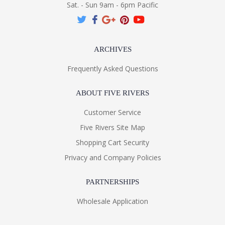
Sat. - Sun 9am - 6pm Pacific
ARCHIVES
Frequently Asked Questions
ABOUT FIVE RIVERS
Customer Service
Five Rivers Site Map
Shopping Cart Security
Privacy and Company Policies
PARTNERSHIPS
Wholesale Application