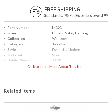
FREE SHIPPING
Standard UPS/FedEx orders over $99
Part Number
: L4323
Brand
: Hudson Valley Lighting
Collection
: Westport
Category
: Table Lamp
Style
: Essential, Modern
Material
: Steel
Height (inches)
: 23.25
Width (inches)
: 18
Click to Learn More About This Item
Item Weight (lbs.)
: 17.1
Title 20 - 24
: No
Compliant
Safety Rating
: cUL Dry
Related Items
ADA
: No
UPC
: 806134918552
Shade Description
: Opal Matte
Shade Material
: Glass