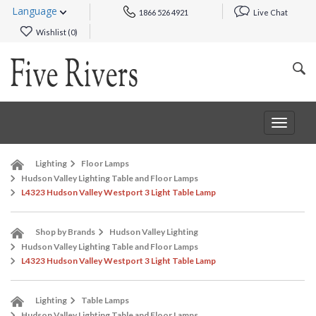
Language
1866 526 4921
Live Chat
Wishlist (
0
)
Toggle
navigat
Lighting
Floor Lamps
Hudson Valley Lighting Table and Floor Lamps
L4323 Hudson Valley Westport 3 Light Table Lamp
Shop by Brands
Hudson Valley Lighting
Hudson Valley Lighting Table and Floor Lamps
L4323 Hudson Valley Westport 3 Light Table Lamp
Lighting
Table Lamps
Hudson Valley Lighting Table and Floor Lamps