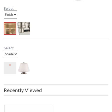
Select
Select
Recently Viewed