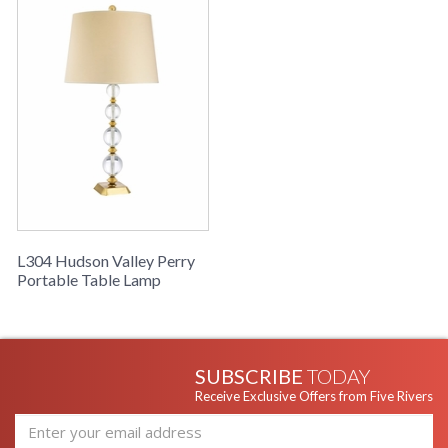
L304 Hudson Valley Perry
Portable Table Lamp
SUBSCRIBE
TODAY
Receive Exclusive Offers from Five Rivers