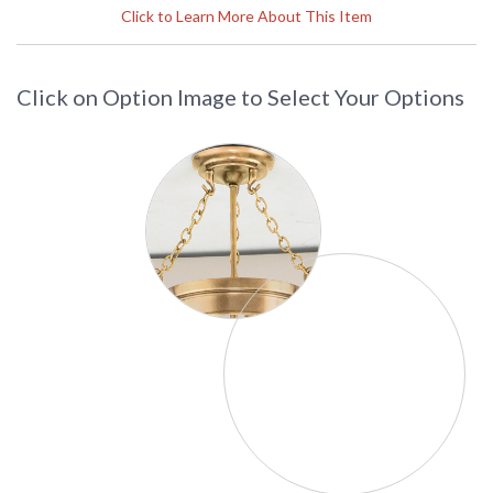
UPC
: 8.06134E+11
Click to Learn More About This Item
Availability
: Usually ships in 2-3 business days if
in stock
Click on Option Image to Select Your Options
The Hudson Valley L304-AGB 1 light table lamp with crys is
from the perry collection. This table lamp is available in aged
brass and polished nickel. This also has the option of the
following shade WS. Weighing 16 pounds, this perry light is
32.5 inches tall by 18 inches wide. This item is created in the
USA.