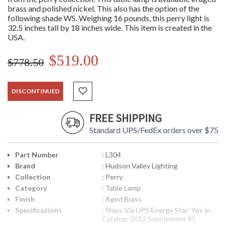
brass and polished nickel. This also has the option of the
following shade WS. Weighing 16 pounds, this perry light is
32.5 inches tall by 18 inches wide. This item is created in the
USA.
$519.00
$778.50
DISCONTINUED
FREE SHIPPING
Standard UPS/FedEx orders over $75
Part Number
: L304
Brand
: Hudson Valley Lighting
Collection
: Perry
Category
: Table Lamp
Finish
: Aged Brass
Specifications
: Ships Via UPS Energy Star: Yes In
Catalog: 2012 Supplement 85