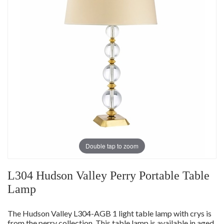
Double tap to zoom
L304 Hudson Valley Perry Portable Table
Lamp
The Hudson Valley L304-AGB 1 light table lamp with crys is
from the perry collection. This table lamp is available in aged