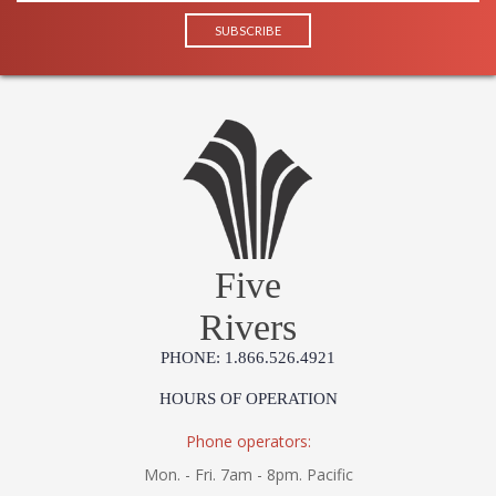
Five
Rivers
PHONE: 1.866.526.4921
HOURS OF OPERATION
Phone operators:
Mon. - Fri. 7am - 8pm. Pacific