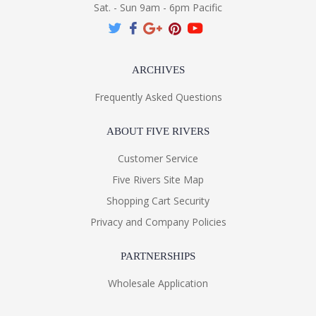
Sat. - Sun 9am - 6pm Pacific
ARCHIVES
Frequently Asked Questions
ABOUT FIVE RIVERS
Customer Service
Five Rivers Site Map
Shopping Cart Security
Privacy and Company Policies
PARTNERSHIPS
Wholesale Application