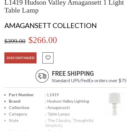
L1419 Hudson Valley Amagansett 1 Light
Table Lamp
AMAGANSETT COLLECTION
$266.00
$399.00
DISCONTINUED
FREE SHIPPING
Standard UPS/FedEx orders over $75
Part Number
: L1419
Brand
: Hudson Valley Lighting
Collection
: Amagansett
Category
: Table Lamps
Style
: The Classics, Thoughtful
Simplicity