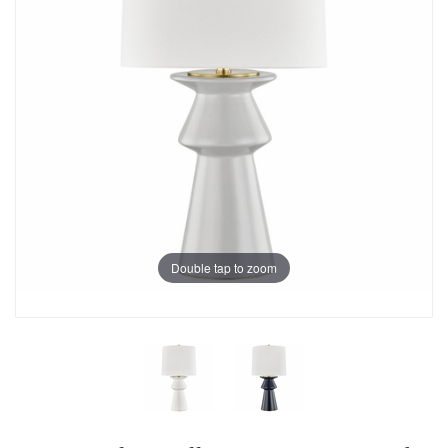
Double tap to zoom