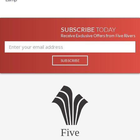
UL Damp Location
SUBSCRIBE
TODAY
Receive Exclusive Offers from Five Rivers
Product Specifications
Five