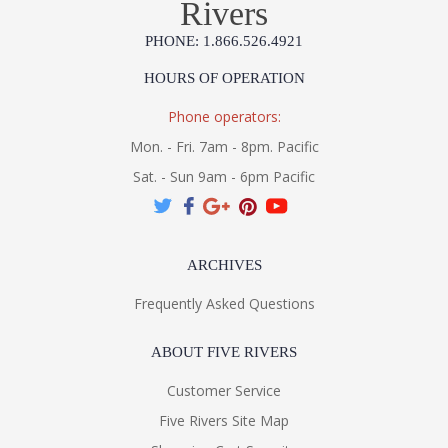
Rivers
PHONE: 1.866.526.4921
HOURS OF OPERATION
Phone operators:
Mon. - Fri. 7am - 8pm. Pacific
Sat. - Sun 9am - 6pm Pacific
ARCHIVES
Frequently Asked Questions
ABOUT FIVE RIVERS
Customer Service
Five Rivers Site Map