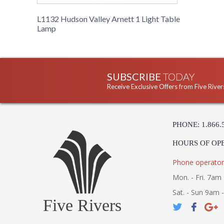
L1132 Hudson Valley Arnett 1 Light Table
Lamp
SUBSCRIBE
TODAY
Receive Exclusive Offers from Five River
PHONE: 1.866.
HOURS OF OP
Phone operator
Mon. - Fri. 7am 
Sat. - Sun 9am 
Five Rivers