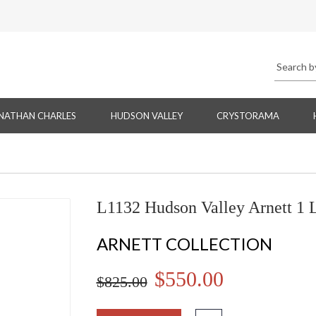
NATHAN CHARLES
HUDSON VALLEY
CRYSTORAMA
L1132 Hudson Valley Arnett 1 
ARNETT COLLECTION
$550.00
$825.00