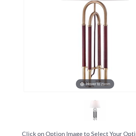
Hover to zoom
Click on Option Image to Select Your Opt