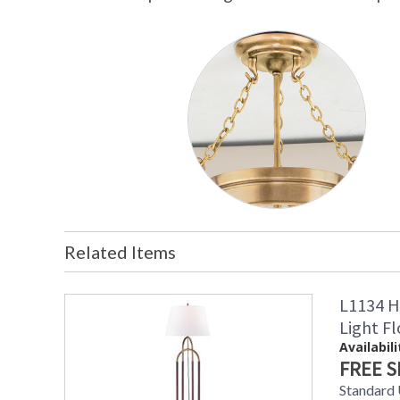
Related Items
L1134 H
Light F
Availabili
FREE S
Standard 