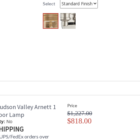
Shade Dimensions
: 10H
Select
Voltage
: 120 VAC
Bulb Quantity
: 1
Bulb Type
: E26 Medium 
Bulb Wattage
: 75
Total Wattage
: 75
Lamp Included
: No
Dimmable Notes
: Full Range 
Switch Type
: 8' Spt Cord
Energy Star
: No
Number of Cartons
: 2
Ships Via
: UPS
Country Of Origin
: China
Catalog Page Number
: 515
Availability
: Usually ship
Warranty
: 1 Year Limi
udson Valley Arnett 1
Price
$1,227.00
loor Lamp
$818.00
ty:
No
HIPPING
UPS/FedEx orders over