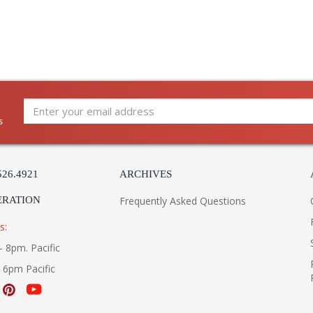
s
526.4921
ARCHIVES
ERATION
Frequently Asked Questions
s:
- 8pm. Pacific
- 6pm Pacific