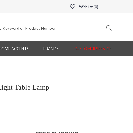
Wishlist (
0
)
HOME ACCENTS
BRANDS
CUSTOMER SERVICE
Light Table Lamp