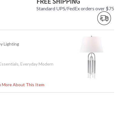
FREE SHIPPING
Standard UPS/FedEx orders over $75
ey Lighting
l Essentials, Everyday Modern
rn More About This Item
ation
361
aminate Inside