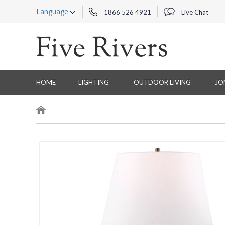
Language
1866 526 4921
Live Chat
HOME
LIGHTING
OUTDOOR LIVING
JO