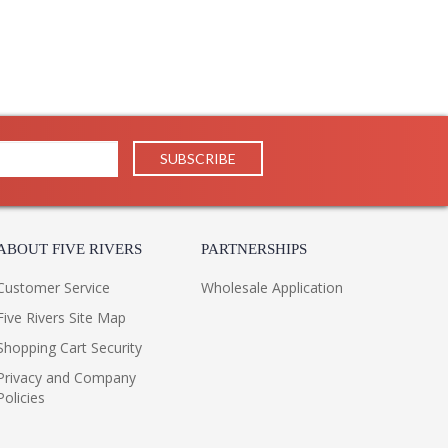
ABOUT FIVE RIVERS
PARTNERSHIPS
Customer Service
Wholesale Application
Five Rivers Site Map
Shopping Cart Security
Privacy and Company
Policies