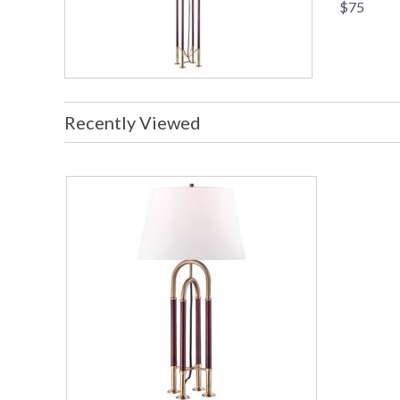
$75
Recently Viewed