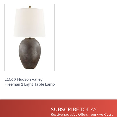
Warranty
: 1 Year Limited Manufacturer
Earthy and sensual, Freeman is a worthy addition to any
space. Its organic shape, color, and texture form an elegant
contrast to its linen shade.
UL Damp Location
L1069 Hudson Valley
Freeman 1 Light Table Lamp
Installation/Assembly
Product Specifications
SUBSCRIBE
TODAY
Receive Exclusive Offers from Five Rivers