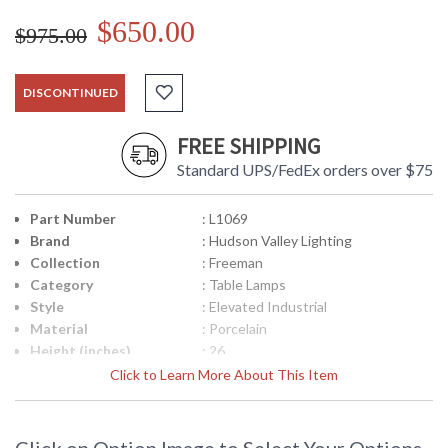
$650.00
$975.00
DISCONTINUED
FREE SHIPPING
Standard UPS/FedEx orders over $75
Part Number
: L1069
Brand
: Hudson Valley Lighting
Collection
: Freeman
Category
: Table Lamps
Style
: Elevated Industrial
Material
: Porcelain
Height (inches)
: 26
Diameter
: 19
Click to Learn More About This Item
Base/Canopy/Backplate
: 6.75W
Title 20 - 24
: No
Compliant