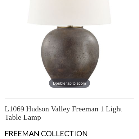
Double tap to zoom
L1069 Hudson Valley Freeman 1 Light
Table Lamp
FREEMAN COLLECTION