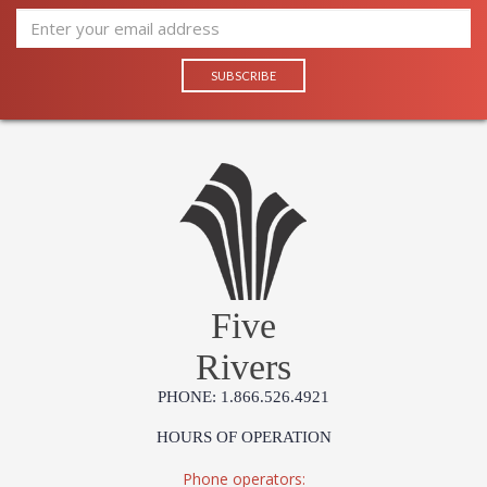
Five
Rivers
PHONE: 1.866.526.4921
HOURS OF OPERATION
Phone operators: