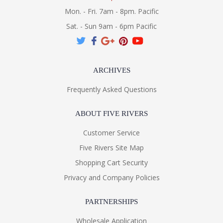
Mon. - Fri. 7am - 8pm. Pacific
Sat. - Sun 9am - 6pm Pacific
ARCHIVES
Frequently Asked Questions
ABOUT FIVE RIVERS
Customer Service
Five Rivers Site Map
Shopping Cart Security
Privacy and Company Policies
PARTNERSHIPS
Wholesale Application