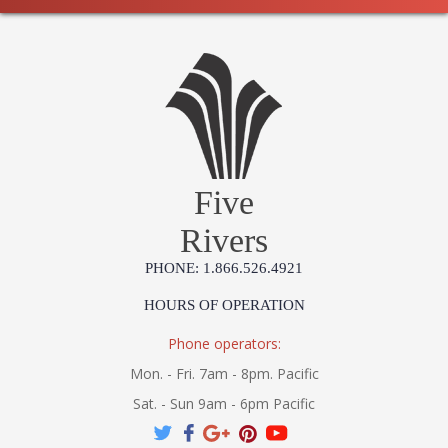
Five
Rivers
PHONE: 1.866.526.4921
HOURS OF OPERATION
Phone operators:
Mon. - Fri. 7am - 8pm. Pacific
Sat. - Sun 9am - 6pm Pacific