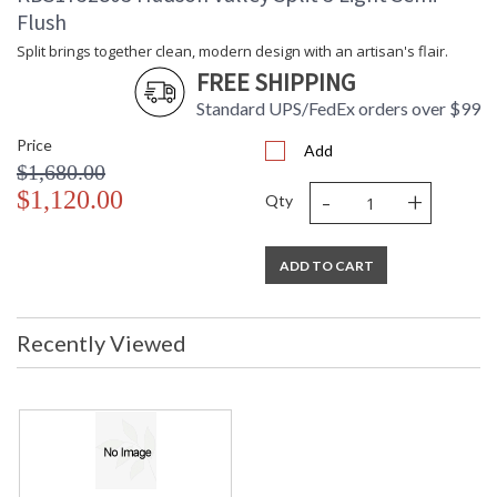
Flush
Split brings together clean, modern design with an artisan's flair.
FREE SHIPPING
Standard UPS/FedEx orders over $99
Price
Add
$1,680.00
-
+
$1,120.00
Qty
ADD TO CART
Recently Viewed