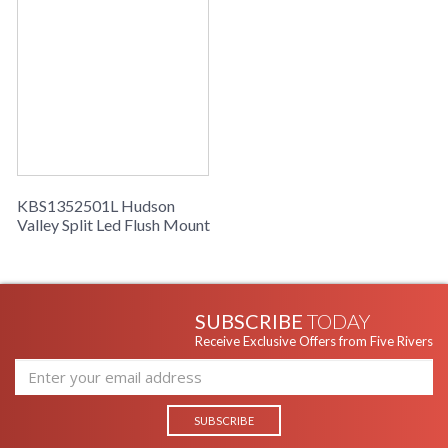
KBS1352501L Hudson
Valley Split Led Flush Mount
SUBSCRIBE
TODAY
Receive Exclusive Offers from Five Rivers