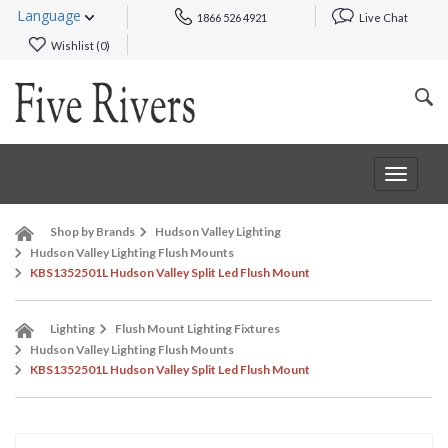
Language
1866 526 4921
Live Chat
Wishlist (
0
)
Toggle
navigat
Shop by Brands
Hudson Valley Lighting
Hudson Valley Lighting Flush Mounts
KBS1352501L Hudson Valley Split Led Flush Mount
Lighting
Flush Mount Lighting Fixtures
Hudson Valley Lighting Flush Mounts
KBS1352501L Hudson Valley Split Led Flush Mount