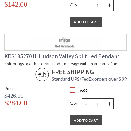
-
+
$142.00
Qty
ADD TO CART
KBS1352701L Hudson Valley Split Led Pendant
Split brings together clean, modern design with an artisan's flair.
FREE SHIPPING
Standard UPS/FedEx orders over $99
Price
Add
$426.00
-
+
$284.00
Qty
ADD TO CART