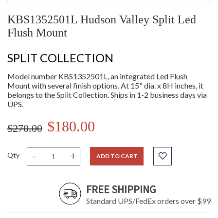
KBS1352501L Hudson Valley Split Led
Flush Mount
SPLIT COLLECTION
Model number KBS1352501L, an integrated Led Flush
Mount with several finish options. At 15" dia. x 8H inches, it
belongs to the Split Collection. Ships in 1-2 business days via
UPS.
$180.00
$270.00
-
+
Qty
ADD TO CART
FREE SHIPPING
Standard UPS/FedEx orders over $99