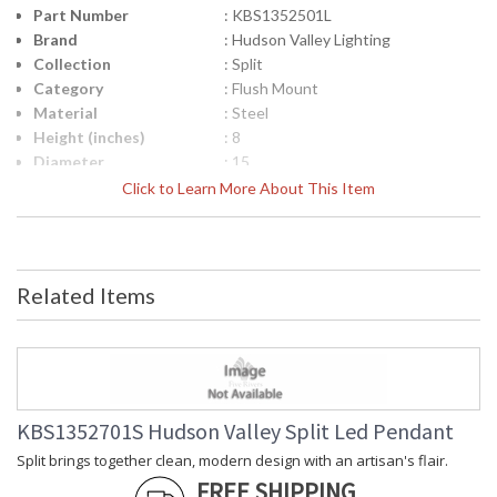
Part Number
: KBS1352501L
Brand
: Hudson Valley Lighting
Collection
: Split
Category
: Flush Mount
Material
: Steel
Height (inches)
: 8
Diameter
: 15
Item Weight (lbs.)
: 4.4
Click to Learn More About This Item
Title 20 - 24
: No
Compliant
Safety Rating
: cUL Damp
ADA
: No
Related Items
UPC
: 806134001124
Voltage
: 120V
Bulb Quantity
: 1
Bulb Wattage
: 8
Total Wattage
: 8
Lamp Included
: No
KBS1352701S Hudson Valley Split Led Pendant
Energy Star
: No
Split brings together clean, modern design with an artisan's flair.
Number of Cartons
: 1
FREE SHIPPING