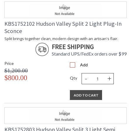
KBS1752102 Hudson Valley Split 2 Light Plug-In
Sconce
Split brings together clean, modern design with an artisan's flair.
FREE SHIPPING
Standard UPS/FedEx orders over $99
Price
Add
$1,200.00
-
+
$800.00
Qty
ADD TO CART
KBS1752803 Hudson Valley Split 3 Light Semi