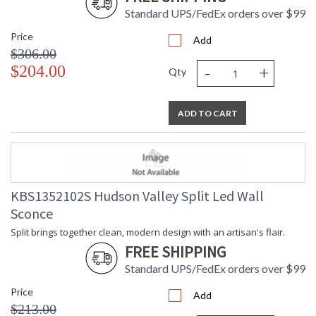
Ships Via
: UPS
Standard UPS/FedEx orders over $99
Country Of Origin
: China
Availability
: Ships in 1-2 business days if in
Price
Add
stock
$306.00
Warranty
: 1 Year Limited Manufacturer
-
+
$204.00
Qty
ADD TO CART
Split brings together clean, modern design with an artisan's
flair. Small aged brass fasteners connect the cone shades,
adding a spark of color while intentionally allowing a sliver of
light to pass through.
KBS1352102S Hudson Valley Split Led Wall
Installation/Assembly
Product Specifications
Sconce
Split brings together clean, modern design with an artisan's flair.
FREE SHIPPING
Standard UPS/FedEx orders over $99
Price
Add
$213.00