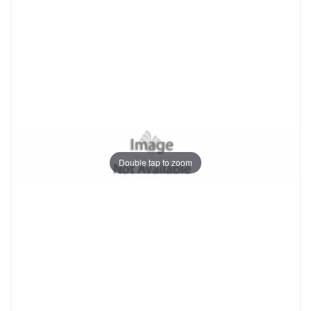
Double tap to zoom