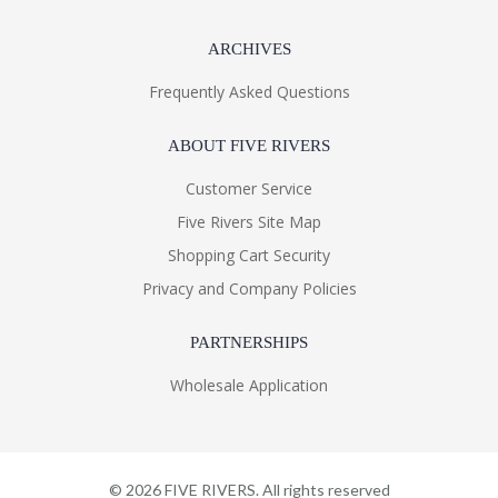
ARCHIVES
Frequently Asked Questions
ABOUT FIVE RIVERS
Customer Service
Five Rivers Site Map
Shopping Cart Security
Privacy and Company Policies
PARTNERSHIPS
Wholesale Application
©
2026
FIVE RIVERS. All rights reserved