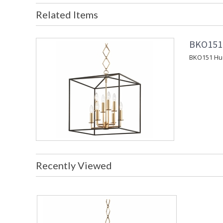
Related Items
BKO151 
BKO151 Huds
Recently Viewed