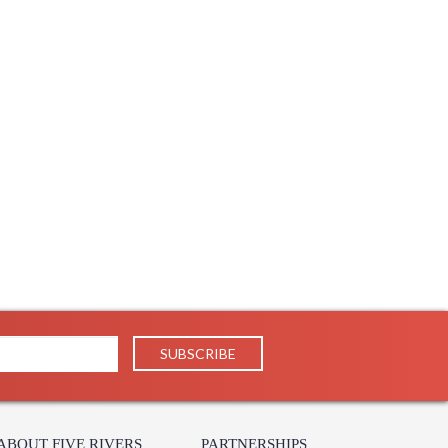
ABOUT FIVE RIVERS
PARTNERSHIPS