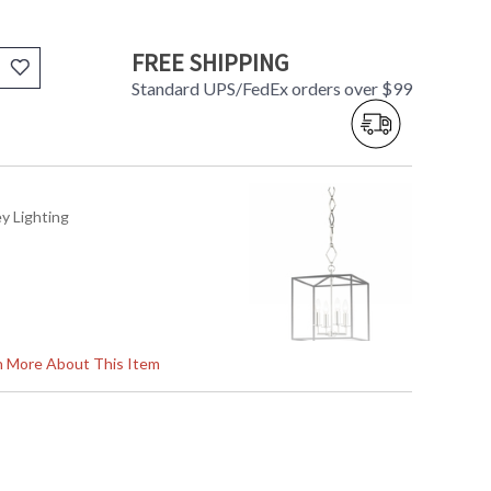
FREE SHIPPING
Standard UPS/FedEx orders over $99
ey Lighting
rn More About This Item