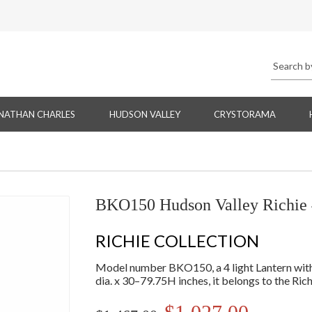
NATHAN CHARLES
HUDSON VALLEY
CRYSTORAMA
BKO150 Hudson Valley Richie 
RICHIE COLLECTION
Model number BKO150, a 4 light Lantern with s
dia. x 30–79.75H inches, it belongs to the Rich