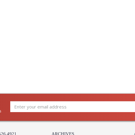
UL Damp Location
Installation/Assembly
Product Specifications
s
526.4921
ARCHIVES