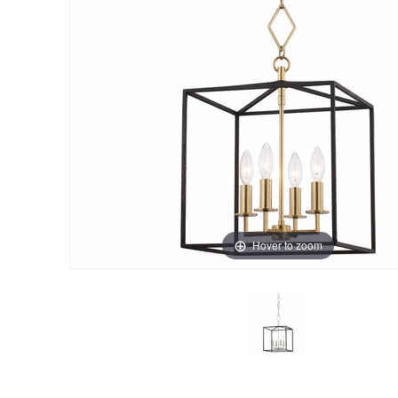
Hover to zoom