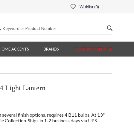
Wishlist (
0
)
HOME ACCENTS
BRANDS
CUSTOMER SERVICE
4 Light Lantern
everal finish options, requires 4 B11 bulbs. At 13"
ie Collection. Ships in 1-2 business days via UPS.