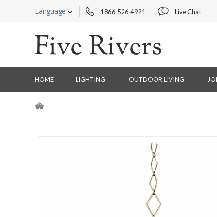
Language
1866 526 4921
Live Chat
HOME
LIGHTING
OUTDOOR LIVING
JO