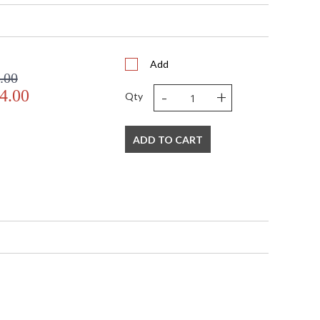
068
Add
.00
-
+
4.00
Qty
ADD TO CART
 business days if in stock
ted Manufacturer