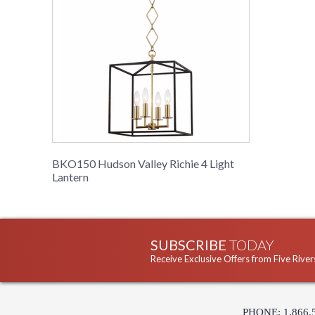
BKO150 Hudson Valley Richie 4 Light
Lantern
SUBSCRIBE
TODAY
Receive Exclusive Offers from Five River
PHONE: 1.866.