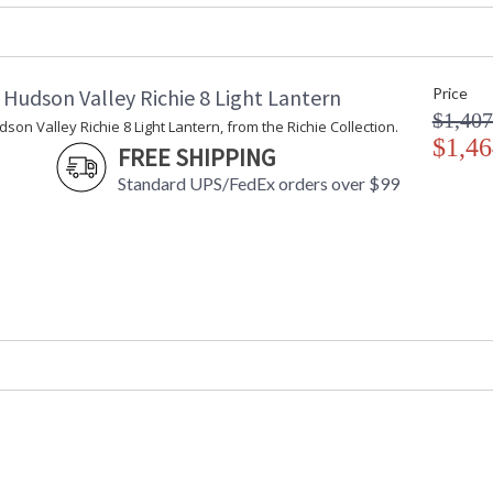
ADA
: No
UPC
: 806134879
Wire Length
: 54" Chain
Chain Length
: 54
Hudson Valley Richie 8 Light Lantern
Price
Voltage
: 120V
$1,407
on Valley Richie 8 Light Lantern, from the Richie Collection.
Bulb Quantity
: 4
$1,46
FREE SHIPPING
Bulb Type
: B11
Standard UPS/FedEx orders over $99
Bulb Wattage
: 60
Total Wattage
: 240
Lamp Included
: No
Energy Star
: No
Number of Cartons
: 1
Ships Via
: UPS
Country Of Origin
: Vietnam
Catalog Page Number
: 103
Availability
: Ships in 1-2
Warranty
: 1 Year Limi