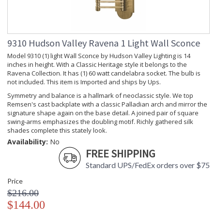
Dimmable
: Incandescent Dimmer
Notes
Switch Type
: 8' Spt Cord With Full
Dimmer On Socket
9310 Hudson Valley Ravena 1 Light Wall Sconce
Lumens
: 0
Energy Star
: No
Model 9310 (1) light Wall Sconce by Hudson Valley Lighting is 14
Number of
: 1
inches in height. With a Classic Heritage style it belongs to the
Cartons
Ravena Collection. It has (1) 60 watt candelabra socket. The bulb is
Ships Via
: UPS
not included. This item is Imported and ships by Ups.
Country Of
: China
Symmetry and balance is a hallmark of neoclassic style. We top
Origin
Remsen's cast backplate with a classic Palladian arch and mirror the
Catalog
: 377
signature shape again on the base detail. A joined pair of square
Page
swing-arms emphasizes the doubling motif. Richly gathered silk
Number
shades complete this stately look.
Availability
: Usually ships in 2-3
Availability:
No
business days if in stock
FREE SHIPPING
Warranty
: 1 Year Limited
Standard UPS/FedEx orders over $75
Manufacturer
Price
$216.00
$144.00
Richly gathered silk shades complement the lined detailing of