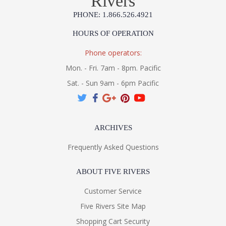
Rivers
PHONE: 1.866.526.4921
HOURS OF OPERATION
Phone operators:
Mon. - Fri. 7am - 8pm. Pacific
Sat. - Sun 9am - 6pm Pacific
ARCHIVES
Frequently Asked Questions
ABOUT FIVE RIVERS
Customer Service
Five Rivers Site Map
Shopping Cart Security