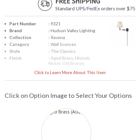
FREE SHIPPING
Standard UPS/FedEx orders over $75
Part Number
: 9321
Brand
: Hudson Valley Lighting
Collection
: Ravena
Category
: Wall Sconces
Style
: The Classics
Finish
: Aged Brass, Historic
Nickel, Old Bronze,
Polished Nickel,
Click to Learn More About This Item
Material
: Brass
Height
: 16.25
(inches)
Click on Option Image to Select Your Options
Width
: 11
(inches)
Fixture
: 22.25
Extends
Backplate
: 6H x 4.5W
Item Weight
: 6
(lbs.)
Title 20 - 24
: No