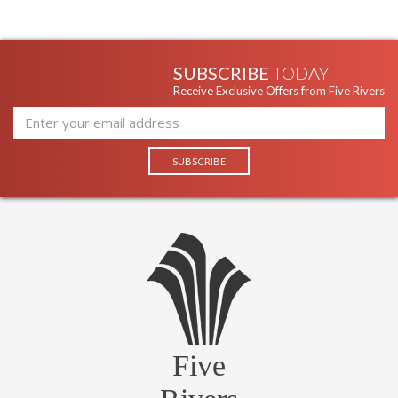
SUBSCRIBE
TODAY
Receive Exclusive Offers from Five Rivers
Five