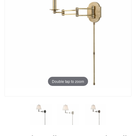
Double tap to zoom