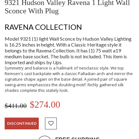
9321 Hudson Valley Ravena 1 Light Wall
Sconce With Plug
RAVENA COLLECTION
Model 9321 (1) light Wall Sconce by Hudson Valley Lighting
is 16.25 inches in height. With a Classic Heritage style it
belongs to the Ravena Collection. It has (1) 75 watt a19
medium base socket. The bulb is not included. This item is
Imported and ships by Ups.
Symmetry and balance is a hallmark of neoclassic style. We top
Remsen's cast backplate with a classic Palladian arch and mirror the
signature shape again on the base detail. A joined pair of square
swing-arms emphasizes the doubling motif. Richly gathered silk
shades complete this stately look.
$274.00
$411.00
DISCONTINUED