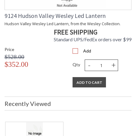
9124 Hudson Valley Wesley Led Lantern
Installation/Assembly
Product Specifications
Hudson Valley Wesley Led Lantern, from the Wesley Collection.
FREE SHIPPING
Standard UPS/FedEx orders over $99
Price
Add
$528.00
-
+
$352.00
Qty
ADD TO CART
Recently Viewed