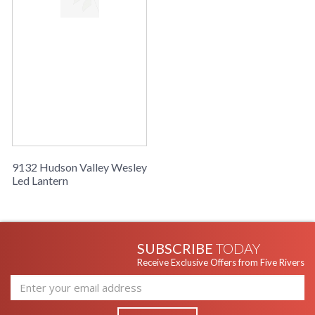
9132 Hudson Valley Wesley
Led Lantern
SUBSCRIBE
TODAY
Receive Exclusive Offers from Five Rivers