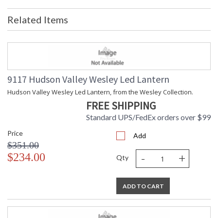
Item Weight (lbs.)
: 20
Related Items
Title 20 - 24
: No
Compliant
Safety Rating
: cUL Damp
ADA
: No
UPC
: 806134018962
Shade Material
: {{EMPTY}}
9117 Hudson Valley Wesley Led Lantern
Voltage
: 120V
Hudson Valley Wesley Led Lantern, from the Wesley Collection.
Bulb Quantity
: 6
FREE SHIPPING
Bulb Wattage
: 60
Total Wattage
: 360
Standard UPS/FedEx orders over $99
Lamp Included
: No
Price
Energy Star
: No
Add
$351.00
Number of Cartons
: 1
-
+
$234.00
Ships Via
: Freight
Qty
Country Of Origin
: Vietnam
Availability
: Ships in 1-2 business days if in
stock
ADD TO CART
Warranty
: 1 Year Limited Manufacturer