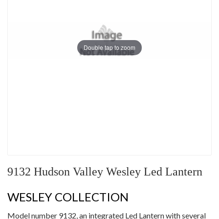
Double tap to zoom
9132 Hudson Valley Wesley Led Lantern
WESLEY COLLECTION
Model number 9132, an integrated Led Lantern with several