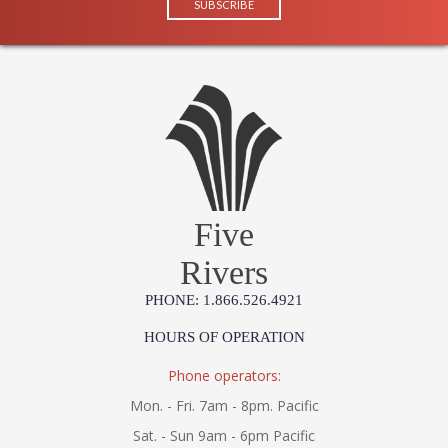
Five
Rivers
PHONE: 1.866.526.4921
HOURS OF OPERATION
Phone operators:
Mon. - Fri. 7am - 8pm. Pacific
Sat. - Sun 9am - 6pm Pacific