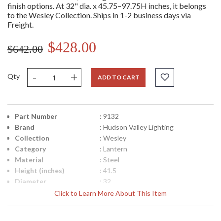
finish options. At 32" dia. x 45.75–97.75H inches, it belongs
to the Wesley Collection. Ships in 1-2 business days via
Freight.
$428.00
$642.00
-
+
Qty
ADD TO CART
Part Number
: 9132
Brand
: Hudson Valley Lighting
Collection
: Wesley
Category
: Lantern
Material
: Steel
Height (inches)
: 41.5
Diameter
: 32
Minimum Overall
: 45.75
Click to Learn More About This Item
Height
Maximum Overall
: 97.75
Height