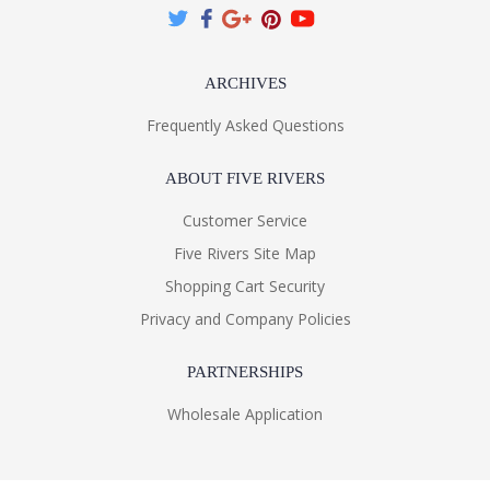
ARCHIVES
Frequently Asked Questions
ABOUT FIVE RIVERS
Customer Service
Five Rivers Site Map
Shopping Cart Security
Privacy and Company Policies
PARTNERSHIPS
Wholesale Application