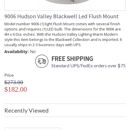
Energy Star
: No
Number of
: 1
Cartons
9006 Hudson Valley Blackwell Led Flush Mount
Ships Via
: UPS
Model number 9006 (1) light Flush Mount comes with several finish
Country Of
: China
options and requires (1) LED bulb. The dimensions for the 9006 are
Origin
4H x 6 Dia. inches. With the Hudson Valley Lighting Warm Modern
Catalog
: 256
style this item belongs to the Blackwell Collection and is imported. It
Page
usually ships in 2-3 business days with UPS.
Number
Availability:
No
Availability
: Usually ships in 2-3
business days if in stock
FREE SHIPPING
Warranty
: 1 Year Limited
Standard UPS/FedEx orders over $75
Manufacturer
Price
$273.00
$182.00
Custom conical clasps secure Blackwell's signature diffuser,
a piece of engineered "Fresnel glass" that was first used in
lighthouse lenses. These thoughtful details are a pleasing
Recently Viewed
counterpoint to the modernist simplicity of the fixture's
frosted glass figure. A powerful LED driver which cuts energy
consumption, while retaining the brilliance of traditional
lamping extends Blackwell's innovative touches into the 21st