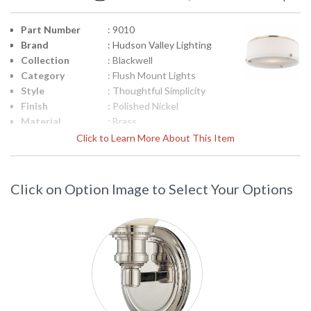
Part Number
: 9010
Brand
: Hudson Valley Lighting
Collection
: Blackwell
Category
: Flush Mount Lights
Style
: Thoughtful Simplicity
Finish
: Polished Nickel
Material
: Brass
Height
: 4.25
Click to Learn More About This Item
(inches)
Diameter
: 10.25
Base/Canopy/Backplate
: 9.375W
Click on Option Image to Select Your Options
Item Weight
: 6
(lbs.)
Title 20 - 24
: No
Compliant
Safety
: UL Damp Location
Rating
ADA
: No
UPC
: 806134191115
Shade
: White