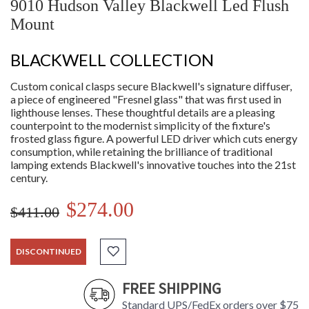
9010 Hudson Valley Blackwell Led Flush
Mount
BLACKWELL COLLECTION
Custom conical clasps secure Blackwell's signature diffuser,
a piece of engineered "Fresnel glass" that was first used in
lighthouse lenses. These thoughtful details are a pleasing
counterpoint to the modernist simplicity of the fixture's
frosted glass figure. A powerful LED driver which cuts energy
consumption, while retaining the brilliance of traditional
lamping extends Blackwell's innovative touches into the 21st
century.
$274.00
$411.00
DISCONTINUED
FREE SHIPPING
Standard UPS/FedEx orders over $75