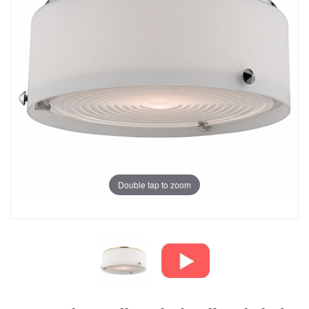
Double tap to zoom