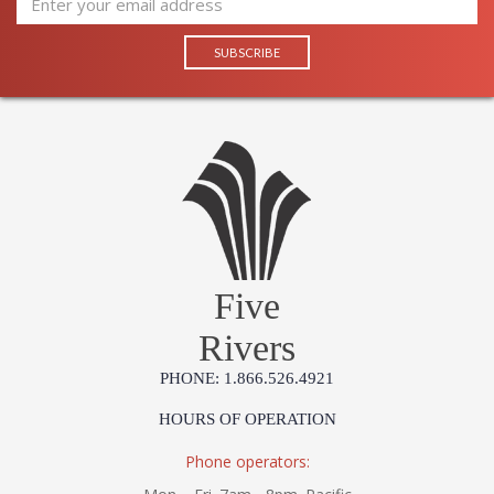
Five
Rivers
PHONE: 1.866.526.4921
HOURS OF OPERATION
Phone operators: