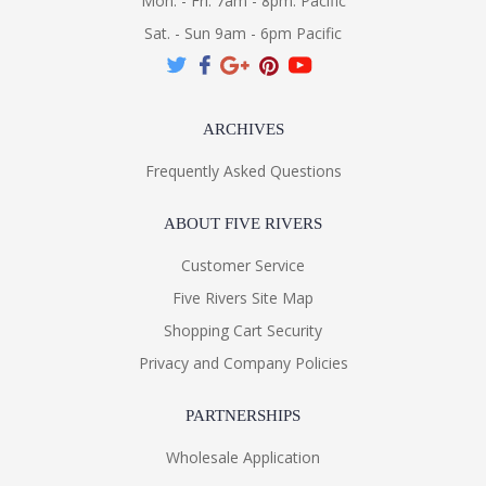
Mon. - Fri. 7am - 8pm. Pacific
Sat. - Sun 9am - 6pm Pacific
ARCHIVES
Frequently Asked Questions
ABOUT FIVE RIVERS
Customer Service
Five Rivers Site Map
Shopping Cart Security
Privacy and Company Policies
PARTNERSHIPS
Wholesale Application