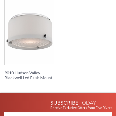
century.
UL Damp Location
Installation/Assembly
Product Specifications
9010 Hudson Valley
Blackwell Led Flush Mount
SUBSCRIBE
TODAY
Receive Exclusive Offers from Five Rivers