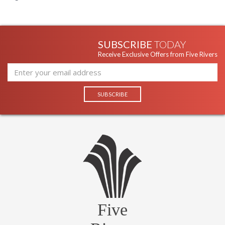
SUBSCRIBE
TODAY
Receive Exclusive Offers from Five Rivers
Five