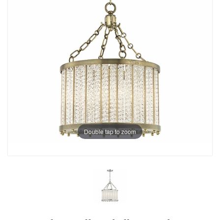
Double tap to zoom