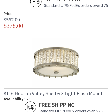
Standard UPS/FedEx orders over $75
Price
$567.00
$378.00
8116 Hudson Valley Shelby 3 Light Flush Mount
Availability:
No
FREE SHIPPING
Standard UPS/FedEx orders over $75