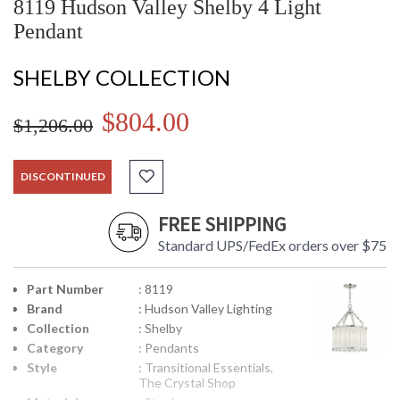
8119 Hudson Valley Shelby 4 Light
Pendant
SHELBY COLLECTION
$804.00
$1,206.00
DISCONTINUED
FREE SHIPPING
Standard UPS/FedEx orders over $75
Part Number
: 8119
Brand
: Hudson Valley Lighting
Collection
: Shelby
Category
: Pendants
Style
: Transitional Essentials,
The Crystal Shop