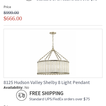
Price
$999.00
$666.00
8125 Hudson Valley Shelby 8 Light Pendant
Availability:
No
FREE SHIPPING
Standard UPS/FedEx orders over $75