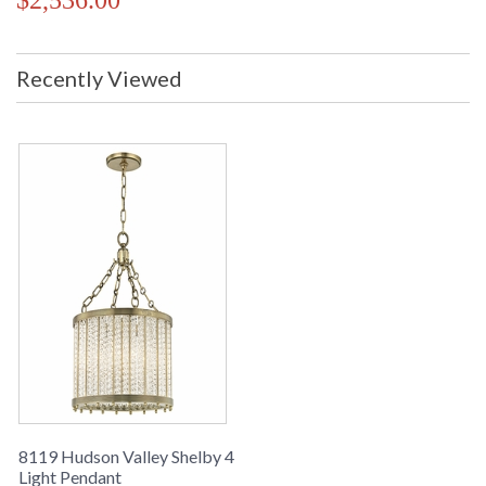
$2,536.00
Recently Viewed
8119 Hudson Valley Shelby 4
Light Pendant