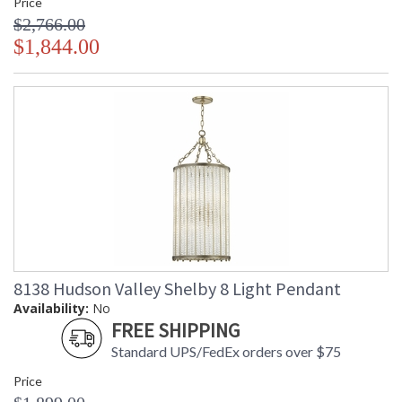
Price
$2,766.00
$1,844.00
8138 Hudson Valley Shelby 8 Light Pendant
Availability:
No
FREE SHIPPING
Standard UPS/FedEx orders over $75
Price