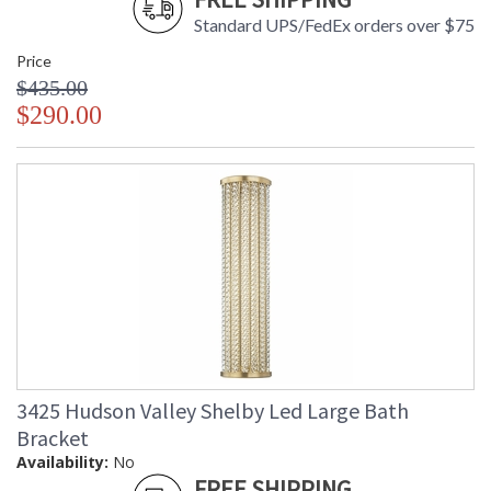
Standard UPS/FedEx orders over $75
Installation/Assembly
Product Specifications
Price
$435.00
$290.00
3425 Hudson Valley Shelby Led Large Bath
Bracket
Availability:
No
FREE SHIPPING