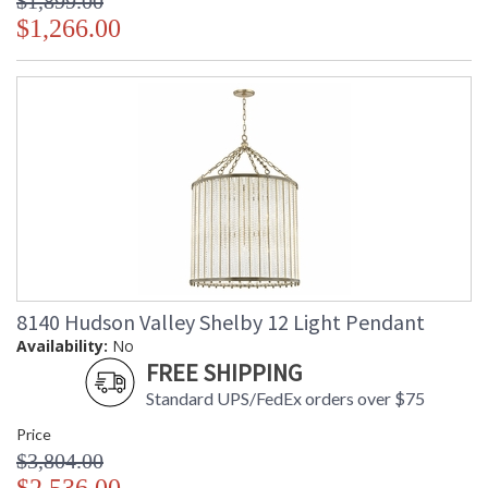
$1,899.00
$1,266.00
8140 Hudson Valley Shelby 12 Light Pendant
Availability:
No
FREE SHIPPING
Standard UPS/FedEx orders over $75
Price
$3,804.00