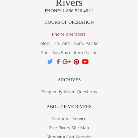
Rivers
PHONE: 1.866.526.4921
HOURS OF OPERATION
Phone operators:
Mon. - Fri. 7am - 8pm. Pacific
Sat. - Sun 9am - 6pm Pacific
ARCHIVES
Frequently Asked Questions
ABOUT FIVE RIVERS
Customer Service
Five Rivers Site Map
Shopping Cart Security