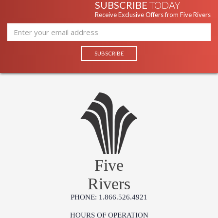
SUBSCRIBE
TODAY
Receive Exclusive Offers from Five Rivers
Five
Rivers
PHONE: 1.866.526.4921
HOURS OF OPERATION