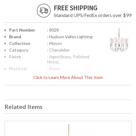
FREE SHIPPING
Standard UPS/FedEx orders over $99
Part Number
: 8028
Brand
: Hudson Valley Lighting
Collection
: Mason
Category
: Chandelier
Finish
: Aged Brass, Polished
Nickel,
Material
: Brass
Height
: 22.5
Click to Learn More About This Item
(inches)
Diameter
: 26.5
Minimum
: 27
Overall
Height
Related Items
Maximum
: 79
Overall
Height
Base/Canopy/Backplate
: 5W
Extension
: Chain