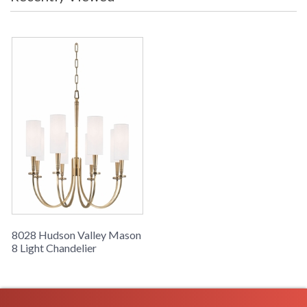
canopy, and bobeche all outline this iconic and universal
shape, each line like a spoke to the circle’s rim. Classically
elegant shapes are echoed elsewhere, but whittled of excess.
Hard bevel-cut arms give the piece a modern edge, even
while it nods to antiquity.
UL Damp Location
Installation/Assembly
Product Specifications
8028 Hudson Valley Mason
8 Light Chandelier