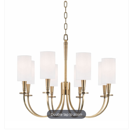
Double tap to zoom