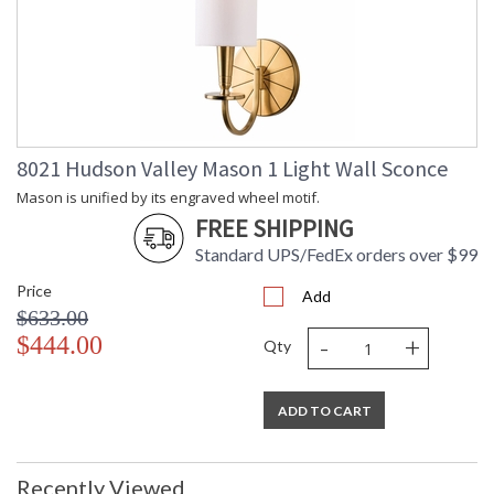
Wattage
Total
: 320
Wattage
Lamp
: No
Included
Energy Star
: No
Number of
: 1
Cartons
8021 Hudson Valley Mason 1 Light Wall Sconce
Ships Via
: UPS
Mason is unified by its engraved wheel motif.
Country Of
: Vietnam
FREE SHIPPING
Origin
Catalog
: 59
Standard UPS/FedEx orders over $99
Page
Price
Number
Add
$633.00
Availability
: Ships in 1-2 business
days if in stock
-
+
$444.00
Qty
Warranty
: 1 Year Limited
Manufacturer
ADD TO CART
Mason is unified by its engraved wheel motif. Backplate,
Recently Viewed