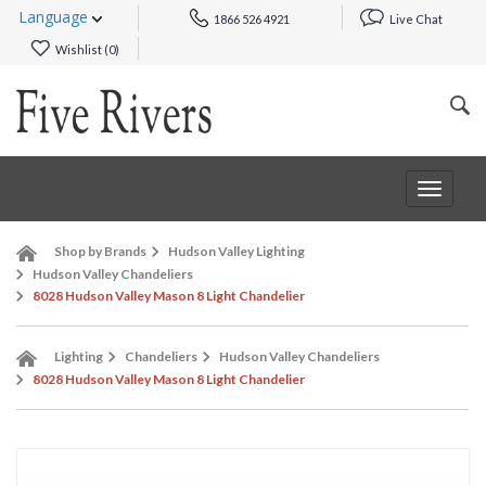
Language
1866 526 4921
Live Chat
Wishlist (
0
)
Toggle
navigat
Shop by Brands
Hudson Valley Lighting
Hudson Valley Chandeliers
8028 Hudson Valley Mason 8 Light Chandelier
Lighting
Chandeliers
Hudson Valley Chandeliers
8028 Hudson Valley Mason 8 Light Chandelier