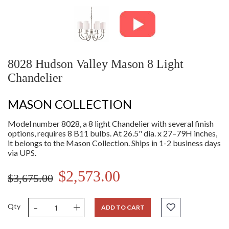
8028 Hudson Valley Mason 8 Light
Chandelier
MASON COLLECTION
Model number 8028, a 8 light Chandelier with several finish
options, requires 8 B11 bulbs. At 26.5" dia. x 27–79H inches,
it belongs to the Mason Collection. Ships in 1-2 business days
via UPS.
$2,573.00
$3,675.00
-
+
Qty
ADD TO CART