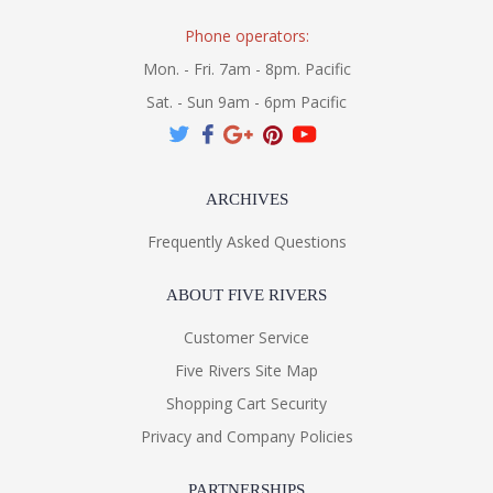
Phone operators:
Mon. - Fri. 7am - 8pm. Pacific
Sat. - Sun 9am - 6pm Pacific
ARCHIVES
Frequently Asked Questions
ABOUT FIVE RIVERS
Customer Service
Five Rivers Site Map
Shopping Cart Security
Privacy and Company Policies
PARTNERSHIPS