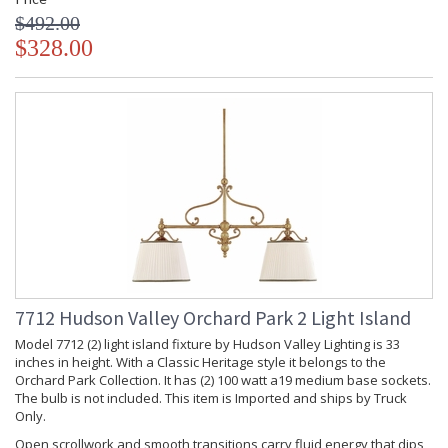
$492.00
$328.00
7712 Hudson Valley Orchard Park 2 Light Island
Model 7712 (2) light island fixture by Hudson Valley Lighting is 33
inches in height. With a Classic Heritage style it belongs to the
Orchard Park Collection. It has (2) 100 watt a19 medium base sockets.
The bulb is not included. This item is Imported and ships by Truck
Only.
Open scrollwork and smooth transitions carry fluid energy that dips