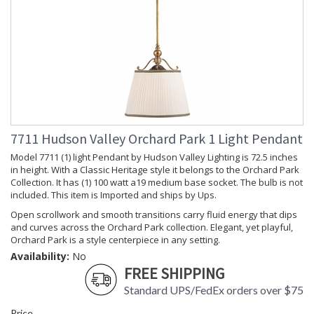
Of especial note is the fine pleated fabric shade with braided
cord trim on top and bottom. Orchard Park is also available
with opal glass diffusers, flared in a visual echo of the filigree
along the island light's arm.
UL Damp Location
7711 Hudson Valley Orchard Park 1 Light Pendant
Model 7711 (1) light Pendant by Hudson Valley Lighting is 72.5 inches
Installation/Assembly
Product Specifications
in height. With a Classic Heritage style it belongs to the Orchard Park
Collection. It has (1) 100 watt a19 medium base socket. The bulb is not
included. This item is Imported and ships by Ups.
Open scrollwork and smooth transitions carry fluid energy that dips
and curves across the Orchard Park collection. Elegant, yet playful,
Orchard Park is a style centerpiece in any setting.
Availability:
No
FREE SHIPPING
Standard UPS/FedEx orders over $75
Price