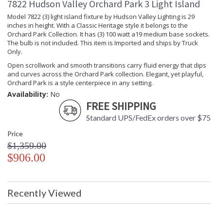
7822 Hudson Valley Orchard Park 3 Light Island
Model 7822 (3) light island fixture by Hudson Valley Lighting is 29
inches in height. With a Classic Heritage style it belongs to the
Orchard Park Collection. It has (3) 100 watt a19 medium base sockets.
The bulb is not included. This item is Imported and ships by Truck
Only.
Open scrollwork and smooth transitions carry fluid energy that dips
and curves across the Orchard Park collection. Elegant, yet playful,
Orchard Park is a style centerpiece in any setting.
Availability:
No
FREE SHIPPING
Standard UPS/FedEx orders over $75
Price
$1,359.00
$906.00
Recently Viewed