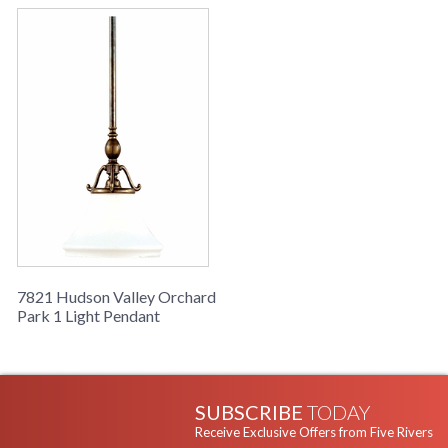
7821 Hudson Valley Orchard
Park 1 Light Pendant
SUBSCRIBE
TODAY
Receive Exclusive Offers from Five Rivers