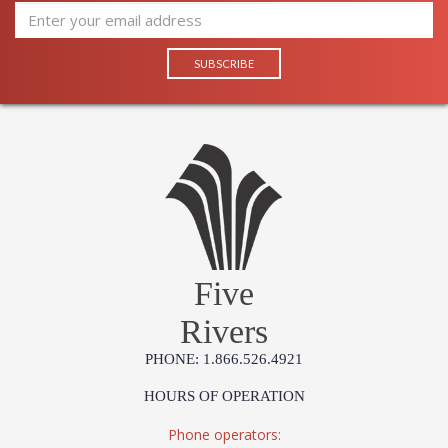
Five
Rivers
PHONE: 1.866.526.4921
HOURS OF OPERATION
Phone operators: