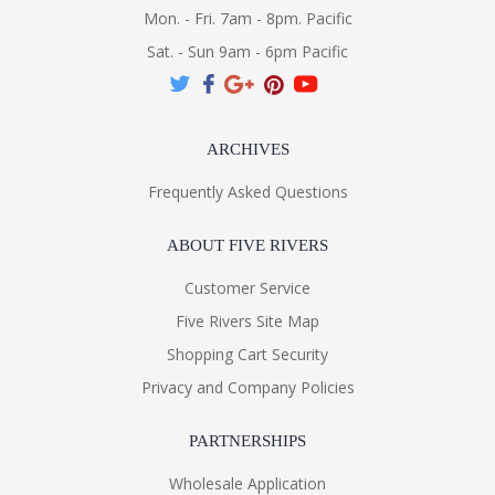
Mon. - Fri. 7am - 8pm. Pacific
Sat. - Sun 9am - 6pm Pacific
ARCHIVES
Frequently Asked Questions
ABOUT FIVE RIVERS
Customer Service
Five Rivers Site Map
Shopping Cart Security
Privacy and Company Policies
PARTNERSHIPS
Wholesale Application