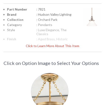
Part Number
: 7821
Brand
: Hudson Valley Lighting
Collection
: Orchard Park
Category
: Pendants
Style
: Luxe Elegance, The
Classics
Finish
: Aged Brass, Historic
Bronze, Historic Nickel,
Click to Learn More About This Item
Material
: Brass
Height
: 13
(inches)
Click on Option Image to Select Your Options
Diameter
: 12.75
Minimum
: 19
Overall
Height
Maximum
: 67
Overall
Height
Base/Canopy/Backplate
: 5W
Extension
: STEM
Rods