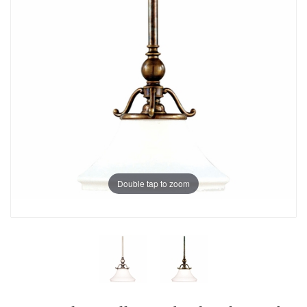
Double tap to zoom