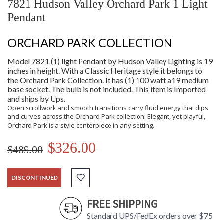
7821 Hudson Valley Orchard Park 1 Light
Pendant
ORCHARD PARK COLLECTION
Model 7821 (1) light Pendant by Hudson Valley Lighting is 19
inches in height. With a Classic Heritage style it belongs to
the Orchard Park Collection. It has (1) 100 watt a19 medium
base socket. The bulb is not included. This item is Imported
and ships by Ups.
Open scrollwork and smooth transitions carry fluid energy that dips
and curves across the Orchard Park collection. Elegant, yet playful,
Orchard Park is a style centerpiece in any setting.
$326.00
$489.00
DISCONTINUED
FREE SHIPPING
Standard UPS/FedEx orders over $75