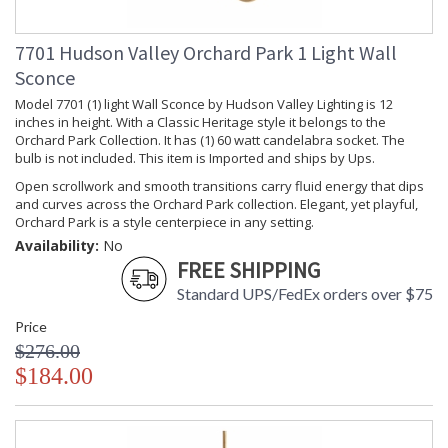
Wattage
Lamp
: No
Included
7701 Hudson Valley Orchard Park 1 Light Wall
Lumens
: 0
Sconce
Energy Star
: No
Model 7701 (1) light Wall Sconce by Hudson Valley Lighting is 12
Number of
: 1
inches in height. With a Classic Heritage style it belongs to the
Cartons
Orchard Park Collection. It has (1) 60 watt candelabra socket. The
Ships Via
: UPS
bulb is not included. This item is Imported and ships by Ups.
Country Of
: China
Open scrollwork and smooth transitions carry fluid energy that dips
Origin
and curves across the Orchard Park collection. Elegant, yet playful,
Catalog
: 203
Orchard Park is a style centerpiece in any setting.
Page
Number
Availability:
No
FREE SHIPPING
Availability
: Usually ships in 2-3
business days if in stock
Standard UPS/FedEx orders over $75
Warranty
: 1 Year Limited
Manufacturer
Price
$276.00
$184.00
Orchard Park embellishes its metal form with restraint,
adding slight filigree and a delicate finial for aesthetic effect.