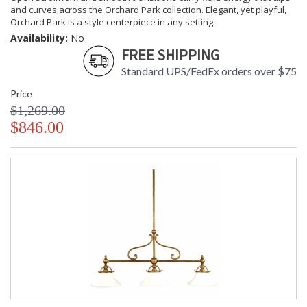
and curves across the Orchard Park collection. Elegant, yet playful,
Orchard Park is a style centerpiece in any setting.
Availability:
No
FREE SHIPPING
Standard UPS/FedEx orders over $75
Price
$1,269.00
$846.00