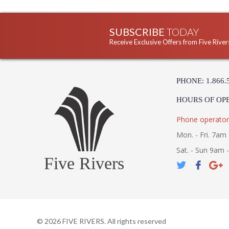
SUBSCRIBE
TODAY
Receive Exclusive Offers from Five River
PHONE: 1.866.
HOURS OF OP
Phone operator
Mon. - Fri. 7am 
Sat. - Sun 9am 
Five Rivers
©
2026
FIVE RIVERS. All rights reserved