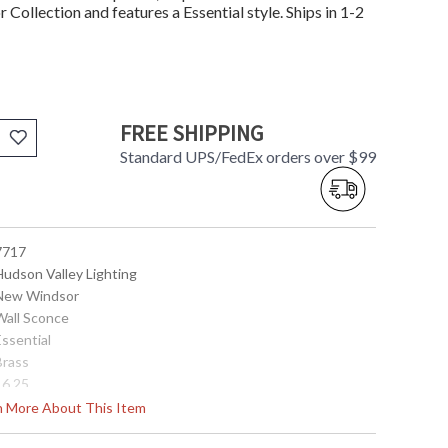
Collection and features a Essential style. Ships in 1-2
FREE SHIPPING
Standard UPS/FedEx orders over $99
 7717
Hudson Valley Lighting
 New Windsor
 Wall Sconce
Essential
Brass
16.25
7.25
rn More About This Item
8.25