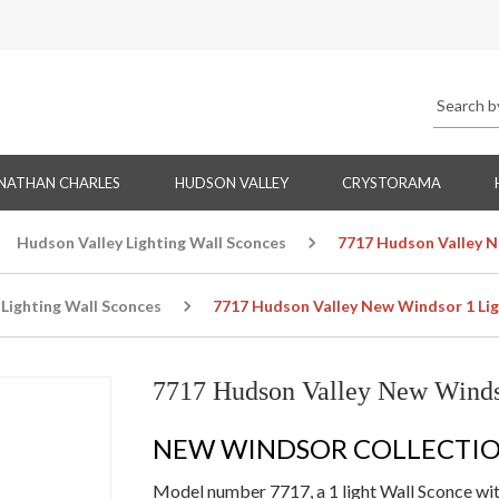
NATHAN CHARLES
HUDSON VALLEY
CRYSTORAMA
Hudson Valley Lighting Wall Sconces
7717 Hudson Valley N
Lighting Wall Sconces
7717 Hudson Valley New Windsor 1 Lig
7717 Hudson Valley New Winds
NEW WINDSOR COLLECTI
Model number 7717, a 1 light Wall Sconce with