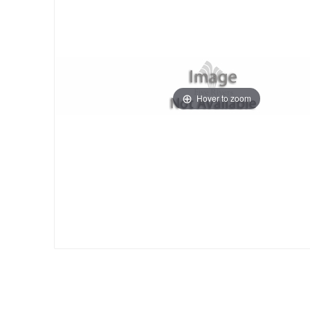
Hover to zoom