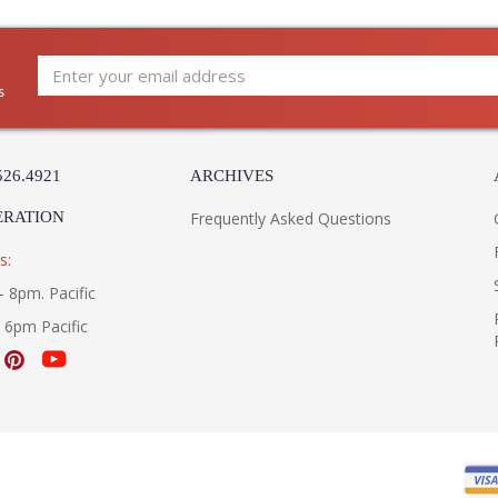
The artful totemic design of New Windsor elev
upward-facing bowl made from natural alabaste
s
washed with light, creating a subtle glowing ef
complements the soft lines of the stacked for
*Due to the one-of-a-kind nature of the mediu
526.4921
ARCHIVES
image shown.
ERATION
Frequently Asked Questions
Installation/Assembly
Product Specifications
s:
- 8pm. Pacific
- 6pm Pacific