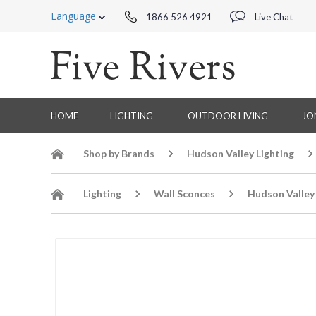
Language
1866 526 4921
Live Chat
HOME
LIGHTING
OUTDOOR LIVING
JO
Shop by Brands
Hudson Valley Lighting
Lighting
Wall Sconces
Hudson Valley 