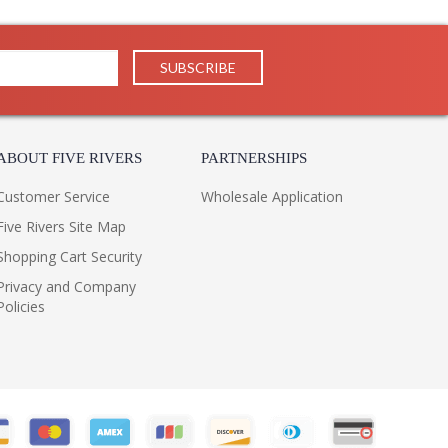
ates a traditional lamp silhouette by adding an
r. Taking the place of a bobeche, the milky stone is
fect. Finished in Aged Brass, a bullet-shaped tail
ms.
m, exact colors and patterns may vary slightly from the
ABOUT FIVE RIVERS
PARTNERSHIPS
Customer Service
Wholesale Application
Five Rivers Site Map
Shopping Cart Security
Privacy and Company
Policies