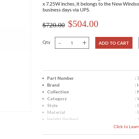
x 7.25W inches, it belongs to the New Windsor 
business days via UPS.
$504.00
$720.00
-
+
Qty
ADD TO CART
Part Number
:
Brand
: 
Collection
:
Category
:
Style
: 
Material
: 
Height (inches)
: 
Width (inches)
: 
Click to Lea
Fixture Extends
: 