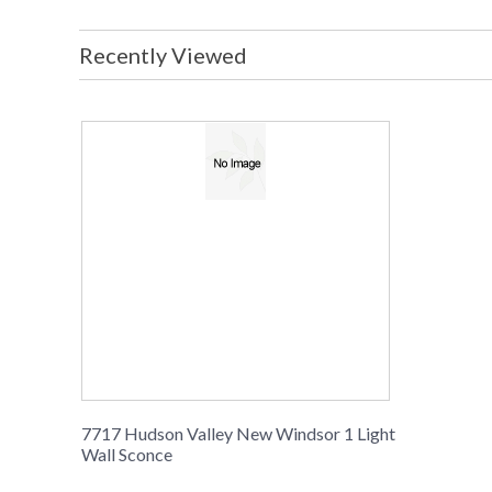
Recently Viewed
7717 Hudson Valley New Windsor 1 Light
Wall Sconce