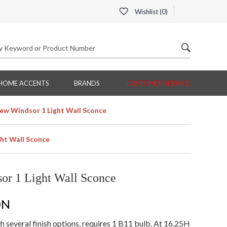
Wishlist (
0
)
HOME ACCENTS
BRANDS
CUSTOMER SERVICE
ew Windsor 1 Light Wall Sconce
ht Wall Sconce
or 1 Light Wall Sconce
ON
 several finish options, requires 1 B11 bulb. At 16.25H