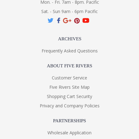
Mon. - Fri. 7am - 8pm. Pacific
Sat. - Sun 9am - 6pm Pacific
ARCHIVES
Frequently Asked Questions
ABOUT FIVE RIVERS
Customer Service
Five Rivers Site Map
Shopping Cart Security
Privacy and Company Policies
PARTNERSHIPS
Wholesale Application