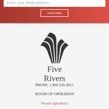
UL Damp Location
Installation/Assembly
Product Specifications
Five
Rivers
PHONE: 1.866.526.4921
HOURS OF OPERATION
Phone operators: