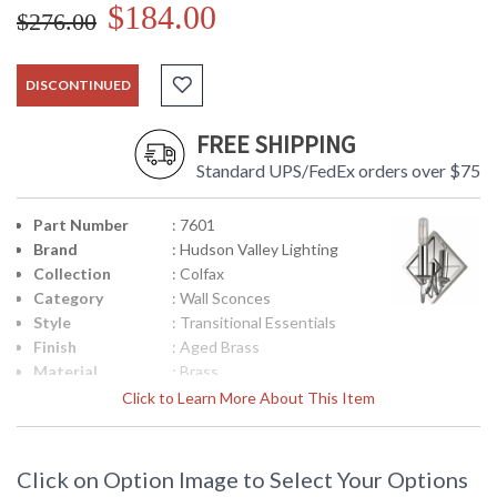
$184.00
$276.00
DISCONTINUED
FREE SHIPPING
Standard UPS/FedEx orders over $75
Part Number
: 7601
Brand
: Hudson Valley Lighting
Collection
: Colfax
Category
: Wall Sconces
Style
: Transitional Essentials
Finish
: Aged Brass
Material
: Brass
Height
: 9.5
Click to Learn More About This Item
(inches)
Width
: 8.25
(inches)
Click on Option Image to Select Your Options
Fixture
: 3.75