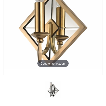
Double tap to zoom