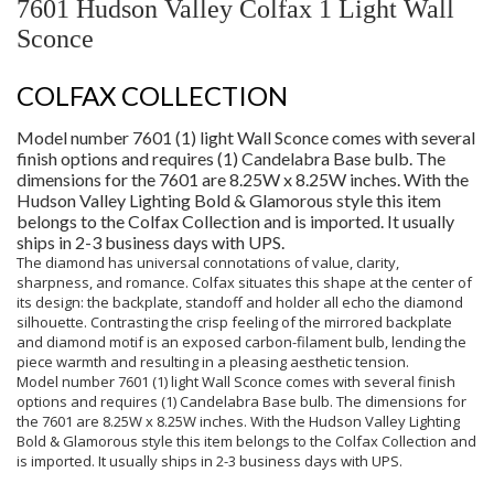
7601 Hudson Valley Colfax 1 Light Wall
Sconce
COLFAX COLLECTION
Model number 7601 (1) light Wall Sconce comes with several
finish options and requires (1) Candelabra Base bulb. The
dimensions for the 7601 are 8.25W x 8.25W inches. With the
Hudson Valley Lighting Bold & Glamorous style this item
belongs to the Colfax Collection and is imported. It usually
ships in 2-3 business days with UPS.
The diamond has universal connotations of value, clarity,
sharpness, and romance. Colfax situates this shape at the center of
its design: the backplate, standoff and holder all echo the diamond
silhouette. Contrasting the crisp feeling of the mirrored backplate
and diamond motif is an exposed carbon-filament bulb, lending the
piece warmth and resulting in a pleasing aesthetic tension.
Model number 7601 (1) light Wall Sconce comes with several finish
options and requires (1) Candelabra Base bulb. The dimensions for
the 7601 are 8.25W x 8.25W inches. With the Hudson Valley Lighting
Bold & Glamorous style this item belongs to the Colfax Collection and
is imported. It usually ships in 2-3 business days with UPS.