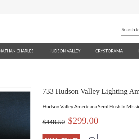
NATHAN CHARLES
HUDSON VALLEY
CRYSTORAMA
733 Hudson Valley Lighting Am
Hudson Valley Americana Semi Flush In Miss
$299.00
$448.50