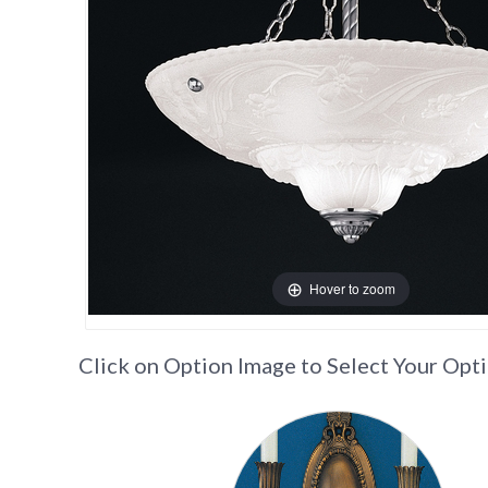
Hover to zoom
Click on Option Image to Select Your Opt