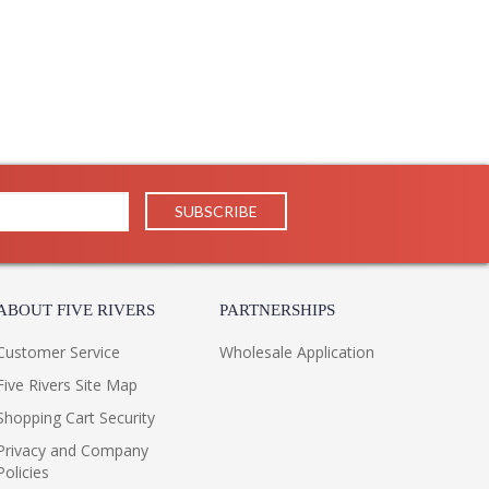
ABOUT FIVE RIVERS
PARTNERSHIPS
Customer Service
Wholesale Application
Five Rivers Site Map
Shopping Cart Security
Privacy and Company
Policies