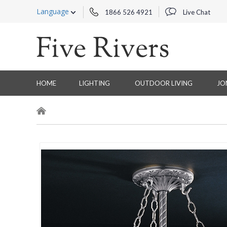
Language
1866 526 4921
Live Chat
HOME
LIGHTING
OUTDOOR LIVING
JO