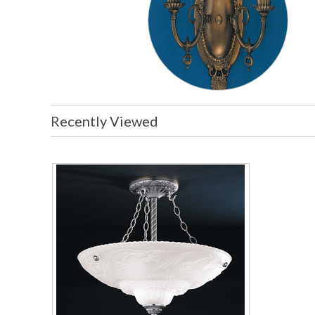
Recently Viewed