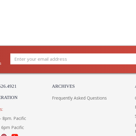
s
526.4921
ARCHIVES
ERATION
Frequently Asked Questions
s:
- 8pm. Pacific
- 6pm Pacific