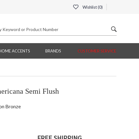
Wishlist (
0
)
HOME ACCENTS
BRANDS
CUSTOMER SERVICE
ericana Semi Flush
ion Bronze
FREE SHIPPING