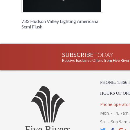
733 Hudson Valley Lighting Americana
Semi Flush
SUBSCRIBE
TODAY
Receive Exclusive Offers from Five River
PHONE: 1.866.
HOURS OF OP
Phone operator
Mon. - Fri. 7am 
Sat. - Sun 9am 
Five Rivers