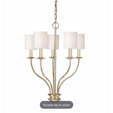
Double tap to zoom