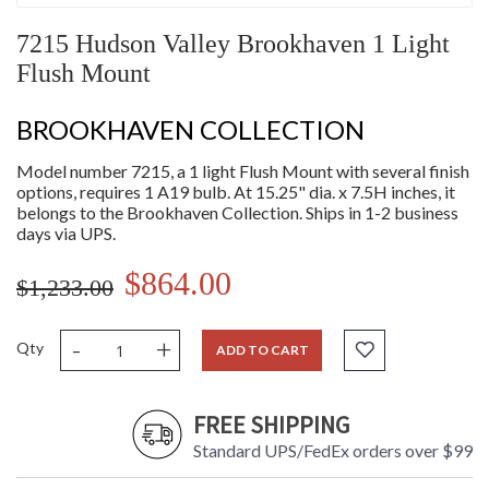
7215 Hudson Valley Brookhaven 1 Light
Flush Mount
BROOKHAVEN COLLECTION
Model number 7215, a 1 light Flush Mount with several finish
options, requires 1 A19 bulb. At 15.25" dia. x 7.5H inches, it
belongs to the Brookhaven Collection. Ships in 1-2 business
days via UPS.
$864.00
$1,233.00
-
+
Qty
ADD TO CART
FREE SHIPPING
Standard UPS/FedEx orders over $99