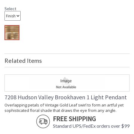
Shade Dimensions
: 5.5H
Voltage
: 120V
Select
Bulb Quantity
: 1
Bulb Type
: A19
Bulb Wattage
: 60
Total Wattage
: 60
Lamp Included
: No
Energy Star
: No
Number of Cartons
: 1
Related Items
Ships Via
: UPS
Country Of Origin
: Philippines
Availability
: Ships in 1-2 business days if in
stock
Warranty
: 1 Year Limited Manufacturer
7208 Hudson Valley Brookhaven 1 Light Pendant
Overlapping petals of Vintage Gold Leaf swirl to form an artful yet
sophisticated floral shade that draws the eye from any angle.
Overlapping petals of Vintage Gold Leaf swirl to form an
FREE SHIPPING
artful yet sophisticated floral shade that draws the eye from
any angle. Light from the opal glossy glass globe reflects off
Standard UPS/FedEx orders over $99
the petals to fill a space with a warm, golden glow.