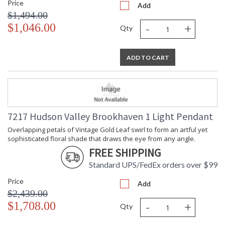
Brookhaven is available as a flush mount and pendant in two
Price
Add
sizes.
$1,494.00
-
+
$1,046.00
Qty
Installation/Assembly
Product Specifications
ADD TO CART
7217 Hudson Valley Brookhaven 1 Light Pendant
Overlapping petals of Vintage Gold Leaf swirl to form an artful yet
sophisticated floral shade that draws the eye from any angle.
FREE SHIPPING
Standard UPS/FedEx orders over $99
Price
Add
$2,439.00
-
+
$1,708.00
Qty