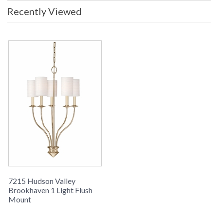
Recently Viewed
7215 Hudson Valley
Brookhaven 1 Light Flush
Mount