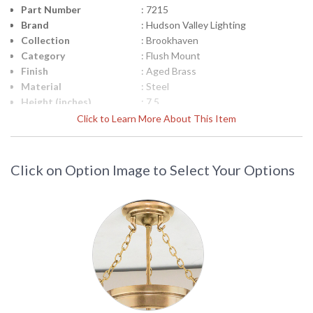
Part Number
: 7215
Brand
: Hudson Valley Lighting
Collection
: Brookhaven
Category
: Flush Mount
Finish
: Aged Brass
Material
: Steel
Height (inches)
: 7.5
Diameter
: 15.25
Click to Learn More About This Item
Item Weight (lbs.)
: 8.8
Specifications
: Dimensions: 27H inches Diameter:
21.75 inches Bulb: (6) Candlelabra 60
Click on Option Image to Select Your Options
Watt bulbs Bulb Included: No Ships
Via: UPS Shipping Dimensions: 23H x
27L x 24W inches Weight: 16 lbs
Title 20 - 24
: No
Compliant
Safety Rating
: cUL Damp
ADA
: No
UPC
: 806134086565
Shade Description
: Opal Glossy
Shade Material
: Glass