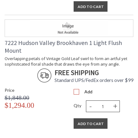
ADD TO CART
7222 Hudson Valley Brookhaven 1 Light Flush
Mount
Overlapping petals of Vintage Gold Leaf swirl to form an artful yet
sophisticated floral shade that draws the eye from any angle.
FREE SHIPPING
Standard UPS/FedEx orders over $99
Price
Add
$1,848.00
-
+
$1,294.00
Qty
ADD TO CART