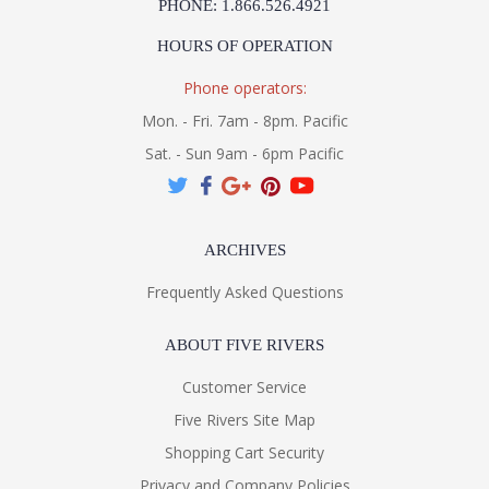
PHONE: 1.866.526.4921
HOURS OF OPERATION
Phone operators:
Mon. - Fri. 7am - 8pm. Pacific
Sat. - Sun 9am - 6pm Pacific
ARCHIVES
Frequently Asked Questions
ABOUT FIVE RIVERS
Customer Service
Five Rivers Site Map
Shopping Cart Security
Privacy and Company Policies