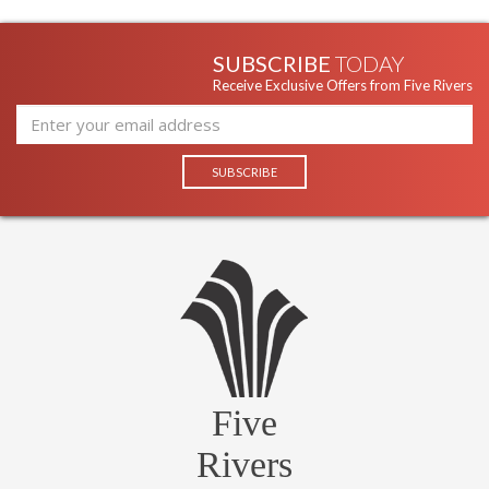
SUBSCRIBE
TODAY
Receive Exclusive Offers from Five Rivers
Five
Rivers