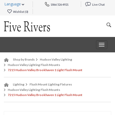
Language
1866 526 4921
Live Chat
Wishlist (
0
)
Toggle
navigat
Shop by Brands
Hudson Valley Lighting
Hudson Valley Lighting Flush Mounts
7215 Hudson Valley Brookhaven 1 Light Flush Mount
Lighting
Flush Mount Lighting Fixtures
Hudson Valley Lighting Flush Mounts
7215 Hudson Valley Brookhaven 1 Light Flush Mount